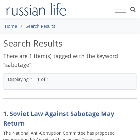
Home
Search Results
Search Results
There are 1 item(s) tagged with the keyword
"
sabotage
".
Displaying: 1 - 1 of 1
1.
Soviet Law Against Sabotage May
Return
The National Anti-Corruption Committee has proposed
resurrecting the Soviet-era law against “sabotage.”