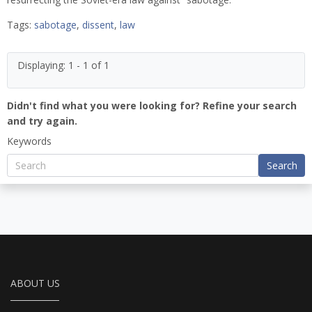
Tags:
sabotage
,
dissent
,
law
Displaying: 1 - 1 of 1
Didn't find what you were looking for? Refine your search
and try again.
Keywords
Search
ABOUT US