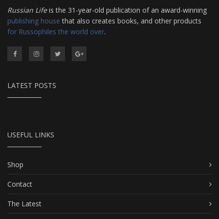
Russian Life
is the 31-year-old publication of an award-winning
publishing house
that also creates books, and other products
for Russophiles the world over
.
LATEST POSTS
USEFUL LINKS
Shop
Contact
The Latest