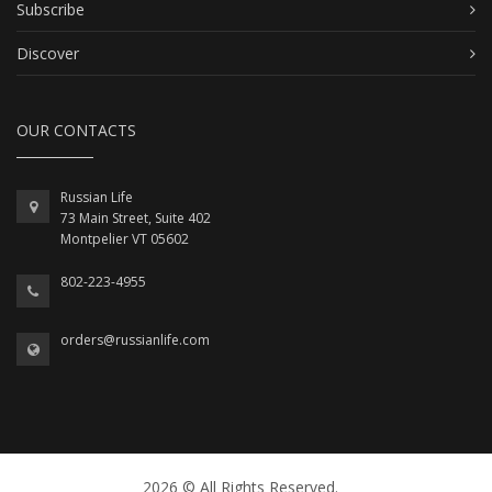
Subscribe
Discover
OUR CONTACTS
Russian Life
73 Main Street, Suite 402
Montpelier VT 05602
802-223-4955
orders@russianlife.com
2026 © All Rights Reserved.