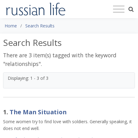
Home
Search Results
Search Results
There are 3 item(s) tagged with the keyword
"
relationships
".
Displaying: 1 - 3 of 3
1.
The Man Situation
Some women try to find love with soldiers. Generally speaking, it
does not end well.