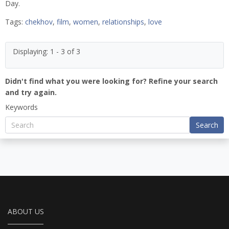
Day.
Tags:
chekhov
,
film
,
women
,
relationships
,
love
Displaying: 1 - 3 of 3
Didn't find what you were looking for? Refine your search
and try again.
Keywords
Search
ABOUT US