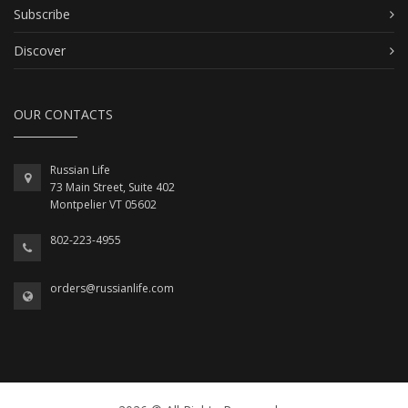
Subscribe
Discover
OUR CONTACTS
Russian Life
73 Main Street, Suite 402
Montpelier VT 05602
802-223-4955
orders@russianlife.com