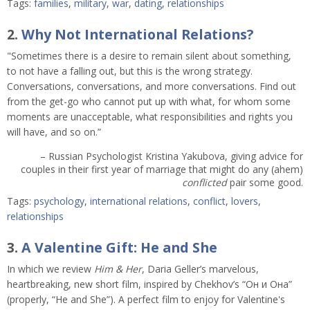
Tags:
families
,
military
,
war
,
dating
,
relationships
2.
Why Not International Relations?
"Sometimes there is a desire to remain silent about something,
to not have a falling out, but this is the wrong strategy.
Conversations, conversations, and more conversations. Find out
from the get-go who cannot put up with what, for whom some
moments are unacceptable, what responsibilities and rights you
will have, and so on.”
– Russian Psychologist Kristina Yakubova, giving advice for
couples in their first year of marriage that might do any (ahem)
conflicted
pair some good.
Tags:
psychology
,
international relations
,
conflict
,
lovers
,
relationships
3.
A Valentine Gift: He and She
In which we review
Him & Her
, Daria Geller’s marvelous,
heartbreaking, new short film, inspired by Chekhov’s “Он и Она”
(properly, “He and She”). A perfect film to enjoy for Valentine's