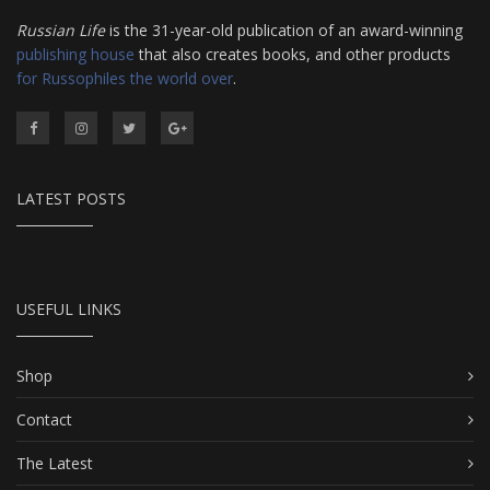
Russian Life
is the 31-year-old publication of an award-winning
publishing house
that also creates books, and other products
for Russophiles the world over
.
LATEST POSTS
USEFUL LINKS
Shop
Contact
The Latest