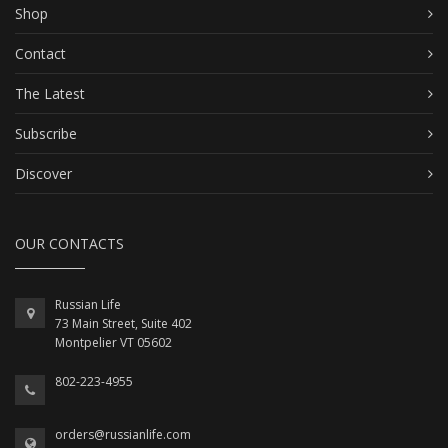
Shop
Contact
The Latest
Subscribe
Discover
OUR CONTACTS
Russian Life
73 Main Street, Suite 402
Montpelier VT 05602
802-223-4955
orders@russianlife.com