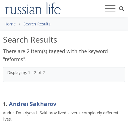
Home
Search Results
Search Results
There are 2 item(s) tagged with the keyword
"
reforms
".
Displaying: 1 - 2 of 2
1.
Andrei Sakharov
Andrei Dmitriyevich Sakharov lived several completely different
lives.