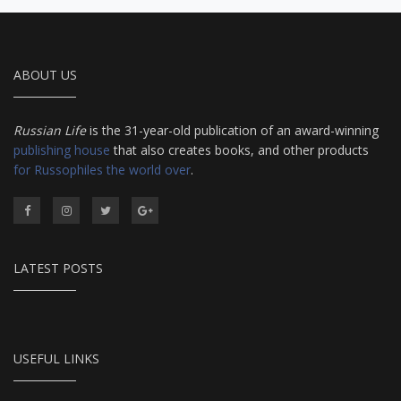
ABOUT US
Russian Life
is the 31-year-old publication of an award-winning
publishing house
that also creates books, and other products
for Russophiles the world over
.
LATEST POSTS
USEFUL LINKS