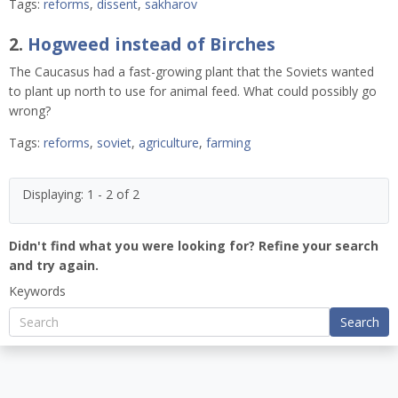
Tags:
reforms
,
dissent
,
sakharov
2.
Hogweed instead of Birches
The Caucasus had a fast-growing plant that the Soviets wanted
to plant up north to use for animal feed. What could possibly go
wrong?
Tags:
reforms
,
soviet
,
agriculture
,
farming
Displaying: 1 - 2 of 2
Didn't find what you were looking for? Refine your search
and try again.
Keywords
Search