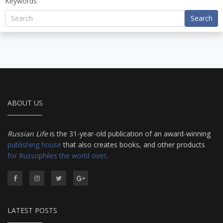
Keywords
Search
ABOUT US
Russian Life
is the 31-year-old publication of an award-winning
publishing house
that also creates books, and other products
for Russophiles the world over
.
LATEST POSTS