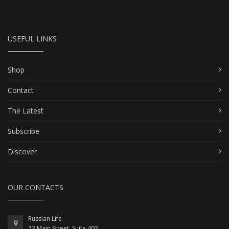
USEFUL LINKS
Shop
Contact
The Latest
Subscribe
Discover
OUR CONTACTS
Russian Life
73 Main Street, Suite 402