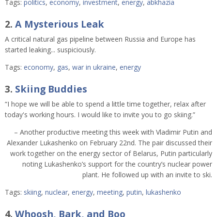
Tags:
politics
,
economy
,
investment
,
energy
,
abkhazia
2.
A Mysterious Leak
A critical natural gas pipeline between Russia and Europe has
started leaking... suspiciously.
Tags:
economy
,
gas
,
war in ukraine
,
energy
3.
Skiing Buddies
“I hope we will be able to spend a little time together, relax after
today's working hours. I would like to invite you to go skiing.”
– Another productive meeting this week with Vladimir Putin and
Alexander Lukashenko on February 22nd. The pair discussed their
work together on the energy sector of Belarus, Putin particularly
noting Lukashenko’s support for the country’s nuclear power
plant. He followed up with an invite to ski.
Tags:
skiing
,
nuclear
,
energy
,
meeting
,
putin
,
lukashenko
4.
Whoosh, Bark, and Boo