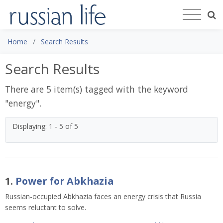
Home
Search Results
Search Results
There are 5 item(s) tagged with the keyword
"
energy
".
Displaying: 1 - 5 of 5
1.
Power for Abkhazia
Russian-occupied Abkhazia faces an energy crisis that Russia
seems reluctant to solve.