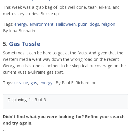
This week was a grab bag of jobs well done, tear-jerkers, and
meta-scary stories. Buckle up!
Tags:
energy
,
environment
,
Halloween
,
putin
,
dogs
,
religion
By
Irina Bukharin
5.
Gas Tussle
Sometimes it can be hard to get at the facts. And given that the
western media went way down the wrong road on the recent
Georgian crisis, one is inclined to be skeptical of coverage on the
current Russia-Ukraine gas spat.
Tags:
ukraine
,
gas
,
energy
By
Paul E. Richardson
Displaying: 1 - 5 of 5
Didn't find what you were looking for? Refine your search
and try again.