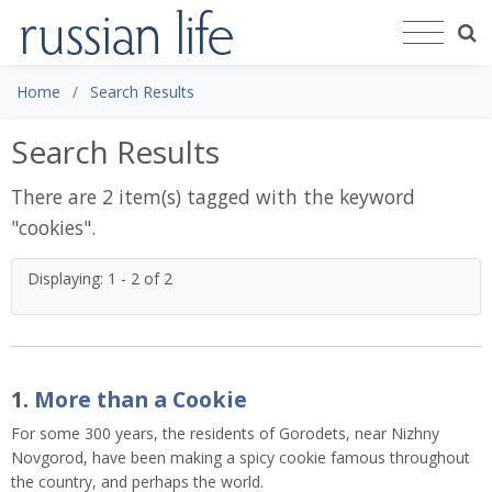
Home
Search Results
Search Results
There are 2 item(s) tagged with the keyword
"
cookies
".
Displaying: 1 - 2 of 2
1.
More than a Cookie
For some 300 years, the residents of Gorodets, near Nizhny
Novgorod, have been making a spicy cookie famous throughout
the country, and perhaps the world.