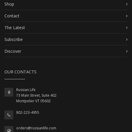
Shop
Contact
The Latest
Subscribe
Discover
OUR CONTACTS
Russian Life
73 Main Street, Suite 402
Montpelier VT 05602
802-223-4955
orders@russianlife.com