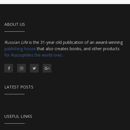
ABOUT US
Russian Life
is the 31-year-old publication of an award-winning
publishing house
that also creates books, and other products
for Russophiles the world over
.
LATEST POSTS
USEFUL LINKS