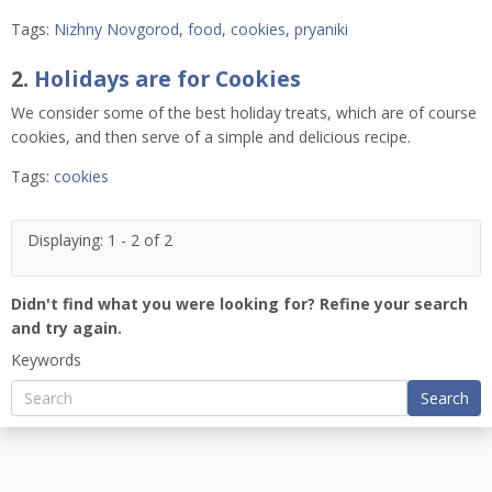
Tags:
Nizhny Novgorod
,
food
,
cookies
,
pryaniki
2.
Holidays are for Cookies
We consider some of the best holiday treats, which are of course
cookies, and then serve of a simple and delicious recipe.
Tags:
cookies
Displaying: 1 - 2 of 2
Didn't find what you were looking for? Refine your search
and try again.
Keywords
Search