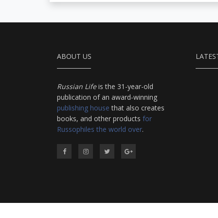
ABOUT US
LATES
Russian Life
is the 31-year-old
publication of an award-winning
publishing house
that also creates
books, and other products
for
Russophiles the world over
.