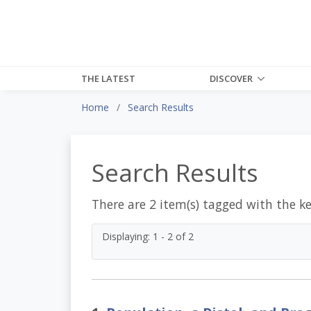
THE LATEST
DISCOVER
Home
Search Results
Search Results
There are 2 item(s) tagged with the k
Displaying: 1 - 2 of 2