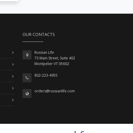
OUR CONTACTS
Russian Life
73 Main Street, Suite 402
Montpelier VT 05602
802-223-4955
orders@russianlife.com