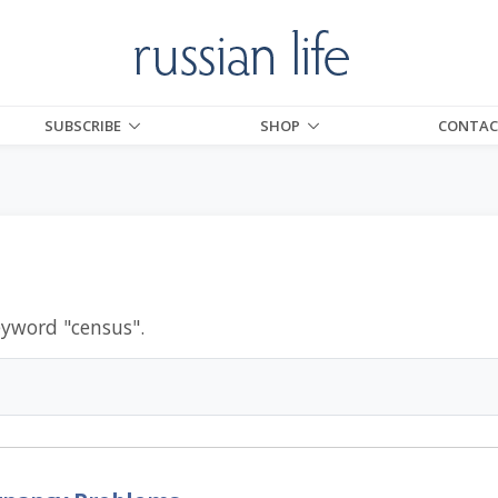
SUBSCRIBE
SHOP
CONTAC
eyword "
census
".