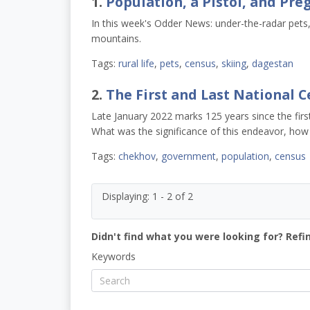
1.
Population, a Pistol, and Pr
In this week's Odder News: under-the-radar pets
mountains.
Tags:
rural life
,
pets
,
census
,
skiing
,
dagestan
2.
The First and Last National 
Late January 2022 marks 125 years since the fir
What was the significance of this endeavor, how w
Tags:
chekhov
,
government
,
population
,
census
Displaying: 1 - 2 of 2
Didn't find what you were looking for? Refi
Keywords