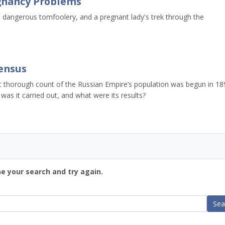
egnancy Problems
, dangerous tomfoolery, and a pregnant lady's trek through the
Census
st thorough count of the Russian Empire’s population was begun in 18
as it carried out, and what were its results?
ne your search and try again.
Sea