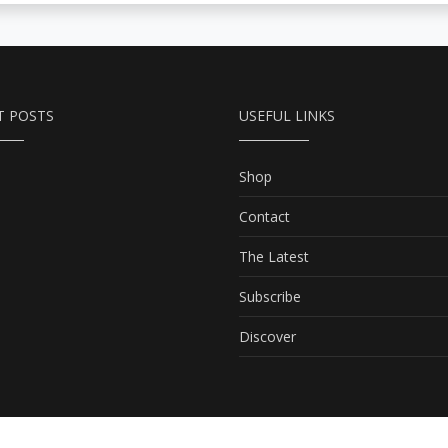
T POSTS
USEFUL LINKS
Shop
Contact
The Latest
Subscribe
Discover