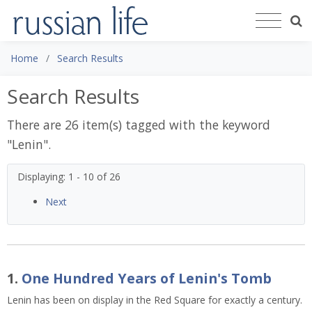
Home
Search Results
Search Results
There are 26 item(s) tagged with the keyword
"
Lenin
".
Displaying: 1 - 10 of 26
Next
1.
One Hundred Years of Lenin's Tomb
Lenin has been on display in the Red Square for exactly a century.