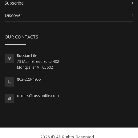
Subscribe
Discover
OUR CONTACTS
Russian Life
73 Main Street, Suite 402
Montpelier VT 05602
802-223-4955
orders@russianlife.com
2026 © All Rights Reserved.