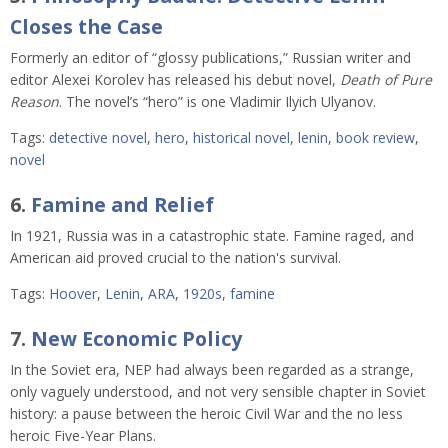
Closes the Case
Formerly an editor of “glossy publications,” Russian writer and
editor Alexei Korolev has released his debut novel,
Death of Pure
Reason
. The novel’s “hero” is one Vladimir Ilyich Ulyanov.
Tags:
detective novel
,
hero
,
historical novel
,
lenin
,
book review
,
novel
6.
Famine and Relief
In 1921, Russia was in a catastrophic state. Famine raged, and
American aid proved crucial to the nation's survival.
Tags:
Hoover
,
Lenin
,
ARA
,
1920s
,
famine
7.
New Economic Policy
In the Soviet era, NEP had always been regarded as a strange,
only vaguely understood, and not very sensible chapter in Soviet
history: a pause between the heroic Civil War and the no less
heroic Five-Year Plans.