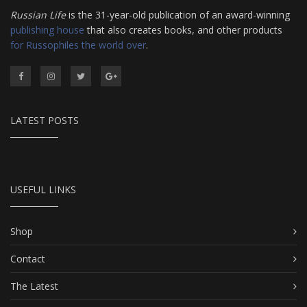
Russian Life
is the 31-year-old publication of an award-winning
publishing house
that also creates books, and other products
for Russophiles the world over
.
LATEST POSTS
USEFUL LINKS
Shop
Contact
The Latest