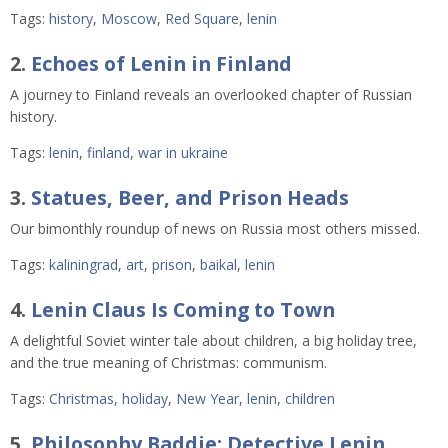
Tags:
history
,
Moscow
,
Red Square
,
lenin
2.
Echoes of Lenin in Finland
A journey to Finland reveals an overlooked chapter of Russian
history.
Tags:
lenin
,
finland
,
war in ukraine
3.
Statues, Beer, and Prison Heads
Our bimonthly roundup of news on Russia most others missed.
Tags:
kaliningrad
,
art
,
prison
,
baikal
,
lenin
4.
Lenin Claus Is Coming to Town
A delightful Soviet winter tale about children, a big holiday tree,
and the true meaning of Christmas: communism.
Tags:
Christmas
,
holiday
,
New Year
,
lenin
,
children
5.
Philosophy Baddie: Detective Lenin