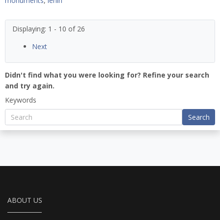
monuments
,
lenin
Displaying: 1 - 10 of 26
Next
Didn't find what you were looking for? Refine your search
and try again.
Keywords
Search
ABOUT US