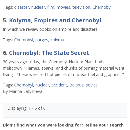
Tags:
disaster
,
nuclear
,
film
,
movies
,
television
,
Chernobyl
5.
Kolyma, Empires and Chernobyl
In which we review books on empire and disasters.
Tags:
Chernobyl
,
purges
,
kolyma
6.
Chernobyl: The State Secret
30 years ago today, the Chernobyl Nuclear Plant had a
meltdown: "Flames, sparks, and chunks of burning material went
flying... These were red-hot pieces of nuclear fuel and graphite..."
Tags:
Chernobyl
,
nuclear
,
accident
,
Belarus
,
soviet
By
Marina Latysheva
Displaying: 1 - 6 of 6
Didn't find what you were looking for? Refine your search