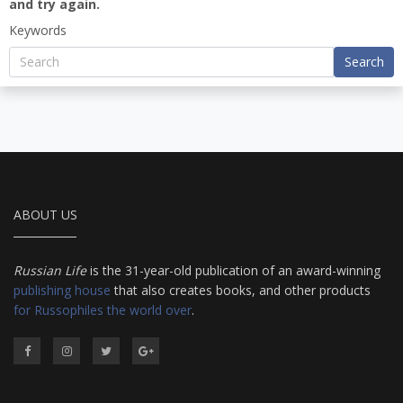
and try again.
Keywords
Search
ABOUT US
Russian Life
is the 31-year-old publication of an award-winning
publishing house
that also creates books, and other products
for Russophiles the world over
.