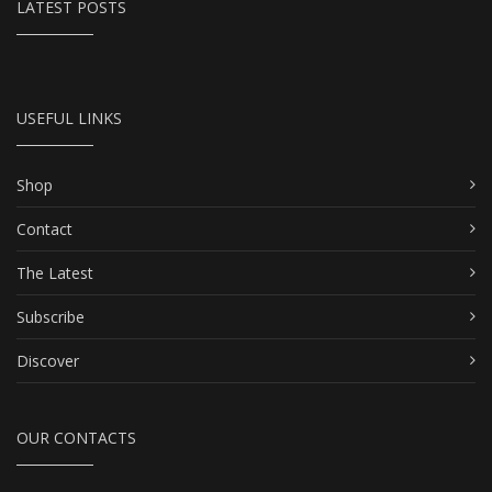
LATEST POSTS
USEFUL LINKS
Shop
Contact
The Latest
Subscribe
Discover
OUR CONTACTS