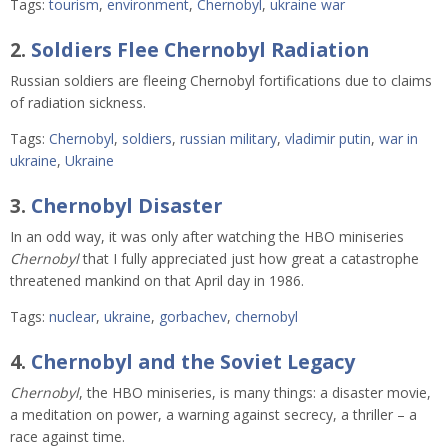
Tags:
tourism
,
environment
,
Chernobyl
,
ukraine war
2.
Soldiers Flee Chernobyl Radiation
Russian soldiers are fleeing Chernobyl fortifications due to claims
of radiation sickness.
Tags:
Chernobyl
,
soldiers
,
russian military
,
vladimir putin
,
war in
ukraine
,
Ukraine
3.
Chernobyl Disaster
In an odd way, it was only after watching the HBO miniseries
Chernobyl
that I fully appreciated just how great a catastrophe
threatened mankind on that April day in 1986.
Tags:
nuclear
,
ukraine
,
gorbachev
,
chernobyl
4.
Chernobyl and the Soviet Legacy
Chernobyl
, the HBO miniseries, is many things: a disaster movie,
a meditation on power, a warning against secrecy, a thriller – a
race against time.