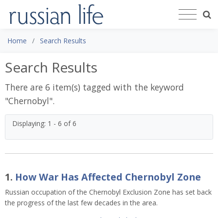
Home
Search Results
Search Results
There are 6 item(s) tagged with the keyword
"
Chernobyl
".
Displaying: 1 - 6 of 6
1.
How War Has Affected Chernobyl Zone
Russian occupation of the Chernobyl Exclusion Zone has set back
the progress of the last few decades in the area.