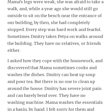
Mama’s legs were weak, she was afraid to take a
walk, and, while a year ago she would still go
outside to sit on the bench near the entrance of
our building, by then, she had completely
stopped. Every step was hard work and fearful.
Sometimes Dmitry takes Petya on walks around
the building. They have no relatives, or friends
either.
I asked how they cope with the housework, and
discovered that Mama sometimes cooks and
washes the dishes. Dmitry can heat up soup
and pour tea. But there is no one to clean up
around the house: Dmitry has severe joint pain
and can barely bend over. They have no
washing machine. Mama washes the essentials
in a basin, by hand. I felt sorry for them and