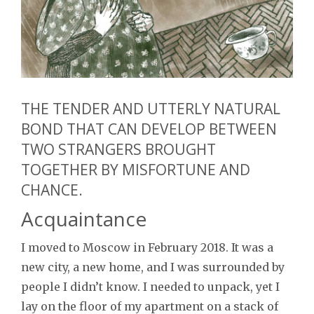
THE TENDER AND UTTERLY NATURAL
BOND THAT CAN DEVELOP BETWEEN
TWO STRANGERS BROUGHT
TOGETHER BY MISFORTUNE AND
CHANCE.
Acquaintance
I moved to Moscow in February 2018. It was a
new city, a new home, and I was surrounded by
people I didn’t know. I needed to unpack, yet I
lay on the floor of my apartment on a stack of