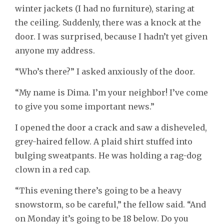
winter jackets (I had no furniture), staring at
the ceiling. Suddenly, there was a knock at the
door. I was surprised, because I hadn’t yet given
anyone my address.
“Who’s there?” I asked anxiously of the door.
“My name is Dima. I’m your neighbor! I’ve come
to give you some important news.”
I opened the door a crack and saw a disheveled,
grey-haired fellow. A plaid shirt stuffed into
bulging sweatpants. He was holding a rag-dog
clown in a red cap.
“This evening there’s going to be a heavy
snowstorm, so be careful,” the fellow said. “And
on Monday it’s going to be 18 below. Do you