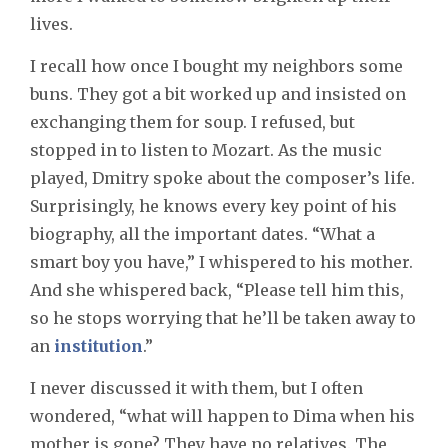
lives.
I recall how once I bought my neighbors some
buns. They got a bit worked up and insisted on
exchanging them for soup. I refused, but
stopped in to listen to Mozart. As the music
played, Dmitry spoke about the composer’s life.
Surprisingly, he knows every key point of his
biography, all the important dates. “What a
smart boy you have,” I whispered to his mother.
And she whispered back, “Please tell him this,
so he stops worrying that he’ll be taken away to
an
institution
.”
I never discussed it with them, but I often
wondered, “what will happen to Dima when his
mother is gone? They have no relatives. The