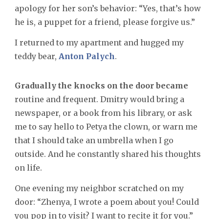
apology for her son’s behavior: “Yes, that’s how
he is, a puppet for a friend, please forgive us.”
I returned to my apartment and hugged my
teddy bear,
Anton Palych
.
Gradually the knocks on the door became
routine and frequent. Dmitry would bring a
newspaper, or a book from his library, or ask
me to say hello to Petya the clown, or warn me
that I should take an umbrella when I go
outside. And he constantly shared his thoughts
on life.
One evening my neighbor scratched on my
door: “Zhenya, I wrote a poem about you! Could
you pop in to visit? I want to recite it for you.”