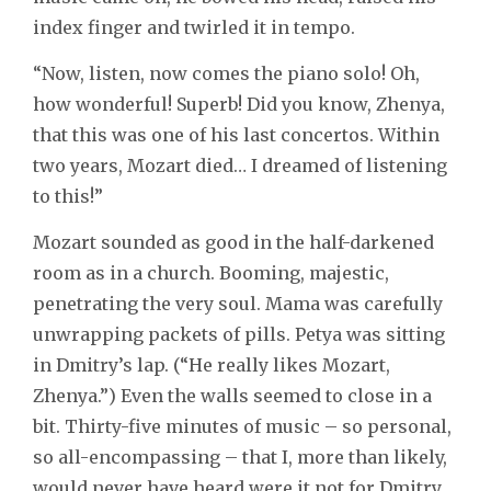
index finger and twirled it in tempo.
“Now, listen, now comes the piano solo! Oh,
how wonderful! Superb! Did you know, Zhenya,
that this was one of his last concertos. Within
two years, Mozart died… I dreamed of listening
to this!”
Mozart sounded as good in the half-darkened
room as in a church. Booming, majestic,
penetrating the very soul. Mama was carefully
unwrapping packets of pills. Petya was sitting
in Dmitry’s lap. (“He really likes Mozart,
Zhenya.”) Even the walls seemed to close in a
bit. Thirty-five minutes of music – so personal,
so all-encompassing – that I, more than likely,
would never have heard were it not for Dmitry,