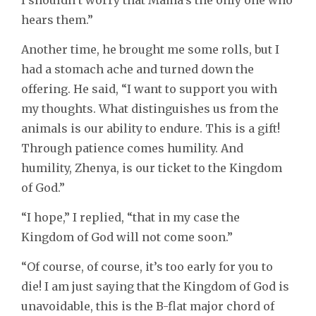
I shouldn’t worry that Mama’s the only one who
hears them.”
Another time, he brought me some rolls, but I
had a stomach ache and turned down the
offering. He said, “I want to support you with
my thoughts. What distinguishes us from the
animals is our ability to endure. This is a gift!
Through patience comes humility. And
humility, Zhenya, is our ticket to the Kingdom
of God.”
“I hope,” I replied, “that in my case the
Kingdom of God will not come soon.”
“Of course, of course, it’s too early for you to
die! I am just saying that the Kingdom of God is
unavoidable, this is the B-flat major chord of