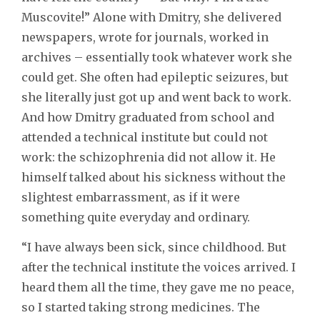
Muscovite!” Alone with Dmitry, she delivered
newspapers, wrote for journals, worked in
archives – essentially took whatever work she
could get. She often had epileptic seizures, but
she literally just got up and went back to work.
And how Dmitry graduated from school and
attended a technical institute but could not
work: the schizophrenia did not allow it. He
himself talked about his sickness without the
slightest embarrassment, as if it were
something quite everyday and ordinary.
“I have always been sick, since childhood. But
after the technical institute the voices arrived. I
heard them all the time, they gave me no peace,
so I started taking strong medicines. The