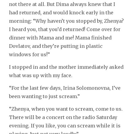
not there at all. But Dima always knew that I
had returned, and would knock early in the
morning: “Why haven’t you stopped by, Zhenya?
I heard you, that you’d returned! Come over for
dinner with Mama and me! Mama finished
Dovlatov, and they’re putting in plastic
windows for us!”
I stopped in and the mother immediately asked
what was up with my face.
“For the last few days, Irina Solomonovna, I’ve
been wanting to just scream.”
“Zhenya, when you want to scream, come to us.
There will be a concert on the radio Saturday
evening. If you like, you can scream while it is