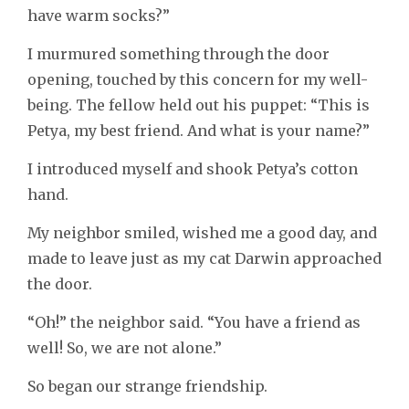
have warm socks?”
I murmured something through the door
opening, touched by this concern for my well-
being. The fellow held out his puppet: “This is
Petya, my best friend. And what is your name?”
I introduced myself and shook Petya’s cotton
hand.
My neighbor smiled, wished me a good day, and
made to leave just as my cat Darwin approached
the door.
“Oh!” the neighbor said. “You have a friend as
well! So, we are not alone.”
So began our strange friendship.