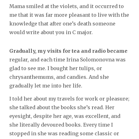
Mama smiled at the violets, and it occurred to
me that it was far more pleasant to live with the
knowledge that after one’s death someone
would write about you in C major.
Gradually, my visits for tea and radio became
regular, and each time Irina Solomonovna was
glad to see me. I bought her tulips, or
chrysanthemums, and candies. And she
gradually let me into her life.
I told her about my travels for work or pleasure;
she talked about the books she’s read. Her
eyesight, despite her age, was excellent, and
she literally devoured books. Every time I
stopped in she was reading some classic or