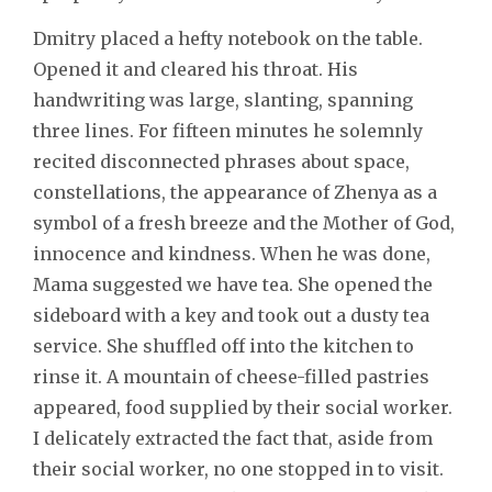
Dmitry placed a hefty notebook on the table.
Opened it and cleared his throat. His
handwriting was large, slanting, spanning
three lines. For fifteen minutes he solemnly
recited disconnected phrases about space,
constellations, the appearance of Zhenya as a
symbol of a fresh breeze and the Mother of God,
innocence and kindness. When he was done,
Mama suggested we have tea. She opened the
sideboard with a key and took out a dusty tea
service. She shuffled off into the kitchen to
rinse it. A mountain of cheese-filled pastries
appeared, food supplied by their social worker.
I delicately extracted the fact that, aside from
their social worker, no one stopped in to visit.