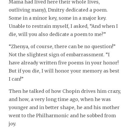
Mama had lived here their whole lives,
outliving many), Dmitry dedicated a poem.
Some in a minor key, some in a major key.
Unable to restrain myself, I asked, “And when I
die, will you also dedicate a poem to me?”
“Zhenya, of course, there can be no question!”
Not the slightest sign of embarrassment. “I
have already written five poems in your honor!
But if you die, I will honor your memory as best
I can!”
Then he talked of how Chopin drives him crazy,
and how, a very long time ago, when he was
younger and in better shape, he and his mother
went to the Philharmonic and he sobbed from
joy.