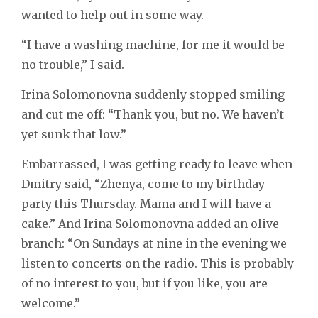
wanted to help out in some way.
“I have a washing machine, for me it would be
no trouble,” I said.
Irina Solomonovna suddenly stopped smiling
and cut me off: “Thank you, but no. We haven’t
yet sunk that low.”
Embarrassed, I was getting ready to leave when
Dmitry said, “Zhenya, come to my birthday
party this Thursday. Mama and I will have a
cake.” And Irina Solomonovna added an olive
branch: “On Sundays at nine in the evening we
listen to concerts on the radio. This is probably
of no interest to you, but if you like, you are
welcome.”