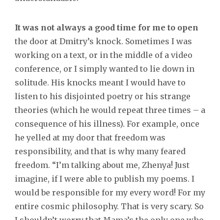
It was not always a good time for me to open
the door at Dmitry’s knock. Sometimes I was
working on a text, or in the middle of a video
conference, or I simply wanted to lie down in
solitude. His knocks meant I would have to
listen to his disjointed poetry or his strange
theories (which he would repeat three times – a
consequence of his illness). For example, once
he yelled at my door that freedom was
responsibility, and that is why many feared
freedom. “I’m talking about me, Zhenya! Just
imagine, if I were able to publish my poems. I
would be responsible for my every word! For my
entire cosmic philosophy. That is very scary. So