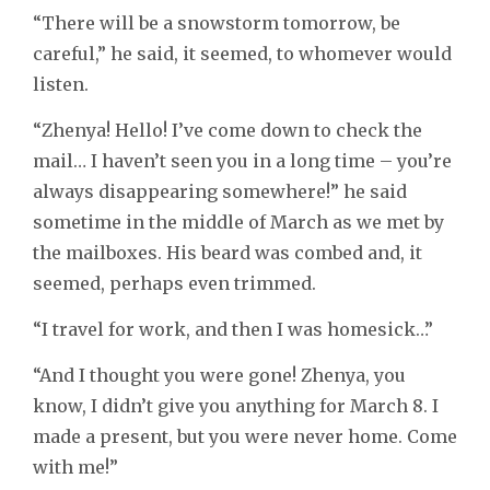
“There will be a snowstorm tomorrow, be
careful,” he said, it seemed, to whomever would
listen.
“Zhenya! Hello! I’ve come down to check the
mail… I haven’t seen you in a long time – you’re
always disappearing somewhere!” he said
sometime in the middle of March as we met by
the mailboxes. His beard was combed and, it
seemed, perhaps even trimmed.
“I travel for work, and then I was homesick…”
“And I thought you were gone! Zhenya, you
know, I didn’t give you anything for March 8. I
made a present, but you were never home. Come
with me!”