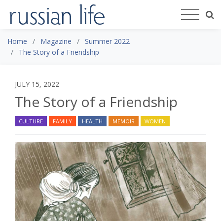
Home
Magazine
Summer 2022
The Story of a Friendship
JULY 15, 2022
The Story of a Friendship
CULTURE
FAMILY
HEALTH
MEMOIR
WOMEN