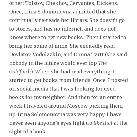
other: Tolstoy, Chekhov, Cervantes, Dickens.
Once, Irina Solomonovna admitted that she
continually re-reads her library. She doesn’t go
to stores, and has no internet, and does not
know where to get new books. Then I started to
bring her some of mine. She excitedly read
Dovlatov, Vodolazkin, and Donna Tartt (she said
nobody in the future would ever top
The
Goldfinch
). When she had read everything, I
started to get books from friends. Once, I posted
on social media that I was looking for used
books for my neighbor. And then for an entire
week I traveled around Moscow picking them
up. Irina Solomonovna was very happy. I have
never seen anyone’s eyes light up
like that
at the
sight of a book.