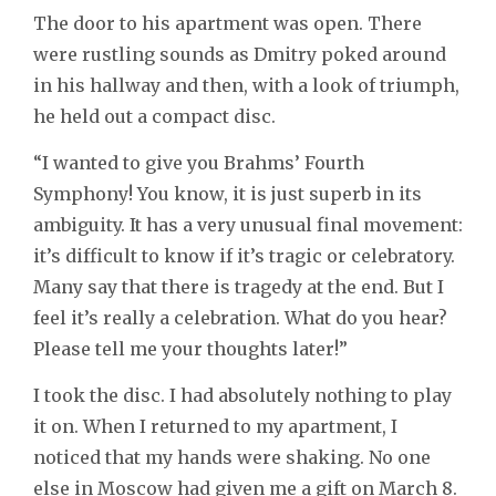
The door to his apartment was open. There
were rustling sounds as Dmitry poked around
in his hallway and then, with a look of triumph,
he held out a compact disc.
“I wanted to give you Brahms’ Fourth
Symphony! You know, it is just superb in its
ambiguity. It has a very unusual final movement:
it’s difficult to know if it’s tragic or celebratory.
Many say that there is tragedy at the end. But I
feel it’s really a celebration. What do you hear?
Please tell me your thoughts later!”
I took the disc. I had absolutely nothing to play
it on. When I returned to my apartment, I
noticed that my hands were shaking. No one
else in Moscow had given me a gift on March 8.