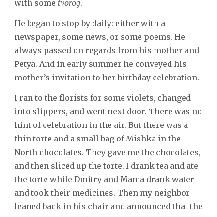
with some
tvorog
.
He began to stop by daily: either with a
newspaper, some news, or some poems. He
always passed on regards from his mother and
Petya. And in early summer he conveyed his
mother’s invitation to her birthday celebration.
I ran to the florists for some violets, changed
into slippers, and went next door. There was no
hint of celebration in the air. But there was a
thin torte and a small bag of Mishka in the
North chocolates. They gave me the chocolates,
and then sliced up the torte. I drank tea and ate
the torte while Dmitry and Mama drank water
and took their medicines. Then my neighbor
leaned back in his chair and announced that the