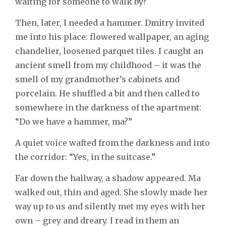
waiting for someone to walk by?
Then, later, I needed a hammer. Dmitry invited
me into his place: flowered wallpaper, an aging
chandelier, loosened parquet tiles. I caught an
ancient smell from my childhood – it was the
smell of my grandmother’s cabinets and
porcelain. He shuffled a bit and then called to
somewhere in the darkness of the apartment:
“Do we have a hammer, ma?”
A quiet voice wafted from the darkness and into
the corridor: “Yes, in the suitcase.”
Far down the hallway, a shadow appeared. Ma
walked out, thin and aged. She slowly made her
way up to us and silently met my eyes with her
own – grey and dreary. I read in them an