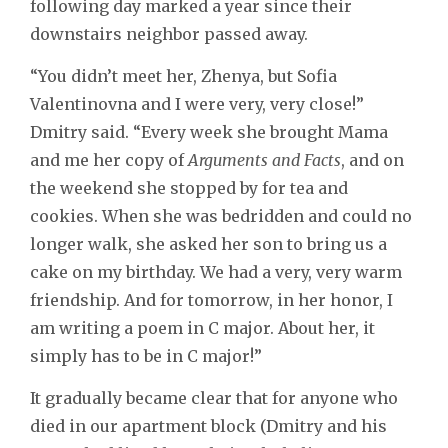
following day marked a year since their
downstairs neighbor passed away.
“You didn’t meet her, Zhenya, but Sofia
Valentinovna and I were very, very close!”
Dmitry said. “Every week she brought Mama
and me her copy of
Arguments and Facts
, and on
the weekend she stopped by for tea and
cookies. When she was bedridden and could no
longer walk, she asked her son to bring us a
cake on my birthday. We had a very, very warm
friendship. And for tomorrow, in her honor, I
am writing a poem in C major. About her, it
simply has to be in C major!”
It gradually became clear that for anyone who
died in our apartment block (Dmitry and his