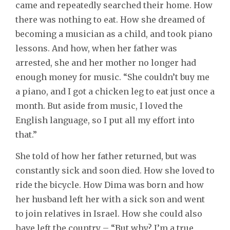
came and repeatedly searched their home. How
there was nothing to eat. How she dreamed of
becoming a musician as a child, and took piano
lessons. And how, when her father was
arrested, she and her mother no longer had
enough money for music. “She couldn’t buy me
a piano, and I got a chicken leg to eat just once a
month. But aside from music, I loved the
English language, so I put all my effort into
that.”
She told of how her father returned, but was
constantly sick and soon died. How she loved to
ride the bicycle. How Dima was born and how
her husband left her with a sick son and went
to join relatives in Israel. How she could also
have left the country – “But why? I’m a true