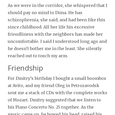
As we were in the corridor, she whispered that I
should pay no mind to Dima. He has
schizophrenia, she said, and had been like this
since childhood. All her life his excessive
friendliness with the neighbors has made her
uncomfortable. I said I understood long ago and
he doesn’t bother me in the least. She silently
reached out to touch my arm.
Friendship
For Dmitry’s birthday I bought a small boombox
at Avito, and my friend Oleg in Petrozavodsk
sent me a stack of CDs with the complete works
of Mozart. Dmitry suggested that we listen to
his Piano Concerto No. 25 together. As the
music came on, he bowed his head, raised his