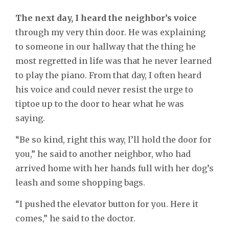
The next day, I heard the neighbor’s voice
through my very thin door. He was explaining
to someone in our hallway that the thing he
most regretted in life was that he never learned
to play the piano. From that day, I often heard
his voice and could never resist the urge to
tiptoe up to the door to hear what he was
saying.
“Be so kind, right this way, I’ll hold the door for
you,” he said to another neighbor, who had
arrived home with her hands full with her dog’s
leash and some shopping bags.
“I pushed the elevator button for you. Here it
comes,” he said to the doctor.