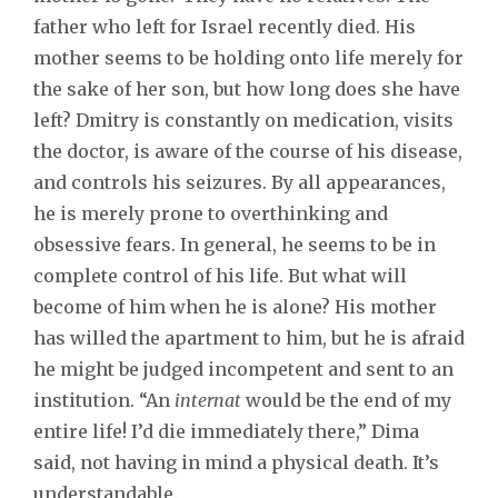
father who left for Israel recently died. His
mother seems to be holding onto life merely for
the sake of her son, but how long does she have
left? Dmitry is constantly on medication, visits
the doctor, is aware of the course of his disease,
and controls his seizures. By all appearances,
he is merely prone to overthinking and
obsessive fears. In general, he seems to be in
complete control of his life. But what will
become of him when he is alone? His mother
has willed the apartment to him, but he is afraid
he might be judged incompetent and sent to an
institution. “An
internat
would be the end of my
entire life! I’d die immediately there,” Dima
said, not having in mind a physical death. It’s
understandable.