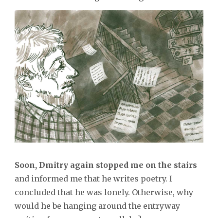
Soon, Dmitry again stopped me on the stairs
and informed me that he writes poetry. I
concluded that he was lonely. Otherwise, why
would he be hanging around the entryway