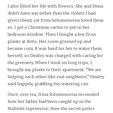
I also filled her life with flowers. She and Dima
didn’t have any (other than the violets I had
given them), yet Irina Solomonovna loved them
so. I got a Christmas cactus to put in her
bedroom window. Then I bought a few ficus
plants at Avito. Her room greened up and
became cozy. It was hard for her to water them
herself, so Dmitry was charged with caring for
the greenery. When I went on long trips, I
brought my plants to their apartment. “We are
helping each other like real neighbors,” Dmitry
said happily, grabbing his watering can.
Once, over tea, Irina Solomonovna recounted
how her father had been caught up in the
Stalinist repression. How the secret police