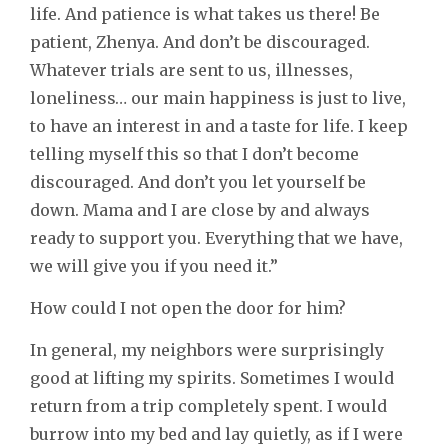
life. And patience is what takes us there! Be
patient, Zhenya. And don’t be discouraged.
Whatever trials are sent to us, illnesses,
loneliness… our main happiness is just to live,
to have an interest in and a taste for life. I keep
telling myself this so that I don’t become
discouraged. And don’t you let yourself be
down. Mama and I are close by and always
ready to support you. Everything that we have,
we will give you if you need it.”
How could I not open the door for him?
In general, my neighbors were surprisingly
good at lifting my spirits. Sometimes I would
return from a trip completely spent. I would
burrow into my bed and lay quietly, as if I were