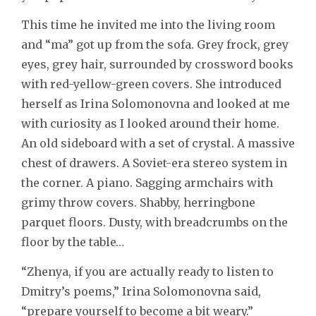
This time he invited me into the living room
and “ma” got up from the sofa. Grey frock, grey
eyes, grey hair, surrounded by crossword books
with red-yellow-green covers. She introduced
herself as Irina Solomonovna and looked at me
with curiosity as I looked around their home.
An old sideboard with a set of crystal. A massive
chest of drawers. A Soviet-era stereo system in
the corner. A piano. Sagging armchairs with
grimy throw covers. Shabby, herringbone
parquet floors. Dusty, with breadcrumbs on the
floor by the table…
“Zhenya, if you are actually ready to listen to
Dmitry’s poems,” Irina Solomonovna said,
“prepare yourself to become a bit weary.”