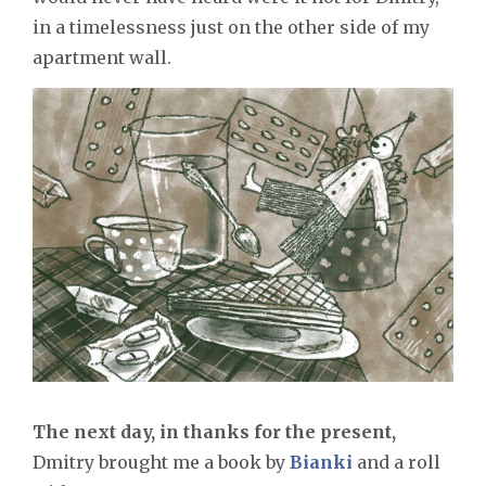
in a timelessness just on the other side of my
apartment wall.
The next day, in thanks for the present,
Dmitry brought me a book by
Bianki
and a roll