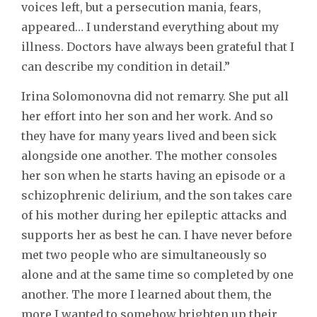
voices left, but a persecution mania, fears,
appeared… I understand everything about my
illness. Doctors have always been grateful that I
can describe my condition in detail.”
Irina Solomonovna did not remarry. She put all
her effort into her son and her work. And so
they have for many years lived and been sick
alongside one another. The mother consoles
her son when he starts having an episode or a
schizophrenic delirium, and the son takes care
of his mother during her epileptic attacks and
supports her as best he can. I have never before
met two people who are simultaneously so
alone and at the same time so completed by one
another. The more I learned about them, the
more I wanted to somehow brighten up their