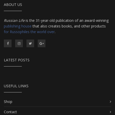
ABOUT US
Russian Life
is the 31-year-old publication of an award-winning
publishing house
that also creates books, and other products
for Russophiles the world over
.
LATEST POSTS
USEFUL LINKS
Shop
Contact