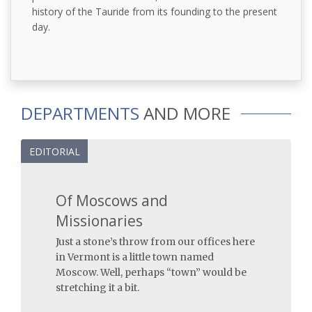
history of the Tauride from its founding to the present
day.
DEPARTMENTS
AND MORE
EDITORIAL
Of Moscows and
Missionaries
Just a stone’s throw from our offices here
in Vermont is a little town named
Moscow. Well, perhaps “town” would be
stretching it a bit.