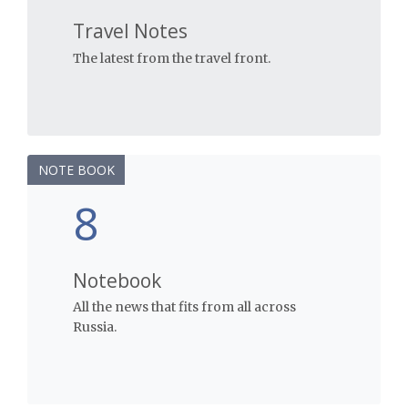
Travel Notes
The latest from the travel front.
NOTE BOOK
8
Notebook
All the news that fits from all across
Russia.