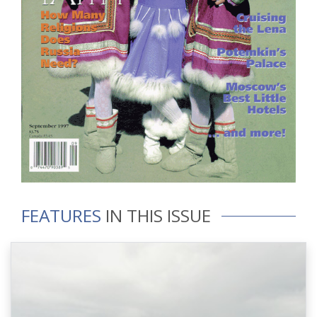
FEATURES
IN THIS ISSUE