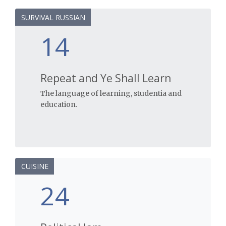
SURVIVAL RUSSIAN
14
Repeat and Ye Shall Learn
The language of learning, studentia and
education.
CUISINE
24