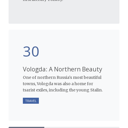
30
Vologda: A Northern Beauty
One of northern Russia's most beautiful
towns, Vologda was also a home for
tsarist exiles, including the young Stalin.
TRAVEL