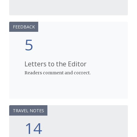
FEEDBACK
5
Letters to the Editor
Readers comment and correct.
TRAVEL NOTES
14