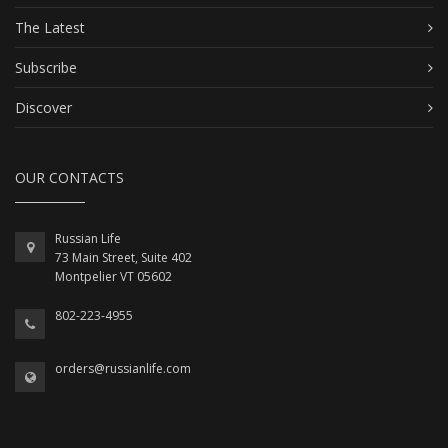
The Latest
Subscribe
Discover
OUR CONTACTS
Russian Life
73 Main Street, Suite 402
Montpelier VT 05602
802-223-4955
orders@russianlife.com