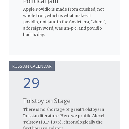
Political Jam
Apple Povidlo is made from crushed, not
whole fruit, which is what makes it
povidlo, not jam. In the Soviet era, "zhem",
a foreign word, was un-p.c. and povidlo
had its day.
RUSSIAN CALENDAR
29
Tolstoy on Stage
There is no shortage of great Tolstoys in
Russian literature. Here we profile Alexei
Tolstoy (1817-1875), chronologically the
first literary Tolstoy.