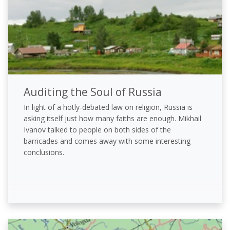
Auditing the Soul of Russia
In light of a hotly-debated law on religion, Russia is
asking itself just how many faiths are enough. Mikhail
Ivanov talked to people on both sides of the
barricades and comes away with some interesting
conclusions.