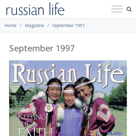
Home
Magazine
September 1997
September 1997