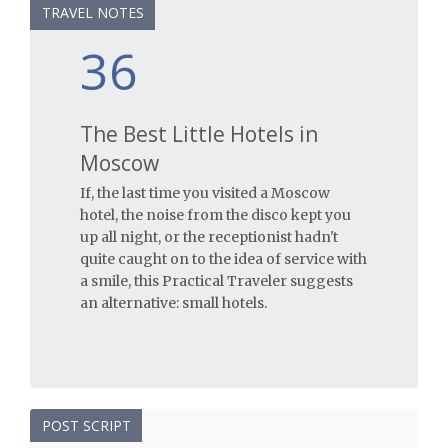
TRAVEL NOTES
36
The Best Little Hotels in
Moscow
If, the last time you visited a Moscow
hotel, the noise from the disco kept you
up all night, or the receptionist hadn't
quite caught on to the idea of service with
a smile, this Practical Traveler suggests
an alternative: small hotels.
POST SCRIPT