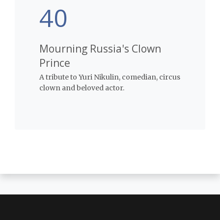
40
Mourning Russia's Clown
Prince
A tribute to Yuri Nikulin, comedian, circus
clown and beloved actor.