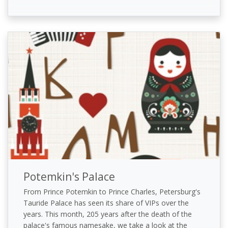
Potemkin's Palace
From Prince Potemkin to Prince Charles, Petersburg's
Tauride Palace has seen its share of VIPs over the
years. This month, 205 years after the death of the
palace's famous namesake, we take a look at the