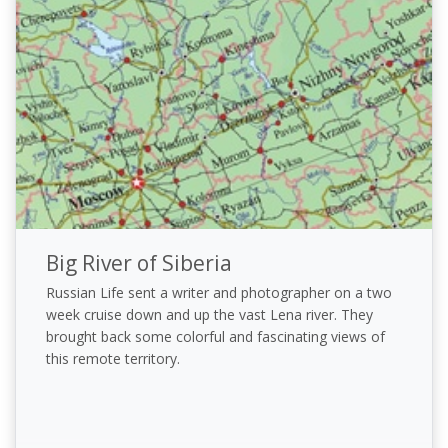
Big River of Siberia
Russian Life sent a writer and photographer on a two
week cruise down and up the vast Lena river. They
brought back some colorful and fascinating views of
this remote territory.