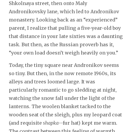
Shkolnaya street, then onto Maly
Andronikovsky lane, which led to Andronikov
monastery. Looking back as an “experienced”
parent, I realize that pulling a five-year-old boy
that distance in your late sixties was a daunting
task. But then, as the Russian proverb has it,
“your own load doesn’t weigh heavily on you.”
Today, the tiny square near Andronikov seems
so tiny. But then, in the now remote 1960s, its
alleys and trees loomed large. It was
particularly romantic to go sledding at night,
watching the snow fall under the light of the
lanterns. The woolen blanket tacked to the
wooden seat of the sleigh, plus my leopard coat
(and requisite
shapka
--fur hat) kept me warm.
The contrast between this feeling of warmth