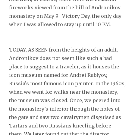
fireworks viewed from the hill of Andronikov
monastery on May 9--Victory Day, the only day
when I was allowed to stay up until 10 PM.
TODAY, AS SEEN from the heights of an adult,
Andronikov does not seem like such a bad
place to suggest to a traveler, as it houses the
icon museum named for Andrei Rublyov,
Russia’s most famous icon painter. In the 1960s,
when we went for walks near the monastery,
the museum was closed. Once, we peered into
the monastery’s interior through the holes of
the gate and saw two cavalrymen disguised as
Tartars and two Russians kneeling before
them. We later found out that the director