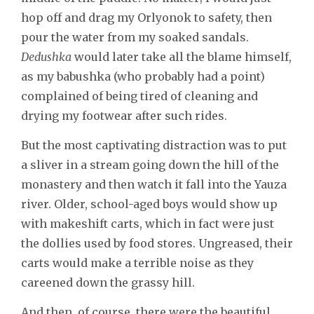
hop off and drag my Orlyonok to safety, then
pour the water from my soaked sandals.
Dedushka
would later take all the blame himself,
as my babushka (who probably had a point)
complained of being tired of cleaning and
drying my footwear after such rides.
But the most captivating distraction was to put
a sliver in a stream going down the hill of the
monastery and then watch it fall into the Yauza
river. Older, school-aged boys would show up
with makeshift carts, which in fact were just
the dollies used by food stores. Ungreased, their
carts would make a terrible noise as they
careened down the grassy hill.
And then, of course, there were the beautiful