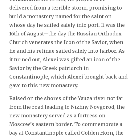
delivered from a terrible storm, promising to
build a monastery named for the saint on
whose day he sailed safely into port. It was the
16th of August—the day the Russian Orthodox
Church venerates the Icon of the Savior, when
he and his retinue sailed safely into harbor. As
it turned out, Alexei was gifted an icon of the
Savior by the Greek patriarch in
Constantinople, which Alexei brought back and
gave to this new monastery.
Raised on the shores of the Yauza river not far
from the road leading to Nizhny Novgorod, the
new monastery served as a fortress on
Moscow’s eastern border. To commemorate a
bay at Constantinople called Golden Horn, the