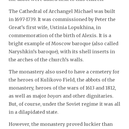
The Cathedral of Archangel Michael was built
in 1697-1739. It was commissioned by Peter the
Great’s first wife, Ustinia Lopukhina, in
commemoration of the birth of Alexis. It is a
bright example of Moscow baroque (also called
Naryshkin’s baroque), with its shell inserts in
the arches of the church’s walls.
The monastery also used to have a cemetery for
the heroes of Kulikovo Field, the abbots of the
monastery, heroes of the wars of 1613 and 1812,
as well as major
boyars
and other dignitaries.
But, of course, under the Soviet regime it was all
in a dilapidated state.
However, the monastery proved luckier than