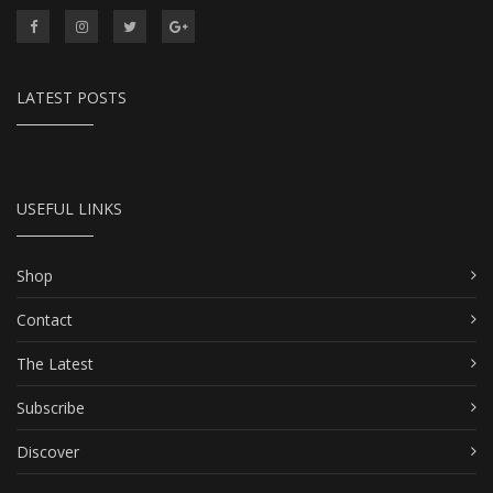
LATEST POSTS
USEFUL LINKS
Shop
Contact
The Latest
Subscribe
Discover