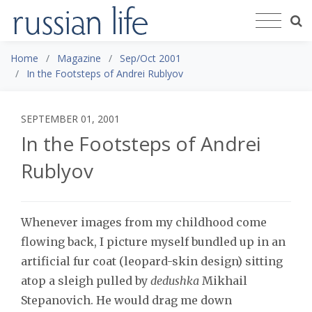
Home
Magazine
Sep/Oct 2001
In the Footsteps of Andrei Rublyov
SEPTEMBER 01, 2001
In the Footsteps of Andrei
Rublyov
Whenever images from my childhood come
flowing back, I picture myself bundled up in an
artificial fur coat (leopard-skin design) sitting
atop a sleigh pulled by
dedushka
Mikhail
Stepanovich. He would drag me down