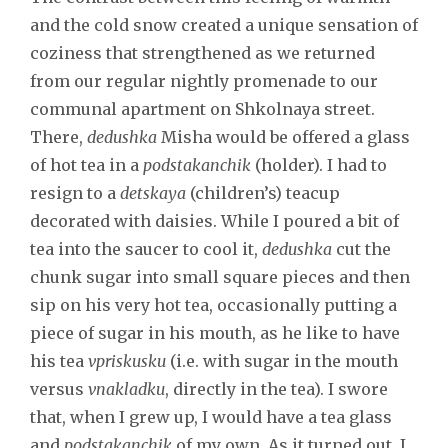
and the cold snow created a unique sensation of
coziness that strengthened as we returned
from our regular nightly promenade to our
communal apartment on Shkolnaya street.
There,
dedushka
Misha would be offered a glass
of hot tea in a
podstakanchik
(holder). I had to
resign to a
detskaya
(children’s) teacup
decorated with daisies. While I poured a bit of
tea into the saucer to cool it,
dedushka
cut the
chunk sugar into small square pieces and then
sip on his very hot tea, occasionally putting a
piece of sugar in his mouth, as he like to have
his tea
vpriskusku
(i.e. with sugar in the mouth
versus
vnakladku
, directly in the tea). I swore
that, when I grew up, I would have a tea glass
and
podstakanchik
of my own. As it turned out, I