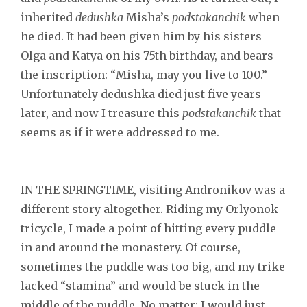
inherited
dedushka
Misha’s
podstakanchik
when
he died. It had been given him by his sisters
Olga and Katya on his 75th birthday, and bears
the inscription: “Misha, may you live to 100.”
Unfortunately dedushka died just five years
later, and now I treasure this
podstakanchik
that
seems as if it were addressed to me.
IN THE SPRINGTIME, visiting Andronikov was a
different story altogether. Riding my Orlyonok
tricycle, I made a point of hitting every puddle
in and around the monastery. Of course,
sometimes the puddle was too big, and my trike
lacked “stamina” and would be stuck in the
middle of the puddle. No matter; I would just