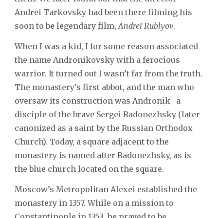
Andrei Tarkovsky had been there filming his
soon to be legendary film,
Andrei Rublyov
.
When I was a kid, I for some reason associated
the name Andronikovsky with a ferocious
warrior. It turned out I wasn’t far from the truth.
The monastery’s first abbot, and the man who
oversaw its construction was Andronik--a
disciple of the brave Sergei Radonezhsky (later
canonized as a saint by the Russian Orthodox
Church). Today, a square adjacent to the
monastery is named after Radonezhsky, as is
the blue church located on the square.
Moscow’s Metropolitan Alexei established the
monastery in 1357. While on a mission to
Constantinople in 1353, he prayed to be