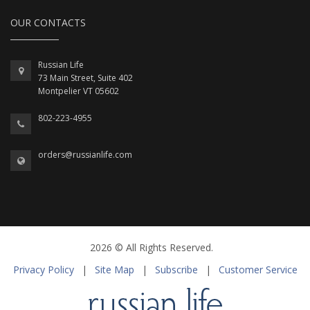
OUR CONTACTS
Russian Life
73 Main Street, Suite 402
Montpelier VT 05602
802-223-4955
orders@russianlife.com
2026 © All Rights Reserved.
Privacy Policy
|
Site Map
|
Subscribe
|
Customer Service