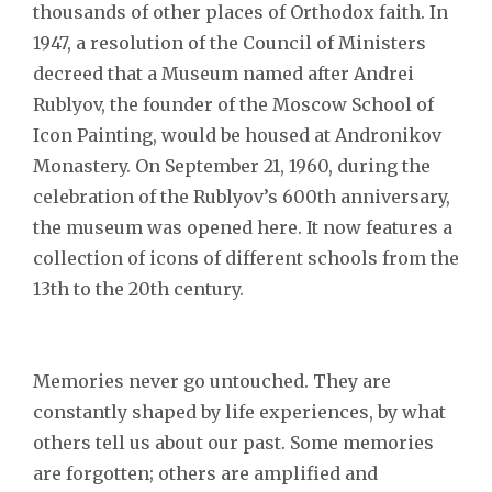
thousands of other places of Orthodox faith. In
1947, a resolution of the Council of Ministers
decreed that a Museum named after Andrei
Rublyov, the founder of the Moscow School of
Icon Painting, would be housed at Andronikov
Monastery. On September 21, 1960, during the
celebration of the Rublyov’s 600th anniversary,
the museum was opened here. It now features a
collection of icons of different schools from the
13th to the 20th century.
Memories never go untouched. They are
constantly shaped by life experiences, by what
others tell us about our past. Some memories
are forgotten; others are amplified and