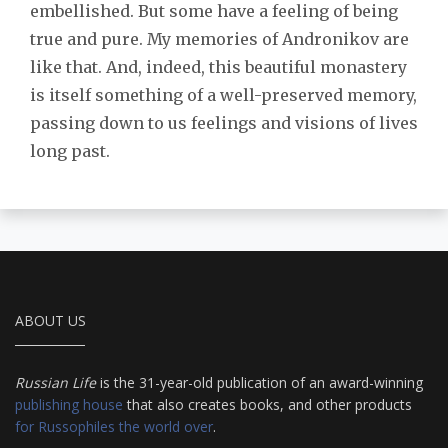
embellished. But some have a feeling of being
true and pure. My memories of Andronikov are
like that. And, indeed, this beautiful monastery
is itself something of a well-preserved memory,
passing down to us feelings and visions of lives
long past.
ABOUT US
Russian Life
is the 31-year-old publication of an award-winning
publishing house
that also creates books, and other products
for Russophiles the world over
.