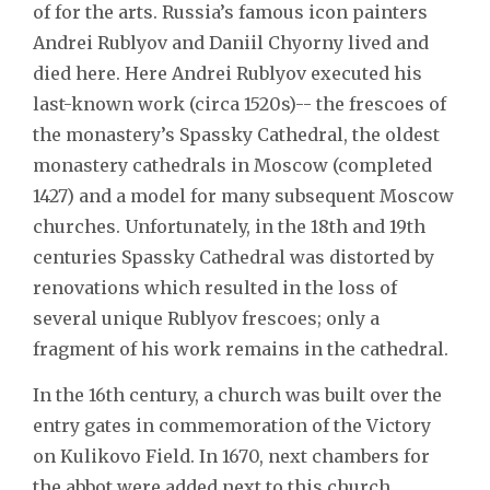
of for the arts. Russia’s famous icon painters
Andrei Rublyov and Daniil Chyorny lived and
died here. Here Andrei Rublyov executed his
last-known work (circa 1520s)-- the frescoes of
the monastery’s Spassky Cathedral, the oldest
monastery cathedrals in Moscow (completed
1427) and a model for many subsequent Moscow
churches. Unfortunately, in the 18th and 19th
centuries Spassky Cathedral was distorted by
renovations which resulted in the loss of
several unique Rublyov frescoes; only a
fragment of his work remains in the cathedral.
In the 16th century, a church was built over the
entry gates in commemoration of the Victory
on Kulikovo Field. In 1670, next chambers for
the abbot were added next to this church.