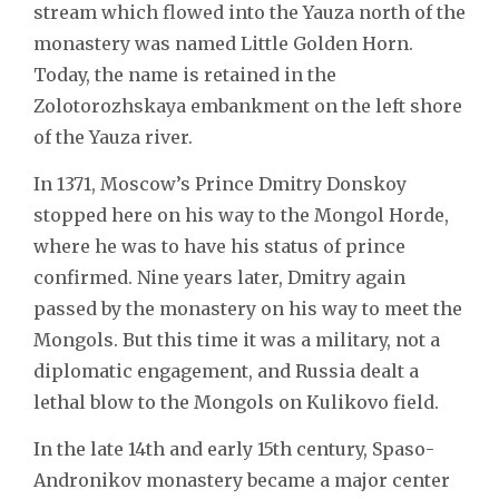
stream which flowed into the Yauza north of the
monastery was named Little Golden Horn.
Today, the name is retained in the
Zolotorozhskaya embankment on the left shore
of the Yauza river.
In 1371, Moscow’s Prince Dmitry Donskoy
stopped here on his way to the Mongol Horde,
where he was to have his status of prince
confirmed. Nine years later, Dmitry again
passed by the monastery on his way to meet the
Mongols. But this time it was a military, not a
diplomatic engagement, and Russia dealt a
lethal blow to the Mongols on Kulikovo field.
In the late 14th and early 15th century, Spaso-
Andronikov monastery became a major center