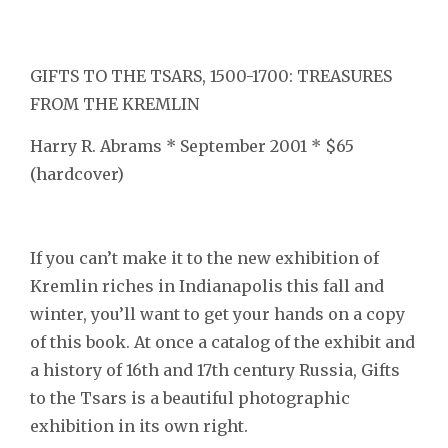
GIFTS TO THE TSARS, 1500-1700: TREASURES
FROM THE KREMLIN
Harry R. Abrams * September 2001 * $65
(hardcover)
If you can’t make it to the new exhibition of
Kremlin riches in Indianapolis this fall and
winter, you’ll want to get your hands on a copy
of this book. At once a catalog of the exhibit and
a history of 16th and 17th century Russia, Gifts
to the Tsars is a beautiful photographic
exhibition in its own right.