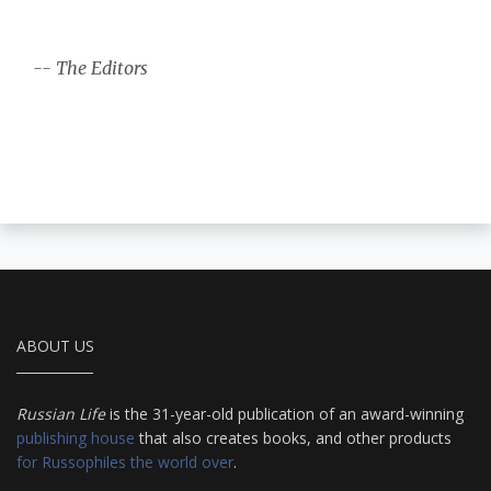
-- The Editors
ABOUT US
Russian Life
is the 31-year-old publication of an award-winning
publishing house
that also creates books, and other products
for Russophiles the world over
.