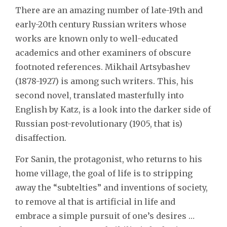
There are an amazing number of late-19th and
early-20th century Russian writers whose
works are known only to well-educated
academics and other examiners of obscure
footnoted references. Mikhail Artsybashev
(1878-1927) is among such writers. This, his
second novel, translated masterfully into
English by Katz, is a look into the darker side of
Russian post-revolutionary (1905, that is)
disaffection.
For Sanin, the protagonist, who returns to his
home village, the goal of life is to stripping
away the “subtelties” and inventions of society,
to remove al that is artificial in life and
embrace a simple pursuit of one’s desires …