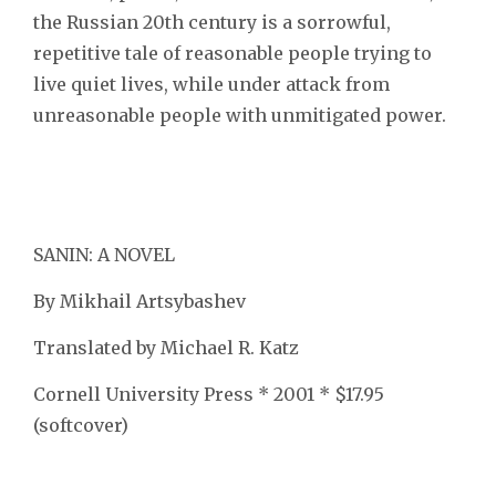
the Russian 20th century is a sorrowful,
repetitive tale of reasonable people trying to
live quiet lives, while under attack from
unreasonable people with unmitigated power.
SANIN: A NOVEL
By Mikhail Artsybashev
Translated by Michael R. Katz
Cornell University Press * 2001 * $17.95
(softcover)