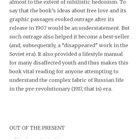
almost to the extent of nihilistic hedonism. To
say that the book’s ideas about free love and its
graphic passages evoked outrage after its
release in 1907 would be an understatement. But
such outrage also helped it become a best-seller
(and, subsequently, a “disappeared” work in the
Soviet era). It also provided a lifestyle manual
for many disaffected youth and thus makes this
book vital reading for anyone attempting to
understand the complex fabric of Russian life
in the pre-revolutionary (1917, that is) era.
OUT OF THE PRESENT