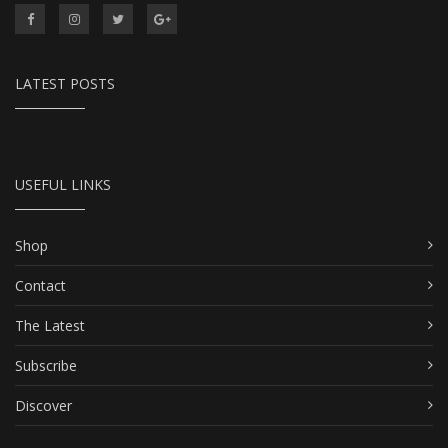
LATEST POSTS
USEFUL LINKS
Shop
Contact
The Latest
Subscribe
Discover