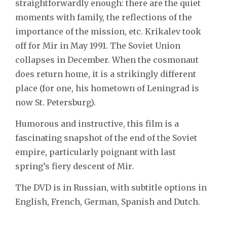
straightforwardly enough: there are the quiet
moments with family, the reflections of the
importance of the mission, etc. Krikalev took
off for Mir in May 1991. The Soviet Union
collapses in December. When the cosmonaut
does return home, it is a strikingly different
place (for one, his hometown of Leningrad is
now St. Petersburg).
Humorous and instructive, this film is a
fascinating snapshot of the end of the Soviet
empire, particularly poignant with last
spring’s fiery descent of Mir.
The DVD is in Russian, with subtitle options in
English, French, German, Spanish and Dutch.