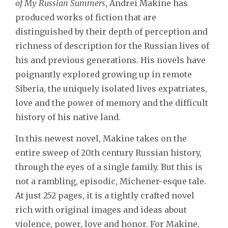
of My Russian Summers
, Andrei Makine has
produced works of fiction that are
distinguished by their depth of perception and
richness of description for the Russian lives of
his and previous generations. His novels have
poignantly explored growing up in remote
Siberia, the uniquely isolated lives expatriates,
love and the power of memory and the difficult
history of his native land.
In this newest novel, Makine takes on the
entire sweep of 20th century Russian history,
through the eyes of a single family. But this is
not a rambling, episodic, Michener-esque tale.
At just 252 pages, it is a tightly crafted novel
rich with original images and ideas about
violence, power, love and honor. For Makine,