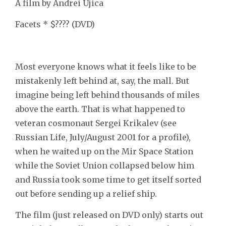
A film by Andrei Ujica
Facets * $???? (DVD)
Most everyone knows what it feels like to be
mistakenly left behind at, say, the mall. But
imagine being left behind thousands of miles
above the earth. That is what happened to
veteran cosmonaut Sergei Krikalev (see
Russian Life, July/August 2001 for a profile),
when he waited up on the Mir Space Station
while the Soviet Union collapsed below him
and Russia took some time to get itself sorted
out before sending up a relief ship.
The film (just released on DVD only) starts out