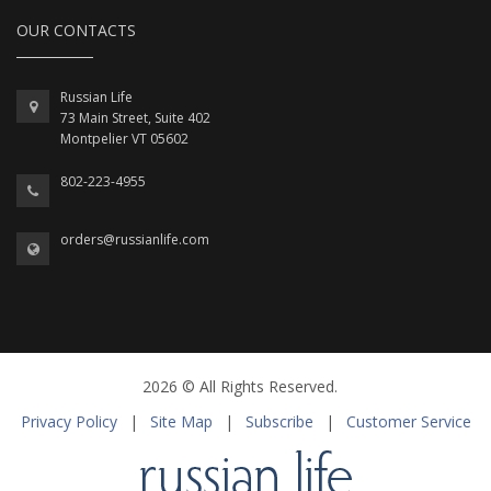
OUR CONTACTS
Russian Life
73 Main Street, Suite 402
Montpelier VT 05602
802-223-4955
orders@russianlife.com
2026 © All Rights Reserved.
Privacy Policy
|
Site Map
|
Subscribe
|
Customer Service