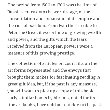
The period from 1500 to 1700 was the time of
Russia’s entry onto the world stage, of the
consolidation and expansion of its empire and
the rise of tsardom. From Ivan the Terrible to
Peter the Great, it was a time of growing wealth
and power, and the gifts which the tsars
received from the European powers were a
measure of this growing prestige.
The collection of articles on court life, on the
art forms represented and the envoys that
brought them makes for fascinating reading. A
great gift idea, but, if the past is any measure,
you will want to pick up a copy of this book
early; similar books by Abrams, noted for its
fine art books, have sold out quickly in the past.