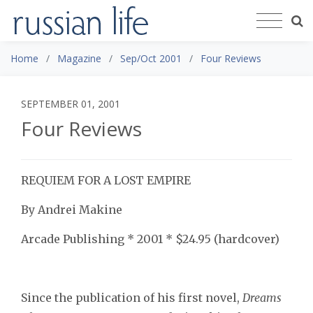
Home
Magazine
Sep/Oct 2001
Four Reviews
SEPTEMBER 01, 2001
Four Reviews
REQUIEM FOR A LOST EMPIRE
By Andrei Makine
Arcade Publishing * 2001 * $24.95 (hardcover)
Since the publication of his first novel,
Dreams