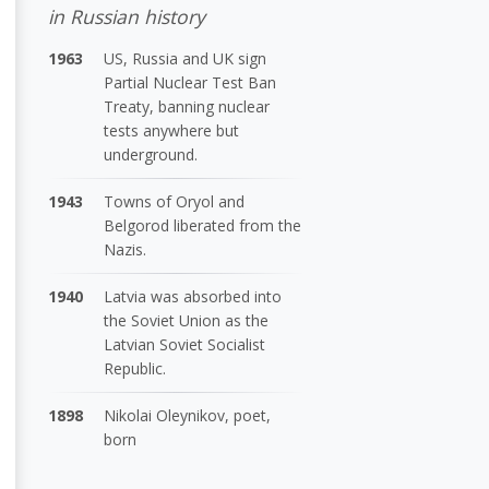
in Russian history
1963
US, Russia and UK sign
Partial Nuclear Test Ban
Treaty, banning nuclear
tests anywhere but
underground.
1943
Towns of Oryol and
Belgorod liberated from the
Nazis.
1940
Latvia was absorbed into
the Soviet Union as the
Latvian Soviet Socialist
Republic.
1898
Nikolai Oleynikov, poet,
born