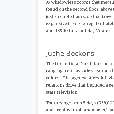
35 windowless rooms that measur
found on the second floor, above t
just a couple hours, so that trave
expensive than at a regular hotel
and R8900 for a full day. Visitors
Juche Beckons
The first official North Korean 
ranging from seaside vacations t
culture. The agency offers full v
relations drive that included a s
state television.
Tours range from 5 days (R58,000)
and architectural landmarks,” su