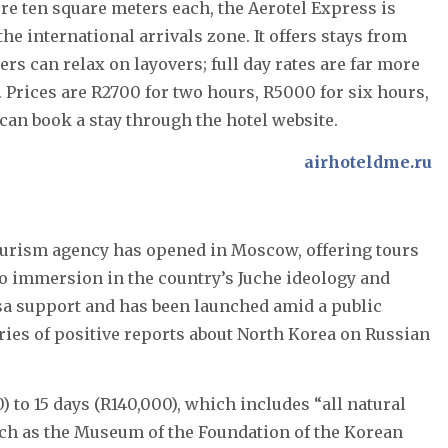
e ten square meters each, the Aerotel Express is
he international arrivals zone. It offers stays from
lers can relax on layovers; full day rates are far more
. Prices are R2700 for two hours, R5000 for six hours,
 can book a stay through the hotel website.
airhoteldme.ru
tourism agency has opened in Moscow, offering tours
o immersion in the country’s Juche ideology and
isa support and has been launched amid a public
eries of positive reports about North Korea on Russian
 to 15 days (R140,000), which includes “all natural
ch as the Museum of the Foundation of the Korean