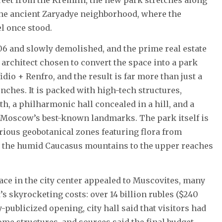
the ancient Zaryadye neighborhood, where the
el once stood.
6 and slowly demolished, and the prime real estate
architect chosen to convert the space into a park
dio + Renfro, and the result is far more than just a
enches. It is packed with high-tech structures,
nth, a philharmonic hall concealed in a hill, and a
r Moscow’s best-known landmarks. The park itself is
arious geobotanical zones featuring flora from
om the humid Caucasus mountains to the upper reaches
ace in the city center appealed to Muscovites, many
’s skyrocketing costs: over 14 billion rubles ($240
-publicized opening, city hall said that visitors had
me structures, and sources said the final budget