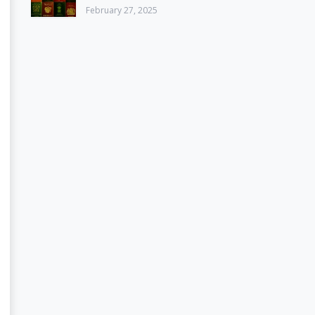
February 27, 2025