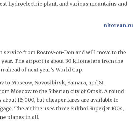
gest hydroelectric plant, and various mountains and
nkorean.ru
un service from Rostov-on-Don and will move to the
s year. The airport is about 30 kilometers from the
on ahead of next year’s World Cup.
ov to Moscow, Novosibirsk, Samara, and St.
s from Moscow to the Siberian city of Omsk. A round
about R5,000, but cheaper fares are available to
gage. The airline uses three Sukhoi Superjet 100s,
ine planes in all.