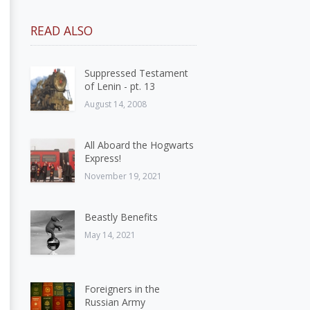
READ ALSO
Suppressed Testament
of Lenin - pt. 13
August 14, 2008
All Aboard the Hogwarts
Express!
November 19, 2021
Beastly Benefits
May 14, 2021
Foreigners in the
Russian Army