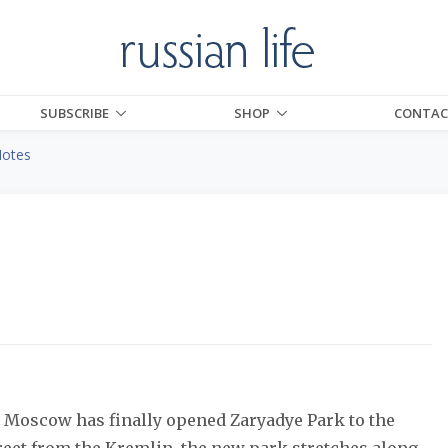
SUBSCRIBE
SHOP
CONTAC
Notes
n, Moscow has finally opened Zaryadye Park to the
treet from the Kremlin, the new park stretches along