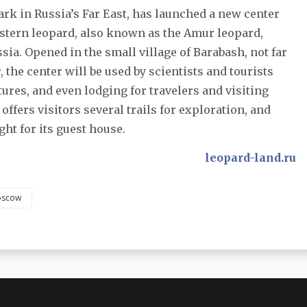
ark in Russia’s Far East, has launched a new center
Eastern leopard, also known as the Amur leopard,
ssia. Opened in the small village of Barabash, not far
the center will be used by scientists and tourists
tures, and even lodging for travelers and visiting
ffers visitors several trails for exploration, and
ht for its guest house.
leopard-land.ru
scow