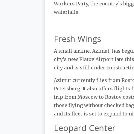
Workers Party, the country’s big
waterfalls.
Fresh Wings
A small airline, Azimut, has beg
city’s new Platov Airport late thi
city and is still under constructi
Azimut currently flies from Rost
Petersburg. It also offers flight
trip from Moscow to Rostov costs 
those flying without checked bag
and its fleet is set to expand to n
Leopard Center