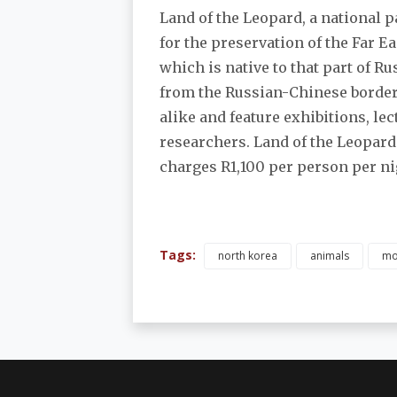
Land of the Leopard, a national p
for the preservation of the Far 
which is native to that part of Ru
from the Russian-Chinese border, 
alike and feature exhibitions, lec
researchers. Land of the Leopard o
charges R1,100 per person per nig
Tags:
north korea
animals
mo