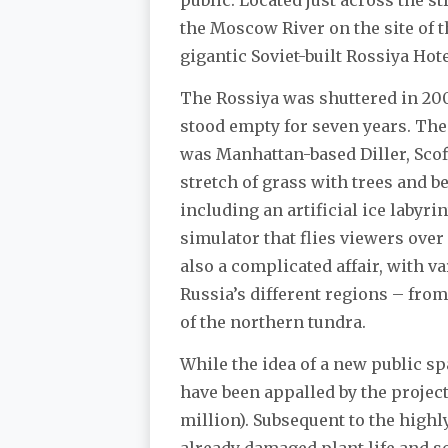
the Moscow River on the site of 
gigantic Soviet-built Rossiya Hot
The Rossiya was shuttered in 200
stood empty for seven years. The 
was Manhattan-based Diller, Scofi
stretch of grass with trees and b
including an artificial ice labyri
simulator that flies viewers ove
also a complicated affair, with v
Russia’s different regions – fr
of the northern tundra.
While the idea of a new public sp
have been appalled by the project
million). Subsequent to the highly
already damaged plant life and so