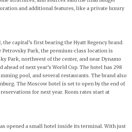
ration and additional features, like a private luxury
the capital’s first bearing the Hyatt Regency brand.
 Petrovsky Park, the premium-class location is
vsky Park, northwest of the center, and near Dynamo
 ahead of next year’s World Cup. The hotel has 298
imming pool, and several restaurants. The brand also
inburg. The Moscow hotel is set to open by the end of
 reservations for next year. Room rates start at
opened a small hotel inside its terminal. With just