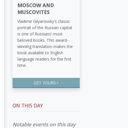
MOSCOW AND
MUSCOVITES
Vladimir Gilyarovsky's classic
portrait of the Russian capital
is one of Russians’ most
beloved books. This award-
winning translation makes the
book available to English
language readers for the first
time.
GET YOURS
ON THIS DAY
Notable events on this day