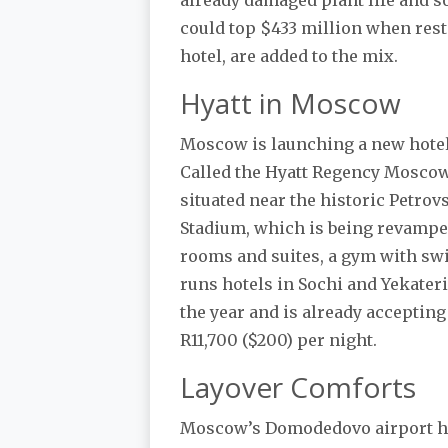
could top $433 million when resto
hotel, are added to the mix.
Hyatt in Moscow
Moscow is launching a new hotel, 
Called the Hyatt Regency Moscow
situated near the historic Petro
Stadium, which is being revamped
rooms and suites, a gym with sw
runs hotels in Sochi and Yekater
the year and is already accepting
R11,700 ($200) per night.
Layover Comforts
Moscow’s Domodedovo airport has 