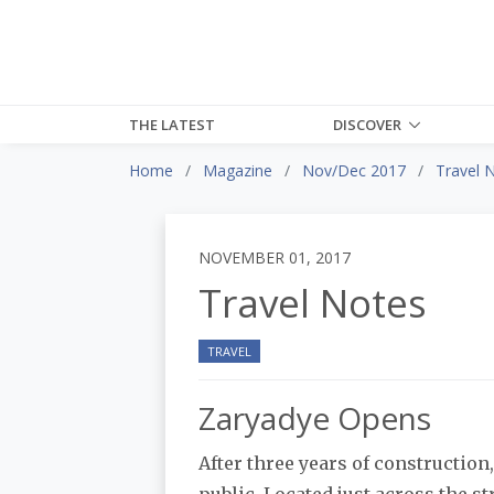
THE LATEST
DISCOVER
Home
Magazine
Nov/Dec 2017
Travel 
NOVEMBER 01, 2017
Travel Notes
TRAVEL
Zaryadye Opens
After three years of constructio
public. Located just across the s