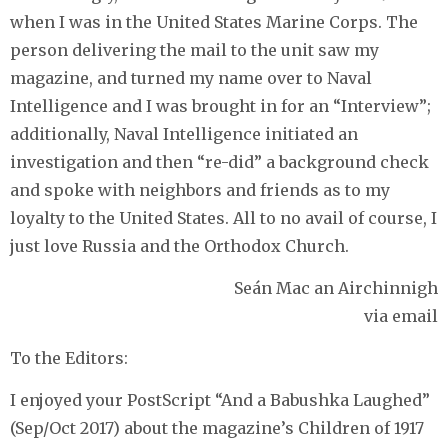
when I was in the United States Marine Corps. The
person delivering the mail to the unit saw my
magazine, and turned my name over to Naval
Intelligence and I was brought in for an “Interview”;
additionally, Naval Intelligence initiated an
investigation and then “re-did” a background check
and spoke with neighbors and friends as to my
loyalty to the United States. All to no avail of course, I
just love Russia and the Orthodox Church.
Seán Mac an Airchinnigh
via email
To the Editors:
I enjoyed your PostScript “And a Babushka Laughed”
(Sep/Oct 2017) about the magazine’s Children of 1917