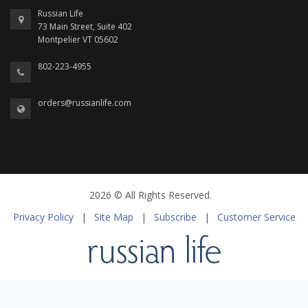
Russian Life
73 Main Street, Suite 402
Montpelier VT 05602
802-223-4955
orders@russianlife.com
2026 © All Rights Reserved.
Privacy Policy
|
Site Map
|
Subscribe
|
Customer Service