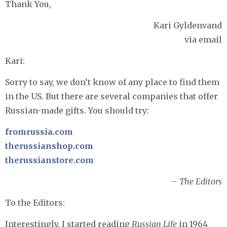
Thank You,
Kari Gyldenvand
via email
Kari:
Sorry to say, we don’t know of any place to find them
in the US. But there are several companies that offer
Russian-made gifts. You should try:
fromrussia.com
therussianshop.com
therussianstore.com
– The Editors
To the Editors:
Interestingly, I started reading
Russian Life
in 1964