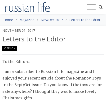
Home
Magazine
Nov/Dec 2017
Letters to the Editor
NOVEMBER 01, 2017
Letters to the Editor
OPINION
To the Editors:
I am a subscriber to Russian Life magazine and I
enjoyed your recent article about the Romanov Toys
in the Sept/Oct issue. Do you know if the toys are for
sale anywhere? I thought they would make lovely
Christmas gifts.