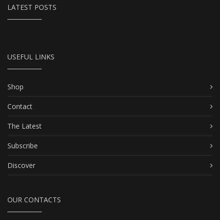
LATEST POSTS
USEFUL LINKS
Shop
Contact
The Latest
Subscribe
Discover
OUR CONTACTS