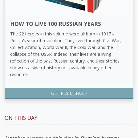
HOW TO LIVE 100 RUSSIAN YEARS
The 22 heroes in this volume were all born in 1917 –
Russia’s year of revolution. They lived through Civil War,
Collectivization, World War II, the Cold War, and the
collapse of the USSR. Indeed, their lives are a living
reflection of the past Russian century, and their stories
show us a side of history not available in any other
resource.
GET RESILIENCE
ON THIS DAY