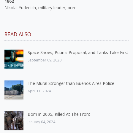
1862
Nikolai Yudenich, military leader, born
READ ALSO
Space Shoes, Putin's Proposal, and Tanks Take First
September 09, 2020
The Mural Stronger than Buenos Aires Police
April 11, 2024
Born in 2005, Killed At The Front
January 04, 2024