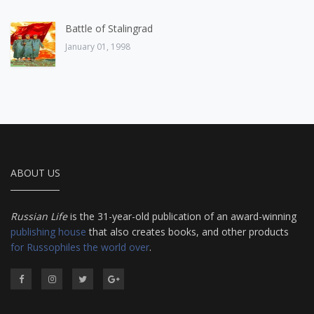
Battle of Stalingrad
January 01, 1998
ABOUT US
Russian Life
is the 31-year-old publication of an award-winning
publishing house
that also creates books, and other products
for Russophiles the world over
.