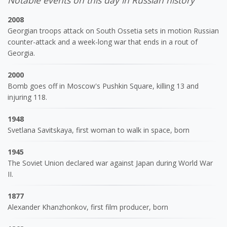
Notable events on this day in Russian history
2008
Georgian troops attack on South Ossetia sets in motion Russian
counter-attack and a week-long war that ends in a rout of
Georgia.
2000
Bomb goes off in Moscow's Pushkin Square, killing 13 and
injuring 118.
1948
Svetlana Savitskaya, first woman to walk in space, born
1945
The Soviet Union declared war against Japan during World War
II.
1877
Alexander Khanzhonkov, first film producer, born