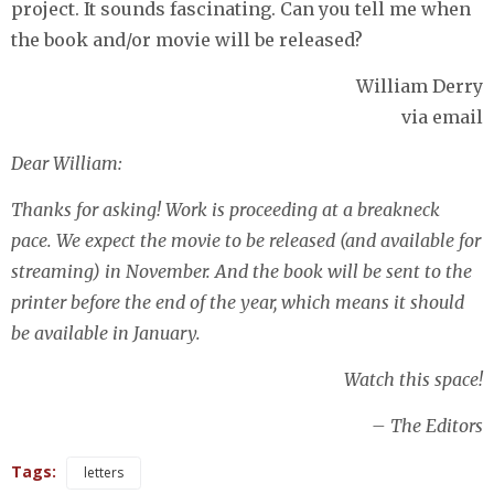
project. It sounds fascinating. Can you tell me when
the book and/or movie will be released?
William Derry
via email
Dear William:
Thanks for asking! Work is proceeding at a breakneck
pace. We expect the movie to be released (and available for
streaming) in November. And the book will be sent to the
printer before the end of the year, which means it should
be available in January.
Watch this space!
– The Editors
Tags:
letters