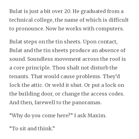
Bulat is just a bit over 20. He graduated from a
technical college, the name of which is difficult
to pronounce. Now he works with computers.
Bulat steps on the tin sheets. Upon contact,
Bulat and the tin sheets produce an absence of
sound. Soundless movement across the roof is
a core principle. Thou shalt not disturb the
tenants. That would cause problems. They’d
lock the attic. Or weld it shut. Or put a lock on
the building door, or change the access codes.
And then, farewell to the panoramas.
“Why do you come here?” I ask Maxim.
“To sit and think.”