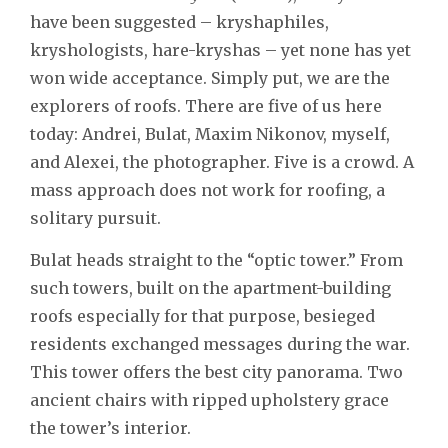
have been suggested – kryshaphiles,
kryshologists, hare-kryshas – yet none has yet
won wide acceptance. Simply put, we are the
explorers of roofs. There are five of us here
today: Andrei, Bulat, Maxim Nikonov, myself,
and Alexei, the photographer. Five is a crowd. A
mass approach does not work for roofing, a
solitary pursuit.
Bulat heads straight to the “optic tower.” From
such towers, built on the apartment-building
roofs especially for that purpose, besieged
residents exchanged messages during the war.
This tower offers the best city panorama. Two
ancient chairs with ripped upholstery grace
the tower’s interior.