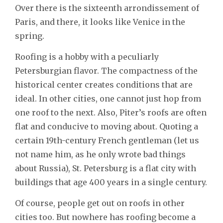
Over there is the sixteenth arrondissement of
Paris, and there, it looks like Venice in the
spring.
Roofing is a hobby with a peculiarly
Petersburgian flavor. The compactness of the
historical center creates conditions that are
ideal. In other cities, one cannot just hop from
one roof to the next. Also, Piter’s roofs are often
flat and conducive to moving about. Quoting a
certain 19th-century French gentleman (let us
not name him, as he only wrote bad things
about Russia), St. Petersburg is a flat city with
buildings that age 400 years in a single century.
Of course, people get out on roofs in other
cities too. But nowhere has roofing become a