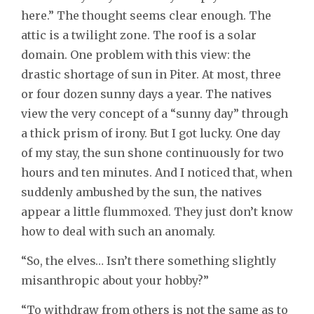
here.” The thought seems clear enough. The
attic is a twilight zone. The roof is a solar
domain. One problem with this view: the
drastic shortage of sun in Piter. At most, three
or four dozen sunny days a year. The natives
view the very concept of a “sunny day” through
a thick prism of irony. But I got lucky. One day
of my stay, the sun shone continuously for two
hours and ten minutes. And I noticed that, when
suddenly ambushed by the sun, the natives
appear a little flummoxed. They just don’t know
how to deal with such an anomaly.
“So, the elves… Isn’t there something slightly
misanthropic about your hobby?”
“To withdraw from others is not the same as to