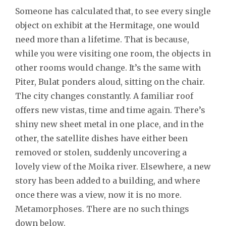
Someone has calculated that, to see every single
object on exhibit at the Hermitage, one would
need more than a lifetime. That is because,
while you were visiting one room, the objects in
other rooms would change. It’s the same with
Piter, Bulat ponders aloud, sitting on the chair.
The city changes constantly. A familiar roof
offers new vistas, time and time again. There’s
shiny new sheet metal in one place, and in the
other, the satellite dishes have either been
removed or stolen, suddenly uncovering a
lovely view of the Moika river. Elsewhere, a new
story has been added to a building, and where
once there was a view, now it is no more.
Metamorphoses. There are no such things
down below.