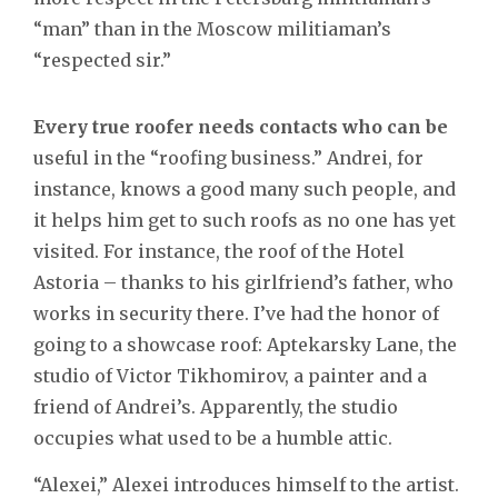
“man” than in the Moscow militiaman’s
“respected sir.”
Every true roofer needs contacts who can be
useful in the “roofing business.” Andrei, for
instance, knows a good many such people, and
it helps him get to such roofs as no one has yet
visited. For instance, the roof of the Hotel
Astoria – thanks to his girlfriend’s father, who
works in security there. I’ve had the honor of
going to a showcase roof: Aptekarsky Lane, the
studio of Victor Tikhomirov, a painter and a
friend of Andrei’s. Apparently, the studio
occupies what used to be a humble attic.
“Alexei,” Alexei introduces himself to the artist.