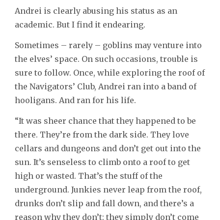
Andrei is clearly abusing his status as an
academic. But I find it endearing.
Sometimes – rarely – goblins may venture into
the elves’ space. On such occasions, trouble is
sure to follow. Once, while exploring the roof of
the Navigators’ Club, Andrei ran into a band of
hooligans. And ran for his life.
“It was sheer chance that they happened to be
there. They’re from the dark side. They love
cellars and dungeons and don’t get out into the
sun. It’s senseless to climb onto a roof to get
high or wasted. That’s the stuff of the
underground. Junkies never leap from the roof,
drunks don’t slip and fall down, and there’s a
reason why they don’t: they simply don’t come