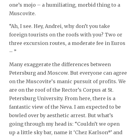
one’s mojo – a humiliating, morbid thing to a
Muscovite.
“Ah, I see. Hey, Andrei, why don’t you take
foreign tourists on the roofs with you? Two or
three excursion routes, a moderate fee in Euros
– ”
Many exaggerate the differences between
Petersburg and Moscow. But everyone can agree
on the Muscovite‘s manic pursuit of profits. We
are on the roof of the Rector’s Corpus at St.
Petersburg University. From here, there is a
fantastic view of the Neva. I am expected to be
bowled over by aesthetic arrest. But what’s
going through my head is: “Couldn’t we open
up a little sky bar, name it ‘Chez Karlson*’ and