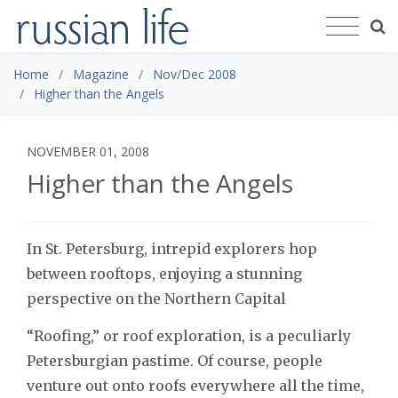
Home
Magazine
Nov/Dec 2008
Higher than the Angels
NOVEMBER 01, 2008
Higher than the Angels
In St. Petersburg, intrepid explorers hop
between rooftops, enjoying a stunning
perspective on the Northern Capital
“Roofing,” or roof exploration, is a peculiarly
Petersburgian pastime. Of course, people
venture out onto roofs everywhere all the time,