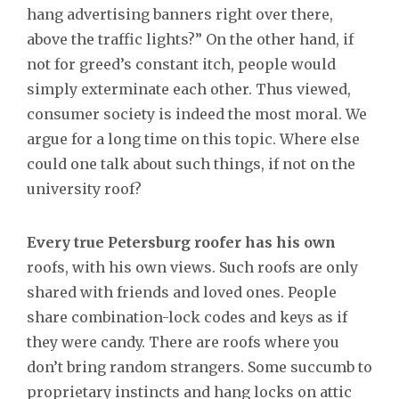
hang advertising banners right over there,
above the traffic lights?” On the other hand, if
not for greed’s constant itch, people would
simply exterminate each other. Thus viewed,
consumer society is indeed the most moral. We
argue for a long time on this topic. Where else
could one talk about such things, if not on the
university roof?
Every true Petersburg roofer has his own
roofs, with his own views. Such roofs are only
shared with friends and loved ones. People
share combination-lock codes and keys as if
they were candy. There are roofs where you
don’t bring random strangers. Some succumb to
proprietary instincts and hang locks on attic