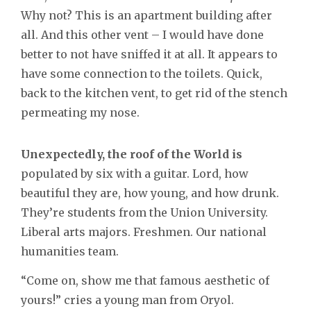
Why not? This is an apartment building after
all. And this other vent – I would have done
better to not have sniffed it at all. It appears to
have some connection to the toilets. Quick,
back to the kitchen vent, to get rid of the stench
permeating my nose.
Unexpectedly, the roof of the World is
populated by six with a guitar. Lord, how
beautiful they are, how young, and how drunk.
They’re students from the Union University.
Liberal arts majors. Freshmen. Our national
humanities team.
“Come on, show me that famous aesthetic of
yours!” cries a young man from Oryol.