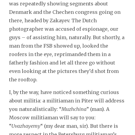
was repeatedly showing segments about
Denmark and the Chechen congress going on
there, headed by Zakayev. The Dutch
photographer was accused of espionage, our
guys – of assisting him, naturally. But shortly, a
man from the FSB showed up, looked the
roofers in the eye, reprimanded them in a
fatherly fashion and let all three go without
even looking at the pictures they’d shot from
the rooftop.
I, by the way, have noticed something curious
about militia: a militiaman in Piter will address
you naturalistically: “
Muzhchina
” (man). A
Moscow militiaman will say to you:
“
Uvazhayemy
“ (my dear man, sir). But there is
more respect in the Petersburg militiaman’s