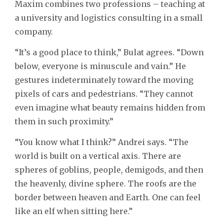
Maxim combines two professions – teaching at
a university and logistics consulting in a small
company.
“It’s a good place to think,” Bulat agrees. “Down
below, everyone is minuscule and vain.” He
gestures indeterminately toward the moving
pixels of cars and pedestrians. “They cannot
even imagine what beauty remains hidden from
them in such proximity.”
“You know what I think?” Andrei says. “The
world is built on a vertical axis. There are
spheres of goblins, people, demigods, and then
the heavenly, divine sphere. The roofs are the
border between heaven and Earth. One can feel
like an elf when sitting here.”