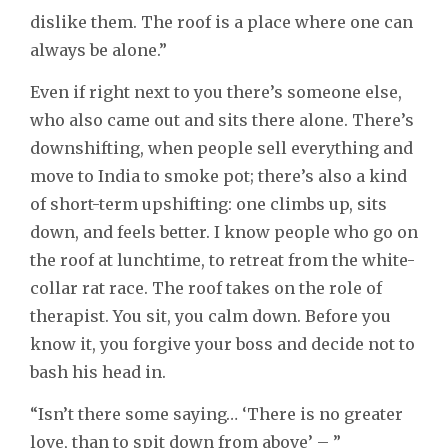
dislike them. The roof is a place where one can
always be alone.”
Even if right next to you there’s someone else,
who also came out and sits there alone. There’s
downshifting, when people sell everything and
move to India to smoke pot; there’s also a kind
of short-term upshifting: one climbs up, sits
down, and feels better. I know people who go on
the roof at lunchtime, to retreat from the white-
collar rat race. The roof takes on the role of
therapist. You sit, you calm down. Before you
know it, you forgive your boss and decide not to
bash his head in.
“Isn’t there some saying… ‘There is no greater
love, than to spit down from above’ – ”