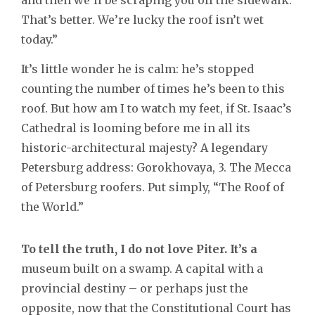
That’s better. We’re lucky the roof isn’t wet
today.”
It’s little wonder he is calm: he’s stopped
counting the number of times he’s been to this
roof. But how am I to watch my feet, if St. Isaac’s
Cathedral is looming before me in all its
historic-architectural majesty? A legendary
Petersburg address: Gorokhovaya, 3. The Mecca
of Petersburg roofers. Put simply, “The Roof of
the World.”
To tell the truth, I do not love Piter. It’s a
museum built on a swamp. A capital with a
provincial destiny – or perhaps just the
opposite, now that the Constitutional Court has