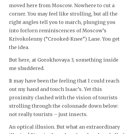
moved here from Moscow. Nowhere to cut a
corner. You may feel like strolling, but all the
right angles tell you to march, plunging you
into forlorn reminiscences of Moscow’s
Krivokolenny (“Crooked-Knee”) Lane. You get
the idea.
But here, at Gorokhovaya 3, something inside
me shuddered.
It may have been the feeling that I could reach
out my hand and touch Isaac’s. Yet this
proximity clashed with the vision of tourists
strolling through the colonnade down below:
not really tourists – just insects.
An optical illusion. But what an extraordinary