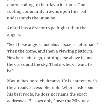
doors leading to their favorite roofs. The
roofing community frowns upon this, but
understands the impulse.
Andrei has a dream: to go higher than the
angels.
“See those angels, just above Isaac’s colonnade?
Then the dome, and then a viewing platform.
Nowhere left to go, nothing else above it, just
the cross and the sky. That’s where I want to
be.”
Maxim has no such dreams. He is content with
the already accessible roofs. When I ask about
his best roofs, he does not name the exact
addresses. He says only “near the Mironov