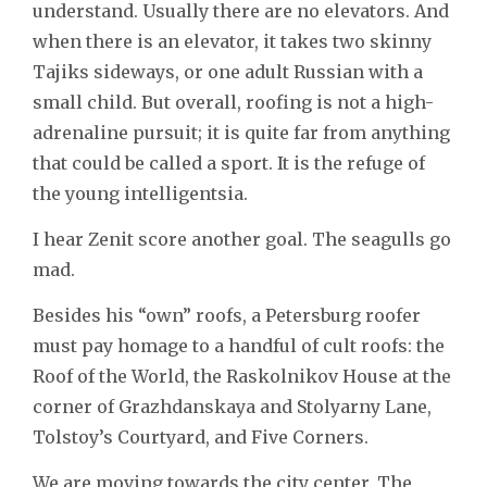
understand. Usually there are no elevators. And
when there is an elevator, it takes two skinny
Tajiks sideways, or one adult Russian with a
small child. But overall, roofing is not a high-
adrenaline pursuit; it is quite far from anything
that could be called a sport. It is the refuge of
the young intelligentsia.
I hear Zenit score another goal. The seagulls go
mad.
Besides his “own” roofs, a Petersburg roofer
must pay homage to a handful of cult roofs: the
Roof of the World, the Raskolnikov House at the
corner of Grazhdanskaya and Stolyarny Lane,
Tolstoy’s Courtyard, and Five Corners.
We are moving towards the city center. The