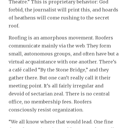
Theatre.” This is proprietary behavior: God
forbid, the journalist will print this, and hoards
of heathens will come rushing to the secret
roof.
Roofing is an amorphous movement. Roofers
communicate mainly via the web. They form
small, autonomous groups, and often have but a
virtual acquaintance with one another. There’s
a café called “By the Stone Bridge,” and they
gather there. But one can’t really call it their
meeting point. It’s all fairly irregular and
devoid of sectarian zeal. There is no central
office, no membership fees. Roofers
consciously resist organization.
“We all know where that would lead. One fine