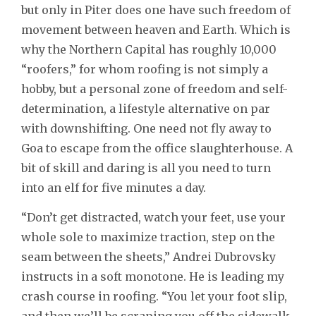
but only in Piter does one have such freedom of
movement between heaven and Earth. Which is
why the Northern Capital has roughly 10,000
“roofers,” for whom roofing is not simply a
hobby, but a personal zone of freedom and self-
determination, a lifestyle alternative on par
with downshifting. One need not fly away to
Goa to escape from the office slaughterhouse. A
bit of skill and daring is all you need to turn
into an elf for five minutes a day.
“Don’t get distracted, watch your feet, use your
whole sole to maximize traction, step on the
seam between the sheets,” Andrei Dubrovsky
instructs in a soft monotone. He is leading my
crash course in roofing. “You let your foot slip,
and then we’ll be scraping you off the sidewalk.