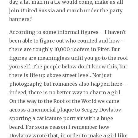
day, a fat man in a tie would come, make us all
join United Russia and march under the party
banners.”
According to some informal figures – I haven’t
been able to figure out who counted and how –
there are roughly 10,000 roofers in Piter. But
figures are meaningless until you go to the roof
yourself. The people below don’t know this, but
there is life up above street level. Not just
photography, but romances also happen here –
indeed, there is no better way to charm a girl.
On the way to the Roof of the World we came
across a memorial plaque to Sergey Dovlatov,
sporting a caricature portrait with a huge
beard. For some reason I remember how
Dovlatov wrote that, in order to make a girl like