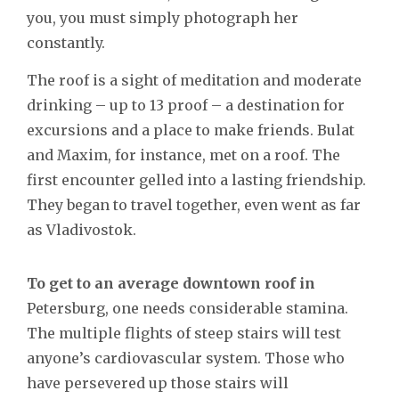
you, you must simply photograph her
constantly.
The roof is a sight of meditation and moderate
drinking – up to 13 proof – a destination for
excursions and a place to make friends. Bulat
and Maxim, for instance, met on a roof. The
first encounter gelled into a lasting friendship.
They began to travel together, even went as far
as Vladivostok.
To get to an average downtown roof in
Petersburg, one needs considerable stamina.
The multiple flights of steep stairs will test
anyone’s cardiovascular system. Those who
have persevered up those stairs will