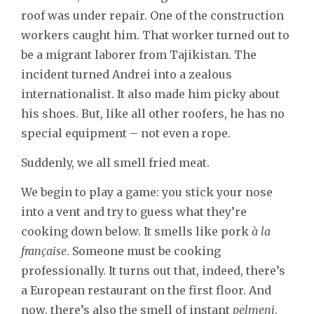
roof was under repair. One of the construction
workers caught him. That worker turned out to
be a migrant laborer from Tajikistan. The
incident turned Andrei into a zealous
internationalist. It also made him picky about
his shoes. But, like all other roofers, he has no
special equipment – not even a rope.
Suddenly, we all smell fried meat.
We begin to play a game: you stick your nose
into a vent and try to guess what they’re
cooking down below. It smells like pork
à la
française
. Someone must be cooking
professionally. It turns out that, indeed, there’s
a European restaurant on the first floor. And
now, there’s also the smell of instant
pelmeni
.