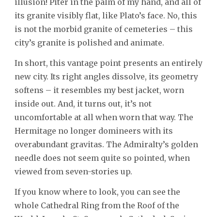
illusion! Piter in the palm of my hand, and all of
its granite visibly flat, like Plato’s face. No, this
is not the morbid granite of cemeteries – this
city’s granite is polished and animate.
In short, this vantage point presents an entirely
new city. Its right angles dissolve, its geometry
softens – it resembles my best jacket, worn
inside out. And, it turns out, it’s not
uncomfortable at all when worn that way. The
Hermitage no longer domineers with its
overabundant gravitas. The Admiralty’s golden
needle does not seem quite so pointed, when
viewed from seven-stories up.
If you know where to look, you can see the
whole Cathedral Ring from the Roof of the