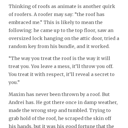
Thinking of roofs as animate is another quirk
of roofers. A roofer may say: “the roof has
embraced me.” This is likely to mean the
following: he came up to the top floor, saw an
oversized lock hanging on the attic door, tried a
random key from his bundle, and it worked.
“The way you treat the roof is the way it will
treat you. You leave a mess, it’ll throw you off.
You treat it with respect, it’ll reveal a secret to
you.”
Maxim has never been thrown by a roof. But
Andrei has. He got there once in damp weather,
made the wrong step and tumbled. Trying to
grab hold of the roof, he scraped the skin off
his hands, but it was his good fortune that the