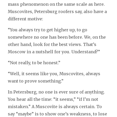
mass phenomenon on the same scale as here.
Muscovites, Petersburg roofers say, also have a
different motive:
“You always try to get higher up, to go
somewhere no one has been before. We, on the
other hand, look for the best views. That’s
Moscow in a nutshell for you. Understand?”
“Not really, to be honest.”
“Well, it seems like you, Muscovites, always
want to prove something.”
In Petersburg, no one is ever sure of anything.
You hear all the time: “it seems,” “if I’m not
mistaken.” A Muscovite is always certain. To
say “maybe” is to show one’s weakness, to lose