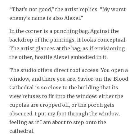
“That’s not good,” the artist replies. “My worst
enemy’s name is also Alexei.”
In the corner is a punching bag. Against the
backdrop of the paintings, it looks conceptual.
The artist glances at the bag, as if envisioning
the other, hostile Alexei embodied in it.
The studio offers direct roof access. You open a
window, and there you are. Savior-on-the-Blood
Cathedral is so close to the building that its
view refuses to fit into the window: either the
cupolas are cropped off, or the porch gets
obscured. I put my foot through the window,
feeling as if I am about to step onto the
cathedral.