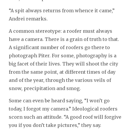
“A spit always returns from whence it came,”
Andrei remarks.
A common stereotype: a roofer must always
have a camera. There is a grain of truth to that.
A significant number of roofers go there to
photograph Piter. For some, photography is a
big facet of their lives. They will shoot the city
from the same point, at different times of day
and of the year, through the various veils of
snow, precipitation and smog.
Some can even be heard saying, “I won’t go
today, I forgot my camera.” Ideological roofers
scorn such an attitude. “A good roof will forgive
you if you don’t take pictures,” they say.