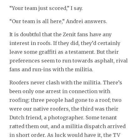
“Your team just scored,” I say.
“Our team is all here,” Andrei answers.
It is doubtful that the Zenit fans have any
interest in roofs. If they did, they’d certainly
leave some graffiti as a testament. But their
preferences seem to run towards asphalt, rival
fans and run-ins with the militia.
Roofers never clash with the militia. There’s
been only one arrest in connection with
roofing: three people had gone to a roof; two
were our native roofers, the third was their
Dutch friend, a photographer. Some tenant
ratted them out, and a militia dispatch arrived
in short order. As luck would have it, the TV