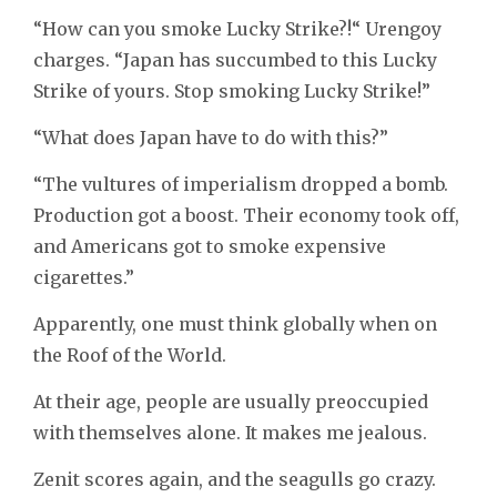
“How can you smoke Lucky Strike?!“ Urengoy
charges. “Japan has succumbed to this Lucky
Strike of yours. Stop smoking Lucky Strike!”
“What does Japan have to do with this?”
“The vultures of imperialism dropped a bomb.
Production got a boost. Their economy took off,
and Americans got to smoke expensive
cigarettes.”
Apparently, one must think globally when on
the Roof of the World.
At their age, people are usually preoccupied
with themselves alone. It makes me jealous.
Zenit scores again, and the seagulls go crazy.