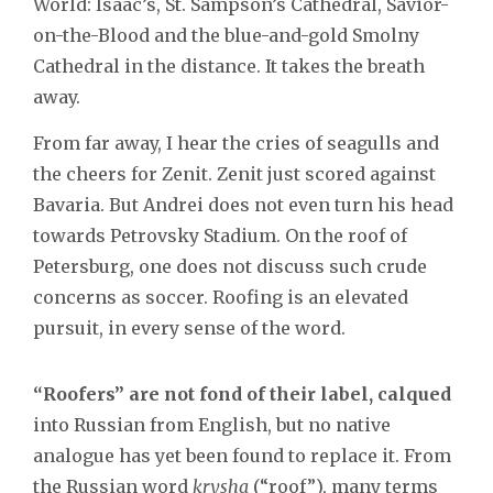
World: Isaac’s, St. Sampson’s Cathedral, Savior-
on-the-Blood and the blue-and-gold Smolny
Cathedral in the distance. It takes the breath
away.
From far away, I hear the cries of seagulls and
the cheers for Zenit. Zenit just scored against
Bavaria. But Andrei does not even turn his head
towards Petrovsky Stadium. On the roof of
Petersburg, one does not discuss such crude
concerns as soccer. Roofing is an elevated
pursuit, in every sense of the word.
“Roofers” are not fond of their label, calqued
into Russian from English, but no native
analogue has yet been found to replace it. From
the Russian word
krysha
(“roof”), many terms