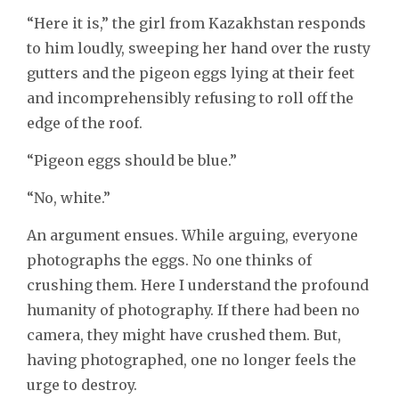
“Here it is,” the girl from Kazakhstan responds
to him loudly, sweeping her hand over the rusty
gutters and the pigeon eggs lying at their feet
and incomprehensibly refusing to roll off the
edge of the roof.
“Pigeon eggs should be blue.”
“No, white.”
An argument ensues. While arguing, everyone
photographs the eggs. No one thinks of
crushing them. Here I understand the profound
humanity of photography. If there had been no
camera, they might have crushed them. But,
having photographed, one no longer feels the
urge to destroy.