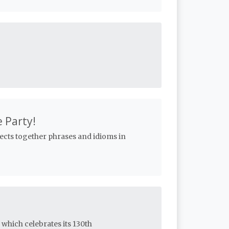
e Party!
lects together phrases and idioms in
 which celebrates its 130th