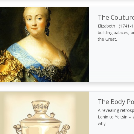
The Couture
Elizabeth I (1741-
building palaces, b
the Great.
The Body Pol
A revealing retros
Lenin to Yeltsin -
why.