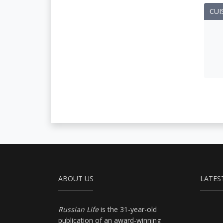
CUI
ABOUT US
LATES
Russian Life
is the 31-year-old
publication of an award-winning