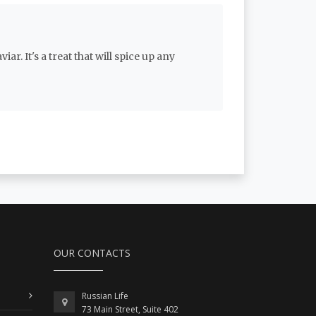
r. It's a treat that will spice up any
OUR CONTACTS
Russian Life
73 Main Street, Suite 402