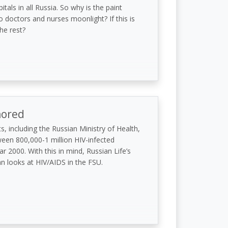
itals in all Russia. So why is the paint
 doctors and nurses moonlight? If this is
he rest?
nored
s, including the Russian Ministry of Health,
ween 800,000-1 million HIV-infected
r 2000. With this in mind, Russian Life’s
 looks at HIV/AIDS in the FSU.