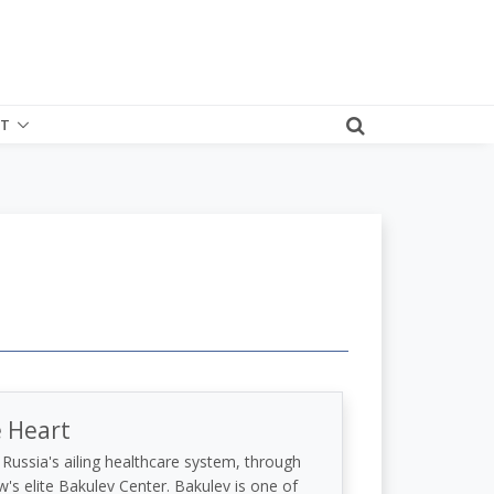
T
e Heart
Russia's ailing healthcare system, through
's elite Bakulev Center. Bakulev is one of