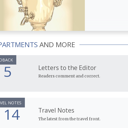
PARTMENTS
AND MORE
DBACK
5
Letters to the Editor
Readers comment and correct.
VEL NOTES
14
Travel Notes
The latest from the travel front.