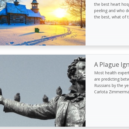
the best heart hosp
peeling and who do
the best, what of t
A Plague Ig
Most health expert
are predicting bet
Russians by the yea
Carlota Zimmerman