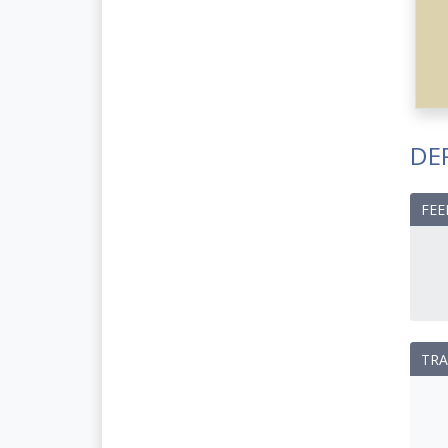
DE
FEE
TRA