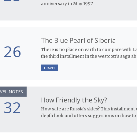
anniversary in May 1997.
The Blue Pearl of Siberia
26
There is no place on earth to compare with Lak
the third installment in the Westcott's saga ab
TRAVEL
VEL NOTES
How Friendly the Sky?
32
How safe are Russia's skies? This installment o
depth look and offers suggestions on how to 