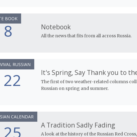
TE BOOK
8
Notebook
All the news that fits from all across Russia.
VIVAL RUSSIAN
It's Spring, Say Thank you to th
22
The first of two weather-related columns col
Russian on spring and summer.
SIAN CALENDAR
A Tradition Sadly Fading
25
A look at the history of the Russian Red Cross,