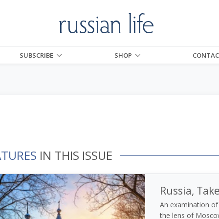
SUBSCRIBE
SHOP
CONTAC
ATURES
IN THIS ISSUE
Russia, Tak
An examination of 
the lens of Moscow