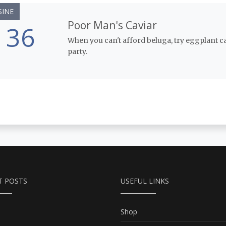
SINE
Poor Man's Caviar
36
When you can't afford beluga, try eggplant cavia
party.
T POSTS
USEFUL LINKS
Shop