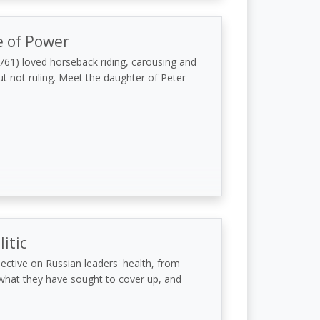
 of Power
1761) loved horseback riding, carousing and
ut not ruling. Meet the daughter of Peter
itic
pective on Russian leaders' health, from
- what they have sought to cover up, and