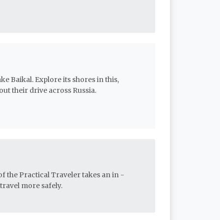
e Baikal. Explore its shores in this,
out their drive across Russia.
f the Practical Traveler takes an in -
travel more safely.