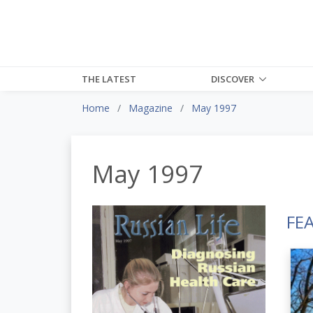
THE LATEST
DISCOVER
Home
Magazine
May 1997
May 1997
FE