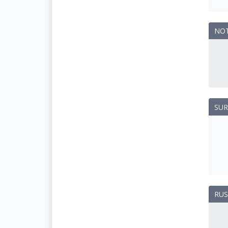
NO
SUR
RUS