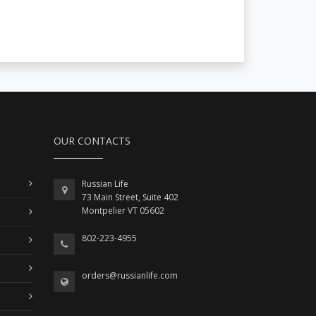
OUR CONTACTS
Russian Life
73 Main Street, Suite 402
Montpelier VT 05602
802-223-4955
orders@russianlife.com