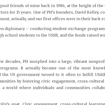
ood friends of mine back in 1986, at the height of the
ctors for 15 years. One of PH’s founders, David Kelley,
ont, actually, and our first offices were in their back 
izen diplomacy – conducting student exchange programs
gh school students to the USSR, and the funds raised wo
w decades, PH morphed into a large, vibrant nonprofi
programs. It actually became one of the most know
 the US government turned to it often to fulfill USAID
unities by fostering civic engagement, cross-cultural
ds a world where individuals and communities collabo
in’s goat. Civic engagement, cross-cultural learning