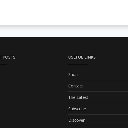
T POSTS
USEFUL LINKS
Shop
Contact
The Latest
Subscribe
Discover