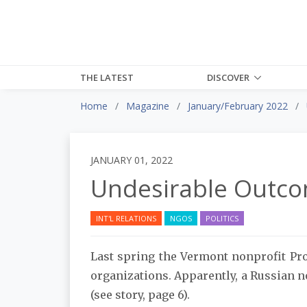
THE LATEST
DISCOVER
Home
Magazine
January/February 2022
JANUARY 01, 2022
Undesirable Outc
INT'L RELATIONS
NGOS
POLITICS
Last spring the Vermont nonprofit Pro
organizations. Apparently, a Russian n
(see story, page 6).