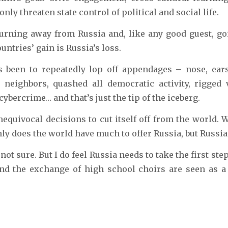
nly threaten state control of political and social life.
turning away from Russia and, like any good guest, g
ntries’ gain is Russia’s loss.
 been to repeatedly lop off appendages – nose, ears, 
 neighbors, quashed all democratic activity, rigged v
ybercrime… and that’s just the tip of the iceberg.
quivocal decisions to cut itself off from the world. 
nly does the world have much to offer Russia, but Russia
t sure. But I do feel Russia needs to take the first step.
d the exchange of high school choirs are seen as a 