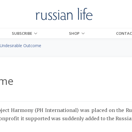
SUBSCRIBE
SHOP
CONTAC
Undesirable Outcome
ome
ject Harmony (PH International) was placed on the Ru
onprofit it supported was suddenly added to the Russia