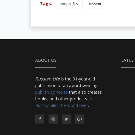
Tags:
nonprofits
dissent
ABOUT US
LATES
Russian Life
is the 31-year-old
publication of an award-winning
publishing house
that also creates
books, and other products
for
Russophiles the world over
.