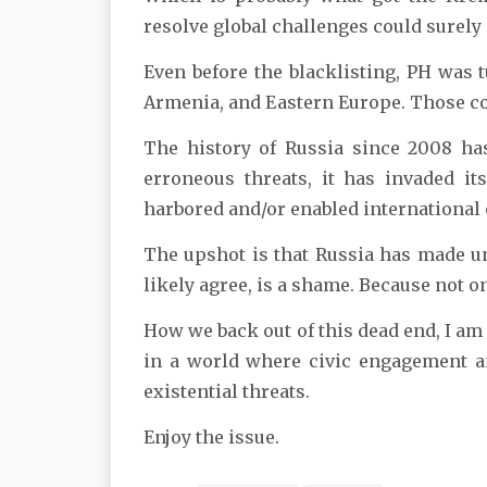
resolve global challenges could surely o
Even before the blacklisting, PH was 
Armenia, and Eastern Europe. Those cou
The history of Russia since 2008 has
erroneous threats, it has invaded its
harbored and/or enabled international c
The upshot is that Russia has made une
likely agree, is a shame. Because not o
How we back out of this dead end, I am no
in a world where civic engagement an
existential threats.
Enjoy the issue.