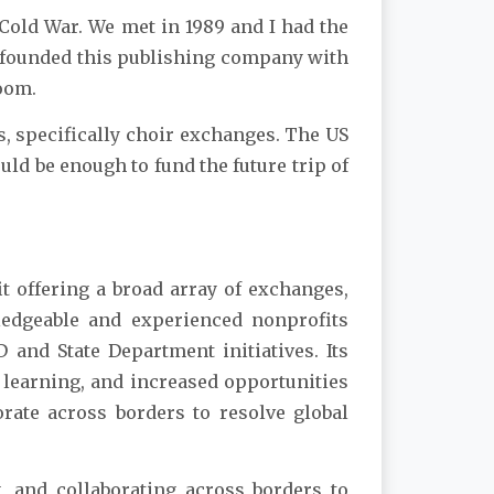
 Cold War. We met in 1989 and I had the
 cofounded this publishing company with
room.
, specifically choir exchanges. The US
uld be enough to fund the future trip of
t offering a broad array of exchanges,
ledgeable and experienced nonprofits
 and State Department initiatives. Its
 learning, and increased opportunities
rate across borders to resolve global
, and collaborating across borders to