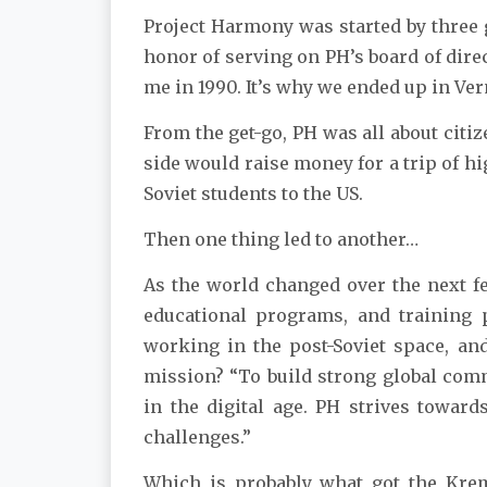
Project Harmony was started by three g
honor of serving on PH’s board of dire
me in 1990. It’s why we ended up in Verm
From the get-go, PH was all about cit
side would raise money for a trip of hi
Soviet students to the US.
Then one thing led to another…
As the world changed over the next fe
educational programs, and training 
working in the post-Soviet space, and
mission? “To build strong global comm
in the digital age. PH strives towar
challenges.”
Which is probably what got the Kreml