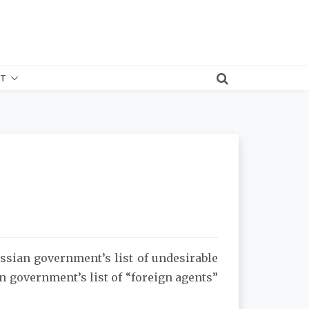
T
ssian government’s list of undesirable
n government’s list of “foreign agents”