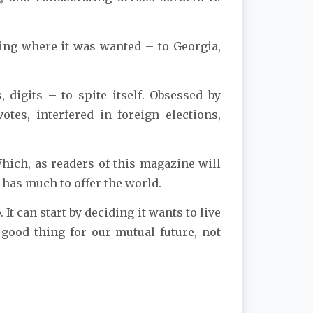
oing where it was wanted – to Georgia,
digits – to spite itself. Obsessed by
otes, interfered in foreign elections,
Which, as readers of this magazine will
 has much to offer the world.
 It can start by deciding it wants to live
good thing for our mutual future, not