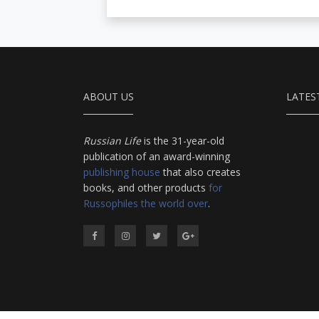
ABOUT US
LATES
Russian Life
is the 31-year-old
publication of an award-winning
publishing house
that also creates
books, and other products
for
Russophiles the world over
.