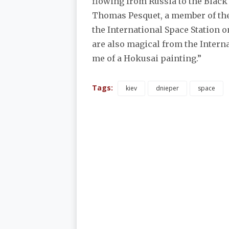
flowing from Russia to the Black
Thomas Pesquet, a member of the
the International Space Station o
are also magical from the Interna
me of a Hokusai painting.”
Tags:
kiev
dnieper
space