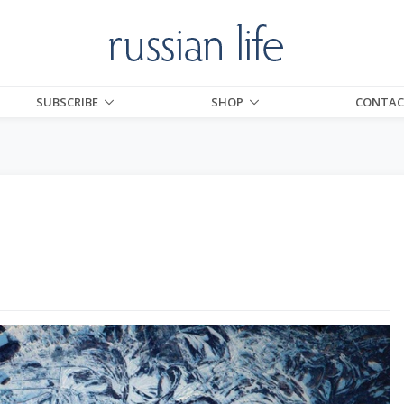
SUBSCRIBE
SHOP
CONTAC