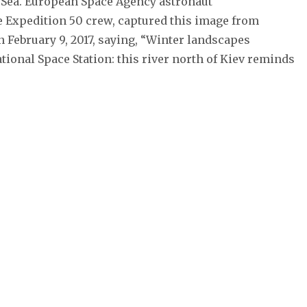
 Sea. European Space Agency astronaut
 Expedition 50 crew, captured this image from
n February 9, 2017, saying, “Winter landscapes
tional Space Station: this river north of Kiev reminds