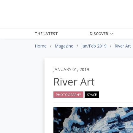
THE LATEST
DISCOVER
Home
Magazine
Jan/Feb 2019
River Art
JANUARY 01, 2019
River Art
PHOTOGRAPHY
SPACE