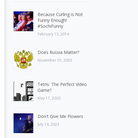
Because Curling is Not
Funny Enough!
#SochiFunny
February 13, 2014
Does Russia Matter?
November 01, 2003
Tetris: The Perfect Video
Game?
May 17, 2020
Don't Give Me Flowers
July 19, 2023