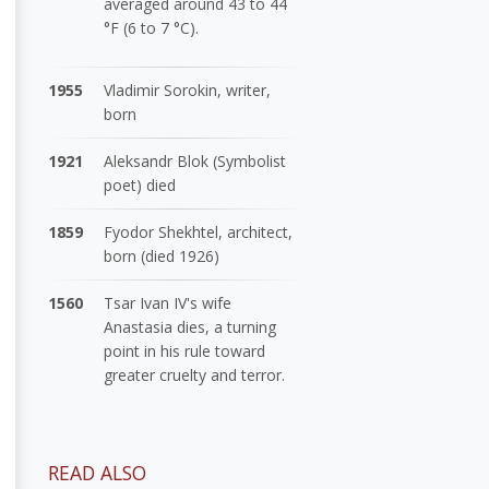
averaged around 43 to 44
°F (6 to 7 °C).
1955
Vladimir Sorokin, writer,
born
1921
Aleksandr Blok (Symbolist
poet) died
1859
Fyodor Shekhtel, architect,
born (died 1926)
1560
Tsar Ivan IV's wife
Anastasia dies, a turning
point in his rule toward
greater cruelty and terror.
READ ALSO