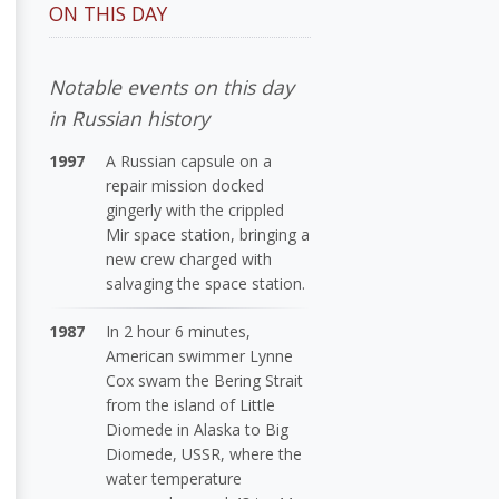
ON THIS DAY
Notable events on this day
in Russian history
1997
A Russian capsule on a
repair mission docked
gingerly with the crippled
Mir space station, bringing a
new crew charged with
salvaging the space station.
1987
In 2 hour 6 minutes,
American swimmer Lynne
Cox swam the Bering Strait
from the island of Little
Diomede in Alaska to Big
Diomede, USSR, where the
water temperature