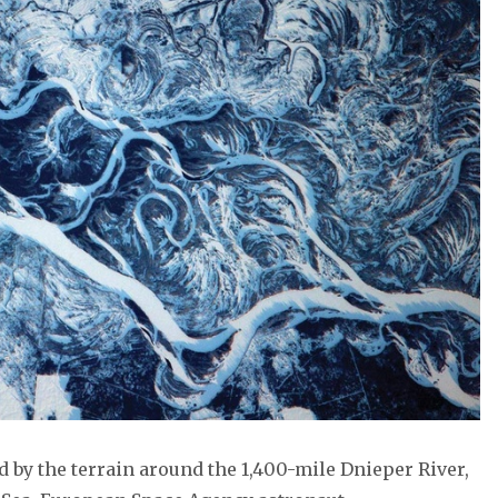
 by the terrain around the 1,400-mile Dnieper River,