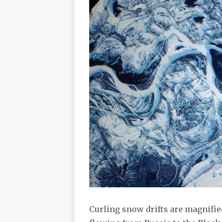
Curling snow drifts are magnified