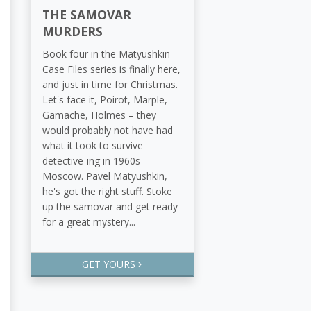
THE SAMOVAR
MURDERS
Book four in the Matyushkin
Case Files series is finally here,
and just in time for Christmas.
Let's face it, Poirot, Marple,
Gamache, Holmes – they
would probably not have had
what it took to survive
detective-ing in 1960s
Moscow. Pavel Matyushkin,
he's got the right stuff. Stoke
up the samovar and get ready
for a great mystery...
GET YOURS