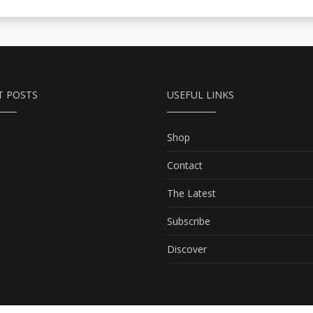
T POSTS
USEFUL LINKS
Shop
Contact
The Latest
Subscribe
Discover