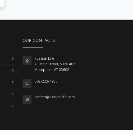
OUR CONTACTS
Russian Life
73 Main Street, Suite 402
Montpelier VT 05602
802-223-4955
orders@russianlife.com