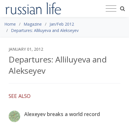
Home
Magazine
Jan/Feb 2012
Departures: Alliluyeva and Alekseyev
JANUARY 01, 2012
Departures: Alliluyeva and
Alekseyev
SEE ALSO
Alexeyev breaks a world record