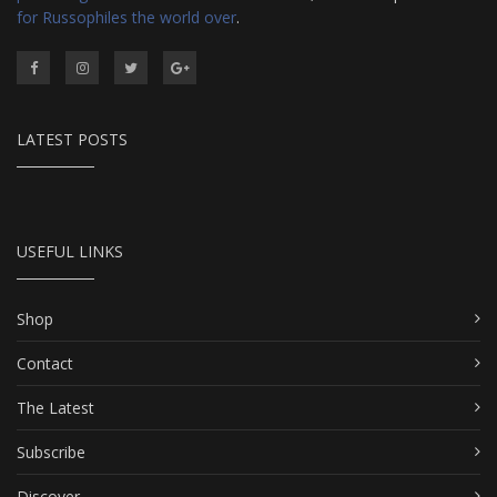
for Russophiles the world over
.
LATEST POSTS
USEFUL LINKS
Shop
Contact
The Latest
Subscribe
Discover