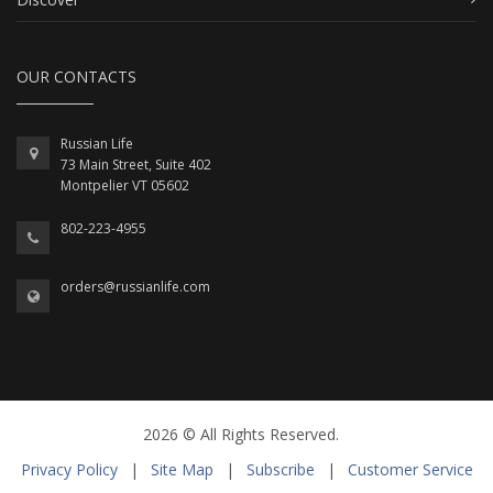
OUR CONTACTS
Russian Life
73 Main Street, Suite 402
Montpelier VT 05602
802-223-4955
orders@russianlife.com
2026 © All Rights Reserved.
Privacy Policy
|
Site Map
|
Subscribe
|
Customer Service