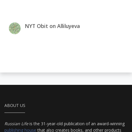
NYT Obit on Alliluyeva
ABOUT US
Russian Life
is the 31-year-old publication of an award-winning
publishing house
that also creates books, and other products