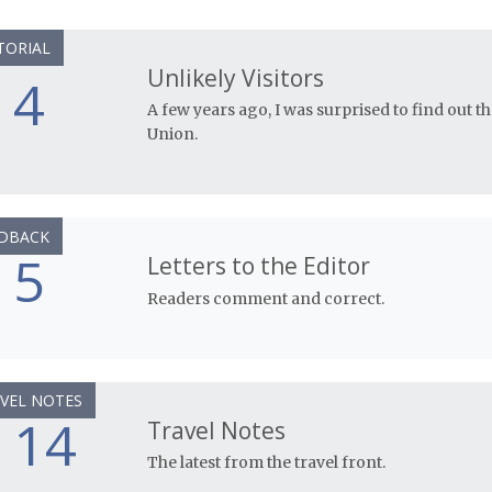
TORIAL
Unlikely Visitors
4
A few years ago, I was surprised to find out th
Union.
DBACK
5
Letters to the Editor
Readers comment and correct.
VEL NOTES
14
Travel Notes
The latest from the travel front.