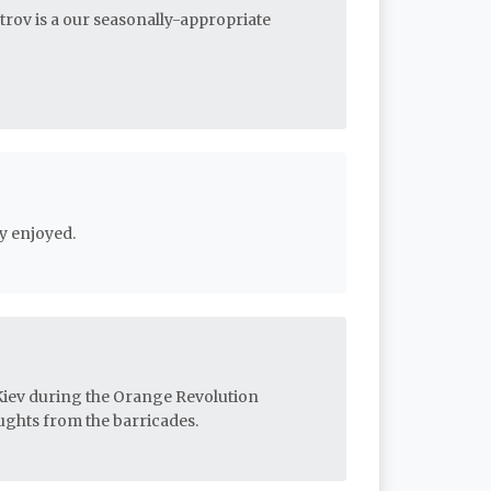
etrov is a our seasonally-appropriate
y enjoyed.
 Kiev during the Orange Revolution
ghts from the barricades.