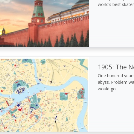
world’s best skater
1905: The N
One hundred years
abyss. Problem wa
would go.