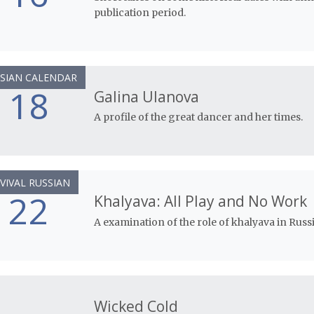
publication period.
SIAN CALENDAR
18
Galina Ulanova
A profile of the great dancer and her times.
VIVAL RUSSIAN
22
Khalyava: All Play and No Work
A examination of the role of khalyava in Russi
Wicked Cold