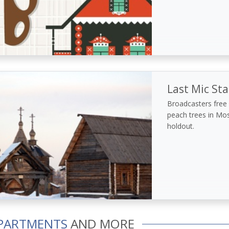
Last Mic St
Broadcasters free o
peach trees in Mo
holdout.
PARTMENTS
AND MORE