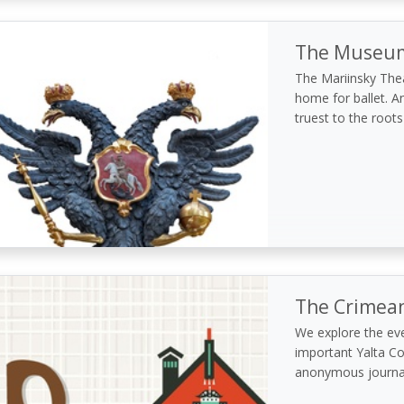
The Museum 
The Mariinsky Theat
home for ballet. An
truest to the roots
The Crimea
We explore the ev
important Yalta Co
anonymous journa