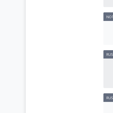
NO
RUS
RUS