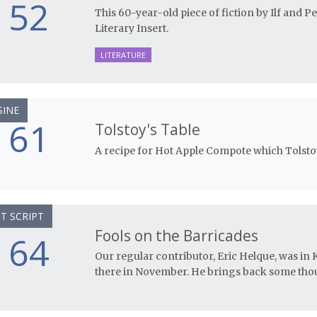
52
This 60-year-old piece of fiction by Ilf and P
Literary Insert.
LITERATURE
SINE
61
Tolstoy's Table
A recipe for Hot Apple Compote which Tolsto
T SCRIPT
Fools on the Barricades
64
Our regular contributor, Eric Helque, was in
there in November. He brings back some thou