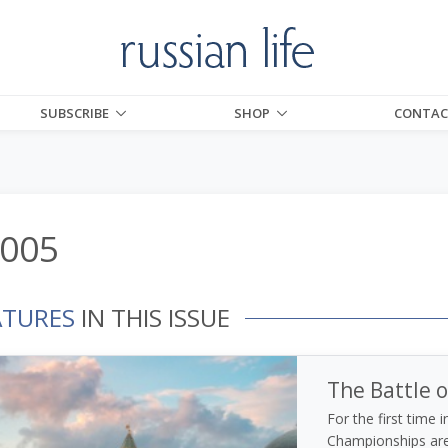
SUBSCRIBE
SHOP
CONTAC
2005
ATURES
IN THIS ISSUE
The Battle o
For the first time 
Championships are 