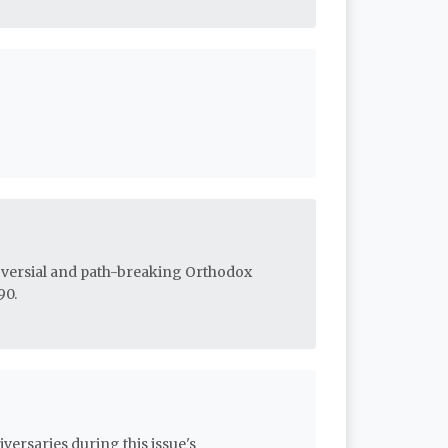
roversial and path-breaking Orthodox
90.
versaries during this issue's