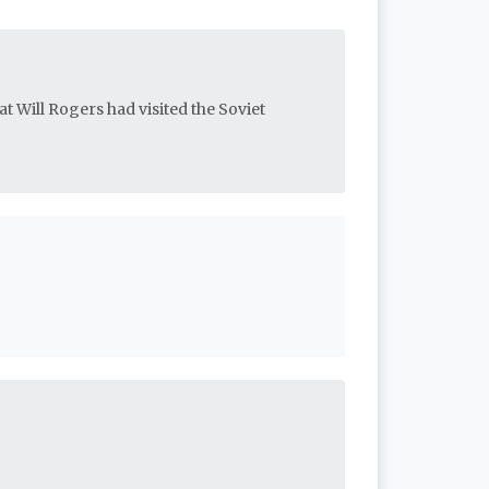
at Will Rogers had visited the Soviet