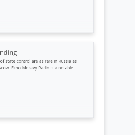
anding
f state control are as rare in Russia as
scow. Ekho Moskvy Radio is a notable