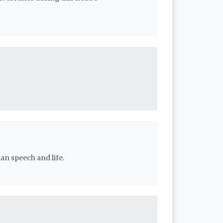
an speech and life.