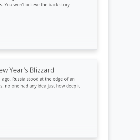
s. You won’t believe the back story...
ew Year's Blizzard
 ago, Russia stood at the edge of an
s, no one had any idea just how deep it