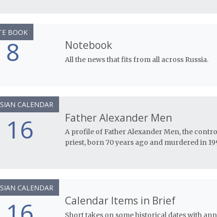
TE BOOK
8
Notebook
All the news that fits from all across Russia.
SIAN CALENDAR
Father Alexander Men
16
A profile of Father Alexander Men, the cont
priest, born 70 years ago and murdered in 19
SIAN CALENDAR
Calendar Items in Brief
16
Short takes on some historical dates with anni