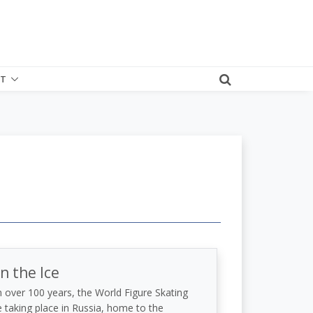
T
n the Ice
in over 100 years, the World Figure Skating
taking place in Russia, home to the