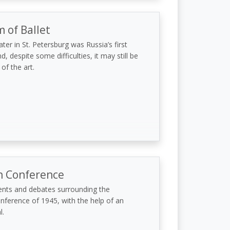
of Ballet
er in St. Petersburg was Russia’s first
d, despite some difficulties, it may still be
 of the art.
n Conference
ents and debates surrounding the
nference of 1945, with the help of an
l.