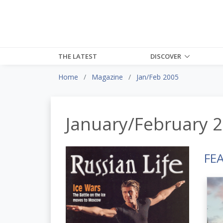
THE LATEST
DISCOVER
Home
Magazine
Jan/Feb 2005
January/February 
FE