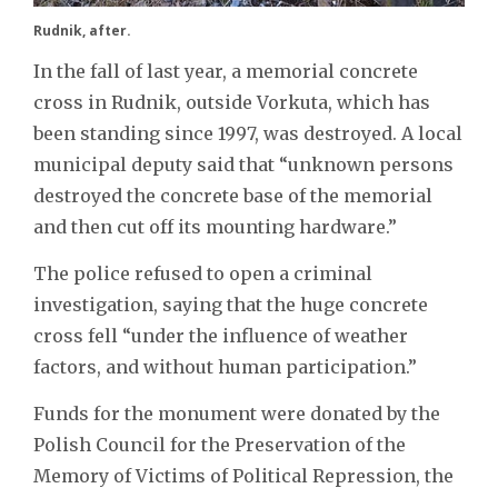
Rudnik, after.
In the fall of last year, a memorial concrete
cross in Rudnik, outside Vorkuta, which has
been standing since 1997, was destroyed. A local
municipal deputy said that “unknown persons
destroyed the concrete base of the memorial
and then cut off its mounting hardware.”
The police refused to open a criminal
investigation, saying that the huge concrete
cross fell “under the influence of weather
factors, and without human participation.”
Funds for the monument were donated by the
Polish Council for the Preservation of the
Memory of Victims of Political Repression, the