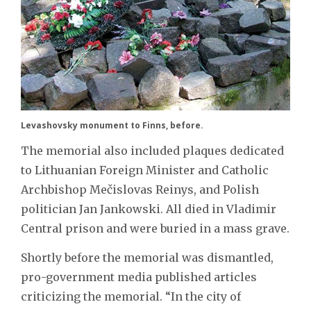
Levashovsky monument to Finns, before.
The memorial also included plaques dedicated
to Lithuanian Foreign Minister and Catholic
Archbishop Mečislovas Reinys, and Polish
politician Jan Jankowski. All died in Vladimir
Central prison and were buried in a mass grave.
Shortly before the memorial was dismantled,
pro-government media published articles
criticizing the memorial. “In the city of