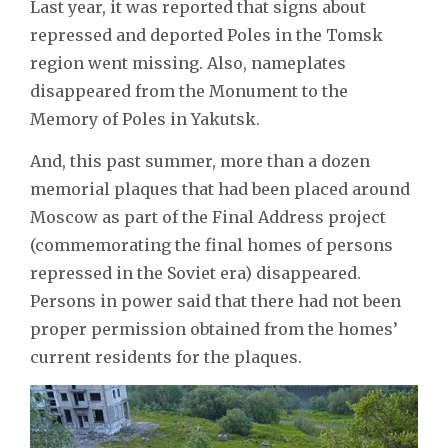
Last year, it was reported that signs about
repressed and deported Poles in the Tomsk
region went missing. Also, nameplates
disappeared from the Monument to the
Memory of Poles in Yakutsk.
And, this past summer, more than a dozen
memorial plaques that had been placed around
Moscow as part of the Final Address project
(commemorating the final homes of persons
repressed in the Soviet era) disappeared.
Persons in power said that there had not been
proper permission obtained from the homes’
current residents for the plaques.