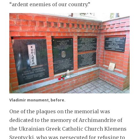
“ardent enemies of our country.”
Vladimir monument, before.
One of the plaques on the memorial was
dedicated to the memory of Archimandrite of
the Ukrainian Greek Catholic Church Klemens
Szeptycki, who was persecuted for refusing to