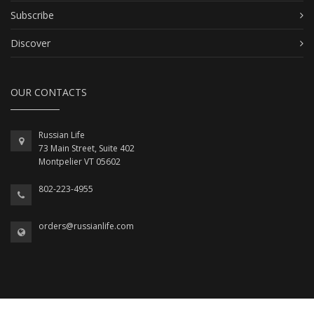
Subscribe
Discover
OUR CONTACTS
Russian Life
73 Main Street, Suite 402
Montpelier VT 05602
802-223-4955
orders@russianlife.com