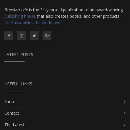
Russian Life
is the 31-year-old publication of an award-winning
publishing house
that also creates books, and other products
for Russophiles the world over
.
LATEST POSTS
USEFUL LINKS
Shop
Contact
The Latest