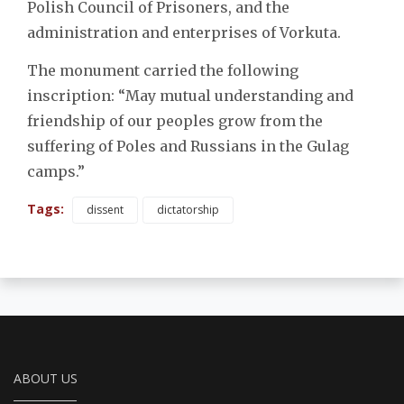
Polish Council of Prisoners, and the
administration and enterprises of Vorkuta.
The monument carried the following
inscription: “May mutual understanding and
friendship of our peoples grow from the
suffering of Poles and Russians in the Gulag
camps.”
Tags:
dissent
dictatorship
ABOUT US