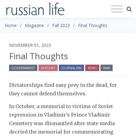
Home
Magazine
Fall 2023
Final Thoughts
NOVEMBER 01, 2023
Final Thoughts
GOVERNMENT
HISTORY
JOURNALISM
NEWS
WAR
Dictatorships find easy prey in the dead, for
they cannot defend themselves.
In October, a memorial to victims of Soviet
repression in Vladimir's Prince Vladimir
Cemetery was dismantled after state media
decried the memorial for commemorating