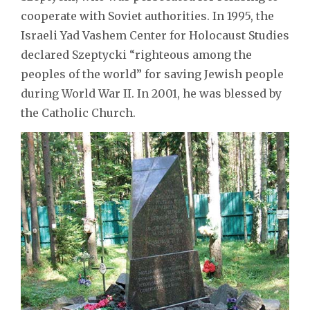
cooperate with Soviet authorities. In 1995, the
Israeli Yad Vashem Center for Holocaust Studies
declared Szeptycki “righteous among the
peoples of the world” for saving Jewish people
during World War II. In 2001, he was blessed by
the Catholic Church.