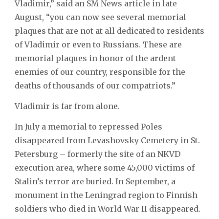
Vladimir,” said an SM News article in late
August, “you can now see several memorial
plaques that are not at all dedicated to residents
of Vladimir or even to Russians. These are
memorial plaques in honor of the ardent
enemies of our country, responsible for the
deaths of thousands of our compatriots.”
Vladimir is far from alone.
In July a memorial to repressed Poles
disappeared from Levashovsky Cemetery in St.
Petersburg – formerly the site of an NKVD
execution area, where some 45,000 victims of
Stalin’s terror are buried. In September, a
monument in the Leningrad region to Finnish
soldiers who died in World War II disappeared.