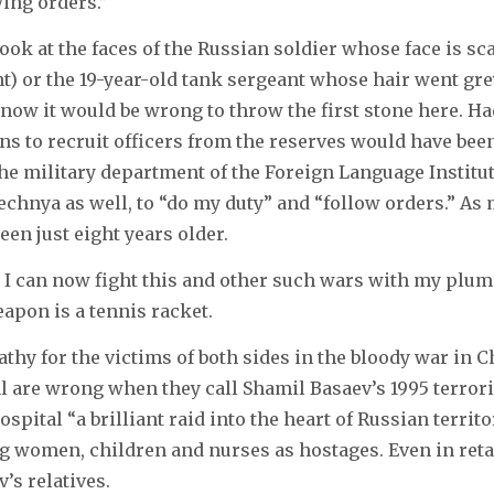
wing orders.”
look at the faces of the Russian soldier whose face is sca
ght) or the 19-year-old tank sergeant whose hair went gre
know it would be wrong to throw the first stone here. Ha
ns to recruit officers from the reserves would have bee
 the military department of the Foreign Language Institut
echnya as well, to “do my duty” and “follow orders.” As
een just eight years older.
I can now fight this and other such wars with my plume
apon is a tennis racket.
thy for the victims of both sides in the bloody war in C
l are wrong when they call Shamil Basaev’s 1995 terrori
pital “a brilliant raid into the heart of Russian territo
g women, children and nurses as hostages. Even in retal
’s relatives.