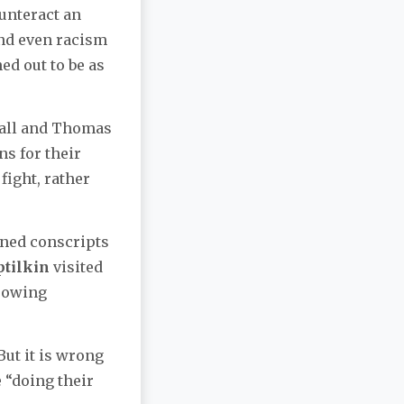
unteract an
and even racism
ed out to be as
 Gall and Thomas
ns for their
fight, rather
ined conscripts
ptilkin
visited
rrowing
But it is wrong
 “doing their