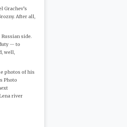
el Grachev’s
ozny. After all,
 Russian side.
 duty — to
, well,
se photos of his
ss Photo
next
 Lena river