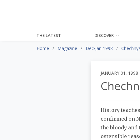
THE LATEST
DISCOVER
Home
Magazine
Dec/Jan 1998
Chechny
JANUARY 01, 1998
Chechn
History teaches
confirmed on Ne
the bloody and 
ostensible reas