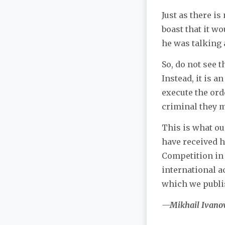
Just as there i
boast that it w
he was talking a
So, do not see 
Instead, it is a
execute the ord
criminal they 
This is what ou
have received h
Competition in 
international a
which we publi
—Mikhail Ivano