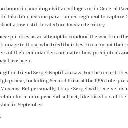
s no honor in bombing civilian villages or in General Pav
ould take him just one paratrooper regiment to capture Gr
bout a town still located on Russian territory.
these pictures as an attempt to condone the war from the
n homage to those who tried their best to carry out their
ers of their commanders no matter how precipitous and
may have been.
r gifted friend Sergei Kaptilkin saw. For the record, the
igh praise, including Second Prize at the 1996 Interpre
Moscow. But personally, I hope Sergei will receive his 
cclaim for a more peaceful subject, like his shots of the
shed in September.
v