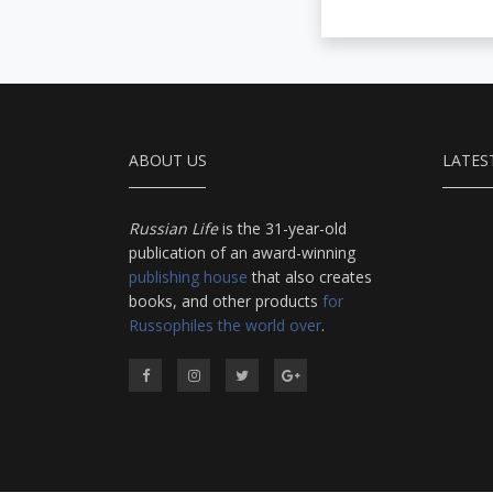
ABOUT US
LATES
Russian Life
is the 31-year-old
publication of an award-winning
publishing house
that also creates
books, and other products
for
Russophiles the world over
.