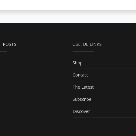
T POSTS
USEFUL LINKS
Shop
Contact
The Latest
Subscribe
Discover