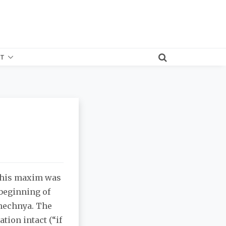
T
 this maxim was
 beginning of
Chechnya. The
tion intact (“if