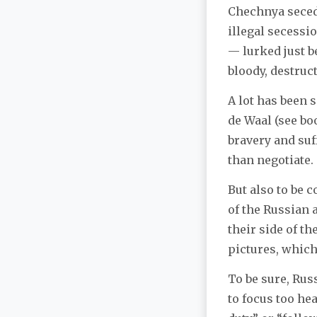
Chechnya secede
illegal secessi
— lurked just b
bloody, destruc
A lot has been 
de Waal (see bo
bravery and suf
than negotiate.
But also to be 
of the Russian 
their side of t
pictures, which
To be sure, Russ
to focus too he