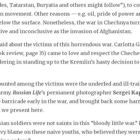
s, Tatarstan, Buryatia and others might follow”), to co
on movement. Other reasons — e.g. oil, pride of power 
elow the surface. Nonetheless, the war in Chechnya turn
tive and inconclusive as the invasion of Afghanistan.
said about the victims of this horrendous war. Carlotta
ok review, page 35) came to love and respect the Cheche
fering in standing up to the Kremlin’s hasty decision to 
counted among the victims were the underfed and ill-tra
army.
Russian Life
’s permanent photographer
Sergei Ka
he barricade early in the war, and brought back some ha
 we present here.
ian soldiers were not saints in this “bloody little war.” 
avy blame on these naive youths, who believed they were