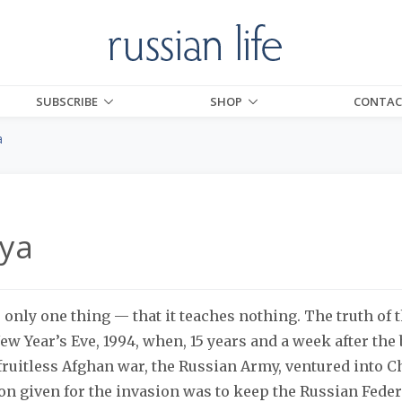
SUBSCRIBE
SHOP
CONTAC
a
ya
 only one thing — that it teaches nothing. The truth of
w Year’s Eve, 1994, when, 15 years and a week after the
fruitless Afghan war, the Russian Army, ventured into 
on given for the invasion was to keep the Russian Federa