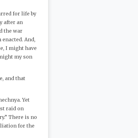
rred for life by
y after an
d the war
n enacted. And,
e, I might have
 might my son
, and that
hechnya. Yet
st raid on
ry.” There is no
iation for the