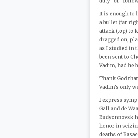
duty” or “follo
It is enough to 
a bullet (far ri
attack (top)
to 
dragged on, pla
as I studied in
been sent to Ch
Vadim, had he b
Thank God that 
Vadim’s only we
I express sympa
Gall and de Waa
Budyonnovsk hos
honor in seizin
deaths of Basaev