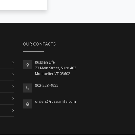
OUR CONTACTS
Russian Life
73 Main Street, Suite 402
Montpelier VT 05602
802-223-4955
orders@russianlife.com