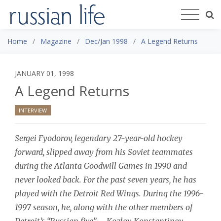
Home
Magazine
Dec/Jan 1998
A Legend Returns
JANUARY 01, 1998
A Legend Returns
INTERVIEW
Sergei Fyodorov, legendary 27-year-old hockey
forward, slipped away from his Soviet teammates
during the Atlanta Goodwill Games in 1990 and
never looked back. For the past seven years, he has
played with the Detroit Red Wings. During the 1996-
1997 season, he, along with the other members of
Detroit’s “Russian five” – Kozlov, Konstantinov,