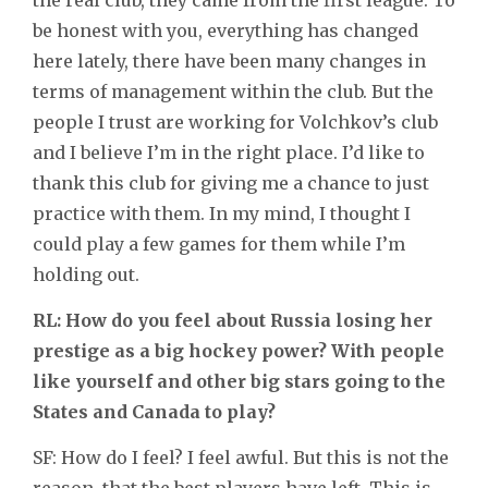
be honest with you, everything has changed
here lately, there have been many changes in
terms of management within the club. But the
people I trust are working for Volchkov’s club
and I believe I’m in the right place. I’d like to
thank this club for giving me a chance to just
practice with them. In my mind, I thought I
could play a few games for them while I’m
holding out.
RL: How do you feel about Russia losing her
prestige as a big hockey power? With people
like yourself and other big stars going to the
States and Canada to play?
SF: How do I feel? I feel awful. But this is not the
reason, that the best players have left. This is