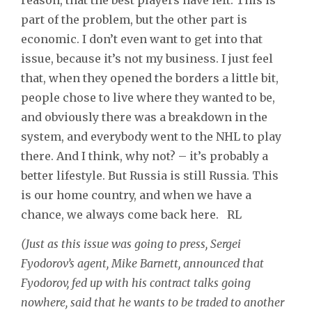
part of the problem, but the other part is
economic. I don’t even want to get into that
issue, because it’s not my business. I just feel
that, when they opened the borders a little bit,
people chose to live where they wanted to be,
and obviously there was a breakdown in the
system, and everybody went to the NHL to play
there. And I think, why not? – it’s probably a
better lifestyle. But Russia is still Russia. This
is our home country, and when we have a
chance, we always come back here. RL
(Just as this issue was going to press, Sergei
Fyodorov’s agent, Mike Barnett, announced that
Fyodorov, fed up with his contract talks going
nowhere, said that he wants to be traded to another