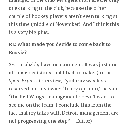
ones talking to the club, because the other
couple of hockey players aren’t even talking at
this time (middle of November). And I think this
is a very big plus.
RL: What made you decide to come back to
Russia?
SF: I probably have no comment. It was just one
of those decisions that I had to make. (In the
Sport-Express
interview, Fyodorov was less
reserved on this issue: “In my opinion,” he said,
“the Red Wings’ management doesn’t want to
see me on the team. I conclude this from the
fact that my talks with Detroit management are
not progressing one step.” – Editor)