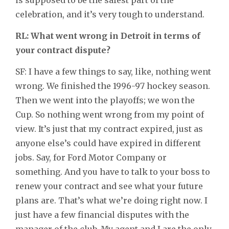
celebration, and it’s very tough to understand.
RL: What went wrong in Detroit in terms of
your contract dispute?
SF: I have a few things to say, like, nothing went
wrong. We finished the 1996-97 hockey season.
Then we went into the playoffs; we won the
Cup. So nothing went wrong from my point of
view. It’s just that my contract expired, just as
anyone else’s could have expired in different
jobs. Say, for Ford Motor Company or
something. And you have to talk to your boss to
renew your contract and see what your future
plans are. That’s what we’re doing right now. I
just have a few financial disputes with the
manager of the club. My agent and I are the only