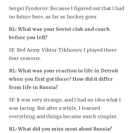
Sergei Fyodorov: Because I figured out that I had
no future here, as far as hockey goes.
RL: What was your Soviet club and coach
before you left?
SF: Red Army. Viktor Tikhonov. I played there
four seasons.
RL: What was your reaction to life in Detroit
when you first got there? How did it differ
from life in Russia?
SF: It was very strange, and I had no idea what I
was facing. But after a while, I learned
everything and things became much simpler.
RL: What did you miss most about Russia?