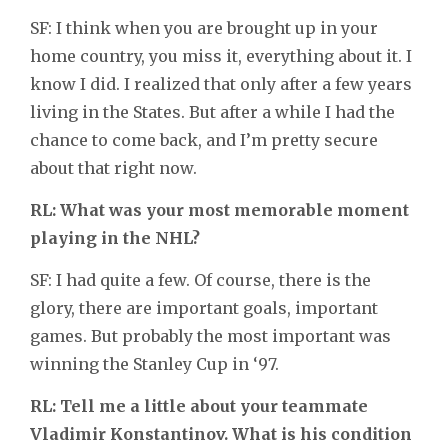
SF: I think when you are brought up in your
home country, you miss it, everything about it. I
know I did. I realized that only after a few years
living in the States. But after a while I had the
chance to come back, and I’m pretty secure
about that right now.
RL: What was your most memorable moment
playing in the NHL?
SF: I had quite a few. Of course, there is the
glory, there are important goals, important
games. But probably the most important was
winning the Stanley Cup in ‘97.
RL: Tell me a little about your teammate
Vladimir Konstantinov. What is his condition