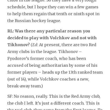
schedule, but I hope they can win a few games
to help them regain that tenth or ninth spot in
the Russian hockey league.
RL: Was there any particular reason you
decided to play with Volchkov and not with
Tikhonov?
(
Ed
: At present, there are two Red
Army clubs in the league. Tikhonov –
Fyodorov’s former coach, who has been
accused of being authoritarian by some of his
former players – heads up the 13th ranked team
(out of 14), while Volchkov coaches a new,
break-away team.)
SF: No reason, really. This is the Red Army club,
the club I left. It’s just a different coach. This is
the real club, they came from the first league. To