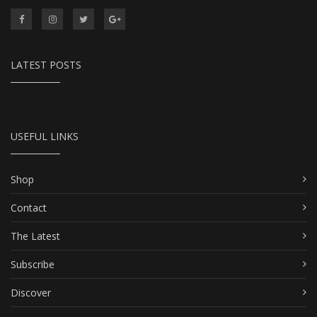
LATEST POSTS
USEFUL LINKS
Shop
Contact
The Latest
Subscribe
Discover