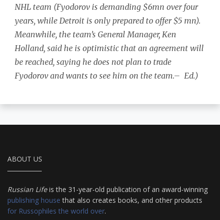
NHL
team (Fyodorov is demanding $6mn over four
years, while Detroit is only prepared to offer $5 mn).
Meanwhile, the team’s General Manager, Ken
Holland, said he is optimistic that an agreement will
be reached, saying he does not plan to trade
Fyodorov and wants to see him on the team.–
Ed.)
ABOUT US
Russian Life
is the 31-year-old publication of an award-winning
publishing house
that also creates books, and other products
for Russophiles the world over
.