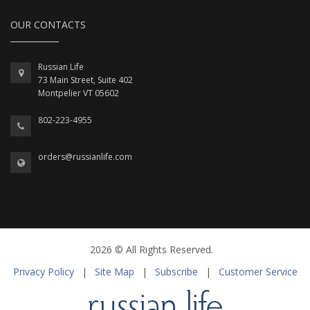
OUR CONTACTS
Russian Life
73 Main Street, Suite 402
Montpelier VT 05602
802-223-4955
orders@russianlife.com
2026 © All Rights Reserved.
Privacy Policy
|
Site Map
|
Subscribe
|
Customer Service