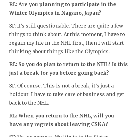
RL: Are you planning to participate in the
Winter Olympics in Nagano, Japan?
SF: It’s still questionable. There are quite a few
things to think about. At this moment, I have to
regain my life in the NHL first, then I will start
thinking about things like the Olympics.
RL: So you do plan to return to the NHL? Is this
just a break for you before going back?
SF: Of course. This is not a break, it’s just a
holdout. I have to take care of business and get
back to the NHL.
RL: When you return to the NHL, will you
have any regrets about leaving CSKA?
SF: No, no regrets. My life is in the States.