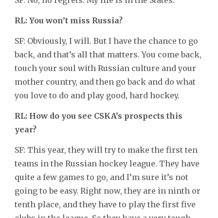
RL: You won’t miss Russia?
SF: Obviously, I will. But I have the chance to go
back, and that’s all that matters. You come back,
touch your soul with Russian culture and your
mother country, and then go back and do what
you love to do and play good, hard hockey.
RL: How do you see CSKA’s prospects this
year?
SF: This year, they will try to make the first ten
teams in the Russian hockey league. They have
quite a few games to go, and I’m sure it’s not
going to be easy. Right now, they are in ninth or
tenth place, and they have to play the first five
clubs in the league. So they have a very tough