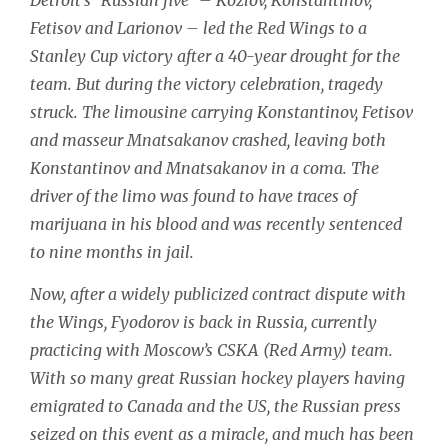
Fetisov and Larionov – led the Red Wings to a
Stanley Cup victory after a 40-year drought for the
team. But during the victory celebration, tragedy
struck. The limousine carrying Konstantinov, Fetisov
and masseur Mnatsakanov crashed, leaving both
Konstantinov and Mnatsakanov in a coma. The
driver of the limo was found to have traces of
marijuana in his blood and was recently sentenced
to nine months in jail.
Now, after a widely publicized contract dispute with
the Wings, Fyodorov is back in Russia, currently
practicing with Moscow’s CSKA (Red Army) team.
With so many great Russian hockey players having
emigrated to Canada and the US, the Russian press
seized on this event as a miracle, and much has been