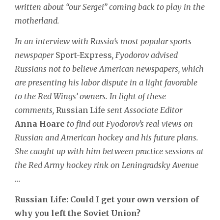
written about “our Sergei” coming back to play in the
motherland.
In an interview with Russia’s most popular sports
newspaper
Sport-Express
, Fyodorov advised
Russians not to believe American newspapers, which
are presenting his labor dispute in a light favorable
to the Red Wings’ owners. In light of these
comments,
Russian Life
sent Associate Editor
Anna Hoare
to find out Fyodorov’s real views on
Russian and American hockey and his future plans.
She caught up with him between practice sessions at
the Red Army hockey rink on Leningradsky Avenue
...
Russian Life: Could I get your own version of
why you left the Soviet Union?