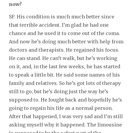
now?
SF: His condition is much much better since
that terrible accident. I’m glad he had one
chance and he used it to come out of the coma.
And now he’s doing much better with help from
doctors and therapists. He regained his focus.
He can stand. He can’t walk, but he’s working
on it, and, in the last few weeks, he has started
to speak a little bit. He said some names of his
family and relatives. So he’s got lots of therapy
still to go, but he’s doing just the way he’s
supposed to. He fought back and hopefully he’s
going to regain his life as a normal person.
After that happened, I was very sad and I’m still
asking myself why it happened. The limousine
is supposed to be the safest part of the