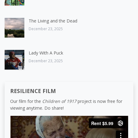
The Living and the Dead
December 23, 2025
Lady With A Puck
December 23, 2025
RESILIENCE FILM
Our film for the
Children of 1917
project is now free for
viewing anytime. Do share!