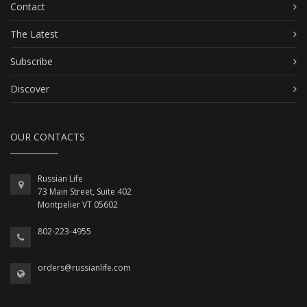
Contact
The Latest
Subscribe
Discover
OUR CONTACTS
Russian Life
73 Main Street, Suite 402
Montpelier VT 05602
802-223-4955
orders@russianlife.com