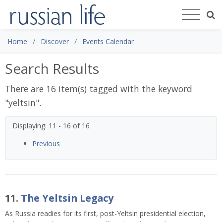
Home
Discover
Events Calendar
Search Results
There are 16 item(s) tagged with the keyword
"
yeltsin
".
Displaying: 11 - 16 of 16
Previous
11.
The Yeltsin Legacy
As Russia readies for its first, post-Yeltsin presidential election,