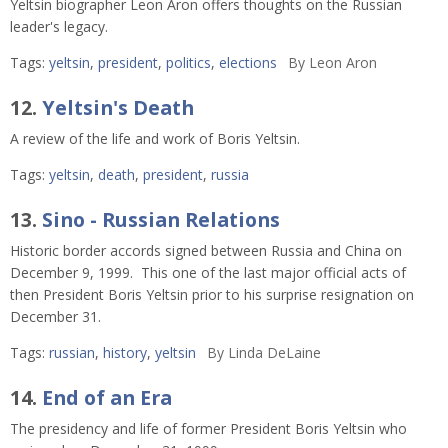
Yeltsin biographer Leon Aron offers thoughts on the Russian
leader's legacy.
Tags:
yeltsin
,
president
,
politics
,
elections
By
Leon Aron
12.
Yeltsin's Death
A review of the life and work of Boris Yeltsin.
Tags:
yeltsin
,
death
,
president
,
russia
13.
Sino - Russian Relations
Historic border accords signed between Russia and China on
December 9, 1999. This one of the last major official acts of
then President Boris Yeltsin prior to his surprise resignation on
December 31.
Tags:
russian
,
history
,
yeltsin
By
Linda DeLaine
14.
End of an Era
The presidency and life of former President Boris Yeltsin who