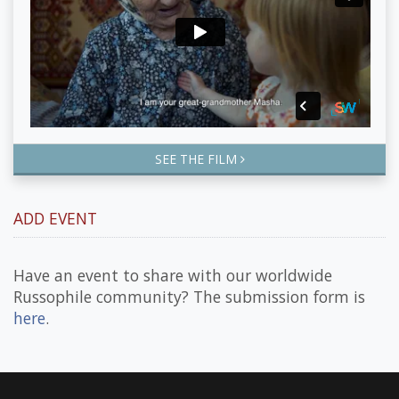
SEE THE FILM
ADD EVENT
Have an event to share with our worldwide
Russophile community? The submission form is
here
.