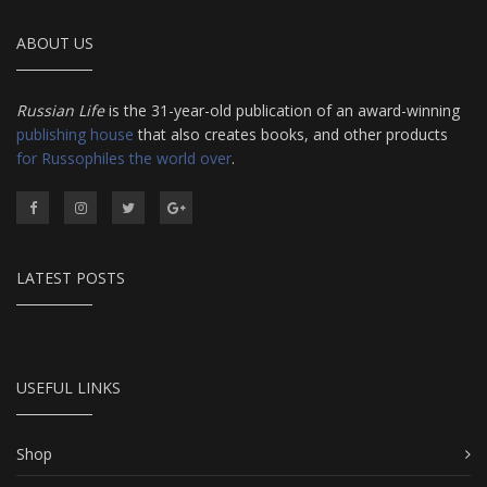
ABOUT US
Russian Life
is the 31-year-old publication of an award-winning
publishing house
that also creates books, and other products
for Russophiles the world over
.
LATEST POSTS
USEFUL LINKS
Shop