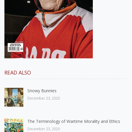
READ ALSO
Snowy Bunnies
December 23, 2025
The Terminology of Wartime Morality and Ethics
December 23, 2025