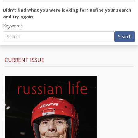
Didn't find what you were looking for? Refine your search
and try again.
Keywords
Search
CURRENT ISSUE