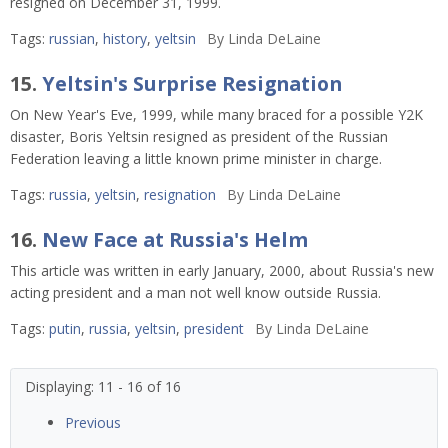
resigned on December 31, 1999.
Tags:
russian
,
history
,
yeltsin
By
Linda DeLaine
15.
Yeltsin's Surprise Resignation
On New Year's Eve, 1999, while many braced for a possible Y2K
disaster, Boris Yeltsin resigned as president of the Russian
Federation leaving a little known prime minister in charge.
Tags:
russia
,
yeltsin
,
resignation
By
Linda DeLaine
16.
New Face at Russia's Helm
This article was written in early January, 2000, about Russia's new
acting president and a man not well know outside Russia.
Tags:
putin
,
russia
,
yeltsin
,
president
By
Linda DeLaine
Displaying: 11 - 16 of 16
Previous