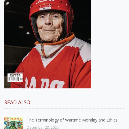
READ ALSO
The Terminology of Wartime Morality and Ethics
December 23, 2025