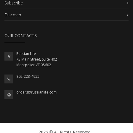
Subscribe
Discover
OUR CONTACTS
Russian Life
73 Main Street, Suite 402
Montpelier VT 05602
802-223-4955
orders@russianlife.com
2026 © All Rights Reserved.