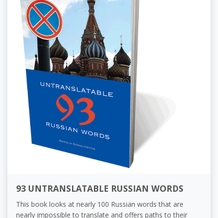
93 UNTRANSLATABLE RUSSIAN WORDS
This book looks at nearly 100 Russian words that are
nearly impossible to translate and offers paths to their