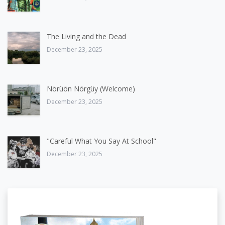
The Living and the Dead
December 23, 2025
Nörüön Nörgüy (Welcome)
December 23, 2025
"Careful What You Say At School"
December 23, 2025