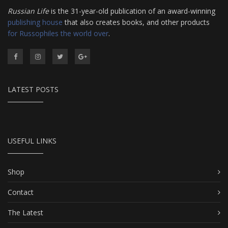
Russian Life
is the 31-year-old publication of an award-winning
publishing house
that also creates books, and other products
for Russophiles the world over
.
LATEST POSTS
USEFUL LINKS
Shop
Contact
The Latest