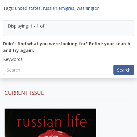
Tags:
united states
,
russian emigres
,
washington
Displaying: 1 - 1 of 1
Didn't find what you were looking for? Refine your search
and try again.
Keywords
Search
CURRENT ISSUE