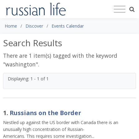
Home
Discover
Events Calendar
Search Results
There are 1 item(s) tagged with the keyword
"
washington
".
Displaying: 1 - 1 of 1
1.
Russians on the Border
Nestled up against the US border with Canada there is an
unusually high concentration of Russian-
Americans. This requires some investigation...