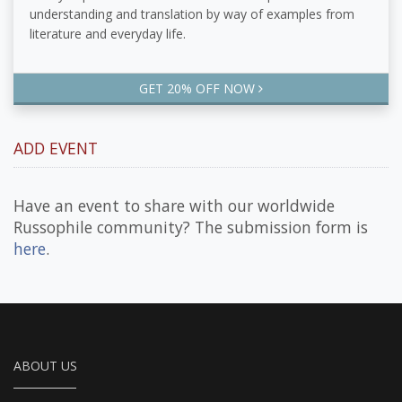
understanding and translation by way of examples from
literature and everyday life.
GET 20% OFF NOW
ADD EVENT
Have an event to share with our worldwide
Russophile community? The submission form is
here
.
ABOUT US