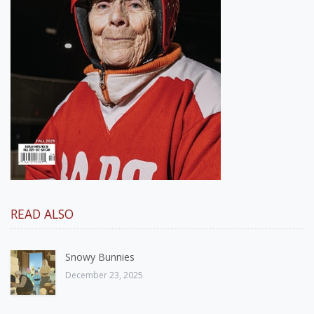
READ ALSO
Snowy Bunnies
December 23, 2025