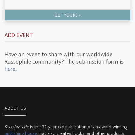
GET YOURS
ADD EVENT
Have an event to share with our worldwide
Russophile community? The submission form is
here
.
ABOUT US
Russian Life
is the 31-year-old publication of an award-winning
publishing house
that also creates books, and other products