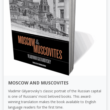
MOSCOW AND MUSCOVITES
Vladimir Gilyarovsky's classic portrait of the Russian capital
is one of Russians’ most beloved books. This award-
winning translation makes the book available to English
language readers for the first time.