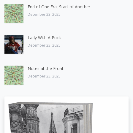
End of One Era, Start of Another
December 23, 2025
Lady With A Puck
December 23, 2025
Notes at the Front
December 23, 2025