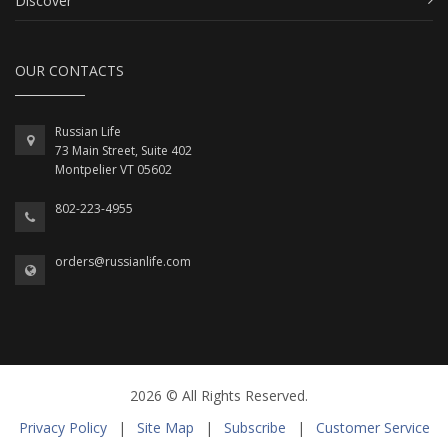
Discover
OUR CONTACTS
Russian Life
73 Main Street, Suite 402
Montpelier VT 05602
802-223-4955
orders@russianlife.com
2026 © All Rights Reserved.
Privacy Policy
|
Site Map
|
Subscribe
|
Customer Service