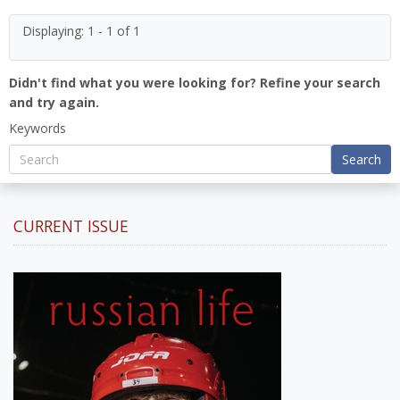
Displaying: 1 - 1 of 1
Didn't find what you were looking for? Refine your search
and try again.
Keywords
Search
CURRENT ISSUE