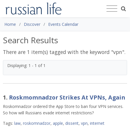
Home
Discover
Events Calendar
Search Results
There are 1 item(s) tagged with the keyword "
vpn
".
Displaying: 1 - 1 of 1
1.
Roskmomnadzor Strikes At VPNs, Again
Roskomnadzor ordered the App Store to ban four VPN services.
So how will Russians evade internet restrictions?
Tags:
law
,
roskomnadzor
,
apple
,
dissent
,
vpn
,
internet