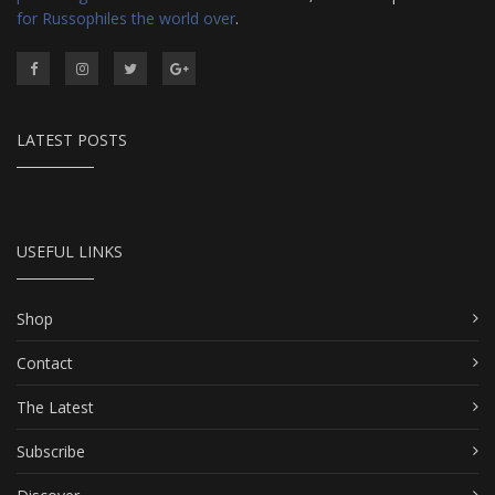
for Russophiles the world over
.
LATEST POSTS
USEFUL LINKS
Shop
Contact
The Latest
Subscribe