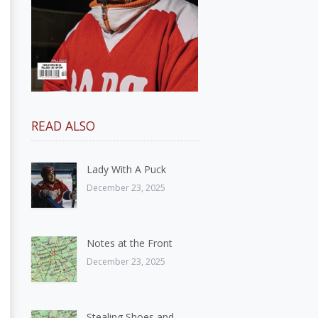
READ ALSO
Lady With A Puck
December 23, 2025
Notes at the Front
December 23, 2025
Stealing Shoes and