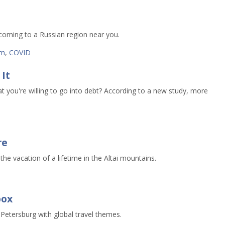
oming to a Russian region near you.
sm
,
COVID
It
t you're willing to go into debt? According to a new study, more
re
 the vacation of a lifetime in the Altai mountains.
s
box
 Petersburg with global travel themes.