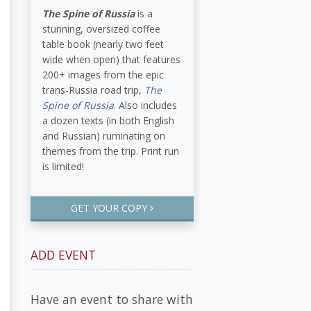
The Spine of Russia
is a
stunning, oversized coffee
table book (nearly two feet
wide when open) that features
200+ images from the epic
trans-Russia road trip,
The
Spine of Russia
. Also includes
a dozen texts (in both English
and Russian) ruminating on
themes from the trip. Print run
is limited!
GET YOUR COPY
ADD EVENT
Have an event to share with