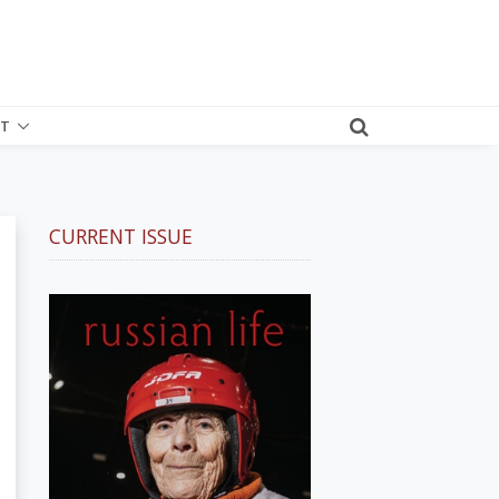
T
CURRENT ISSUE