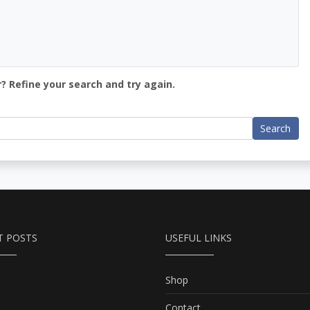
? Refine your search and try again.
Search
T POSTS
USEFUL LINKS
Shop
Contact