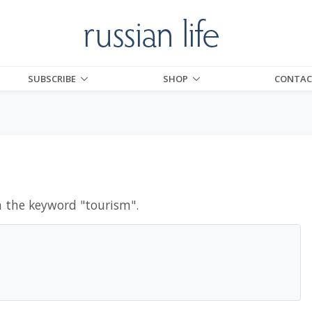
SUBSCRIBE
SHOP
CONTAC
h the keyword "
tourism
".