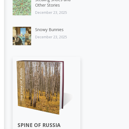
Other Stories
December 23, 2025
Snowy Bunnies
December 23, 2025
SPINE OF RUSSIA