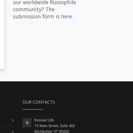
our worldwide Russophile
community? The
submission form is
here
.
OUR CONTACTS
Russian Life
73 Main Street, Suite 402
Montpelier VT 05602