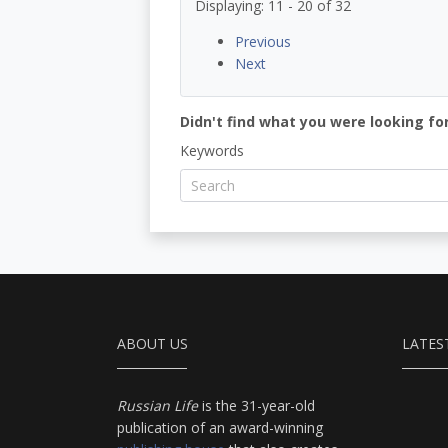
Displaying: 11 - 20 of 32
Previous
Next
Didn't find what you were looking for
Keywords
ABOUT US
LATES
Russian Life
is the 31-year-old
publication of an award-winning