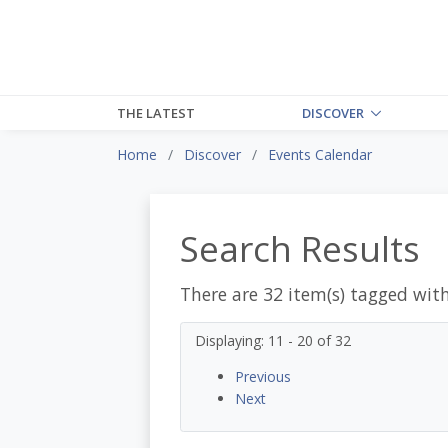
THE LATEST
DISCOVER
Home
Discover
Events Calendar
Search Results
There are 32 item(s) tagged wit
Displaying: 11 - 20 of 32
Previous
Next