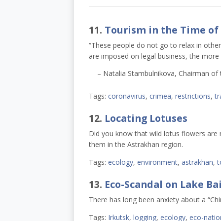
11.
Tourism in the Time of
“These people do not go to relax in other 
are imposed on legal business, the more i
– Natalia Stambulnikova, Chairman of 
Tags:
coronavirus
,
crimea
,
restrictions
,
tr
12.
Locating Lotuses
Did you know that wild lotus flowers are n
them in the Astrakhan region.
Tags:
ecology
,
environment
,
astrakhan
,
t
13.
Eco-Scandal on Lake Bai
There has long been anxiety about a “Chi
Tags:
Irkutsk
,
logging
,
ecology
,
eco-natio