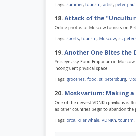
Tags:
summer
,
tourism
,
artist
,
peter-paul
18.
Attack of the "Uncultu
Online photos of Moscow tourists on Pet
Tags:
sports
,
tourism
,
Moscow
,
st. peter
19.
Another One Bites the 
Yeliseyevsky Food Emporium in Moscow clo
incongruent physical space.
Tags:
groceries
,
food
,
st. petersburg
,
Mo
20.
Moskvarium: Making a 
One of the newest VDNKh pavilions is Ru
as other countries begin to abandon the p
Tags:
orca
,
killer whale
,
VDNKh
,
tourism
,