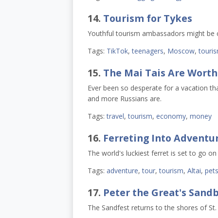
14.
Tourism for Tykes
Youthful tourism ambassadors might be c
Tags:
TikTok
,
teenagers
,
Moscow
,
touri
15.
The Mai Tais Are Worth 
Ever been so desperate for a vacation tha
and more Russians are.
Tags:
travel
,
tourism
,
economy
,
money
16.
Ferreting Into Adventu
The world's luckiest ferret is set to go on
Tags:
adventure
,
tour
,
tourism
,
Altai
,
pet
17.
Peter the Great's Sand
The Sandfest returns to the shores of St.