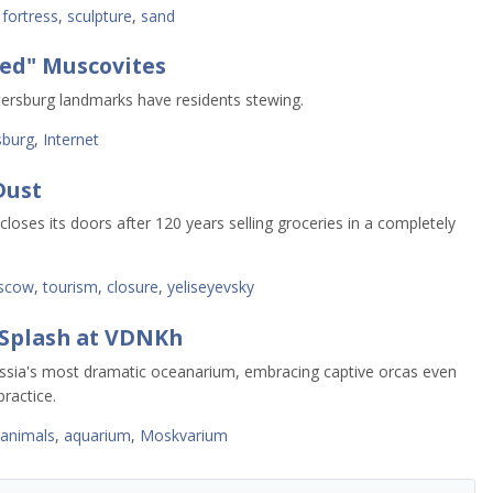
 fortress
,
sculpture
,
sand
red" Muscovites
ersburg landmarks have residents stewing.
sburg
,
Internet
Dust
ses its doors after 120 years selling groceries in a completely
scow
,
tourism
,
closure
,
yeliseyevsky
Splash at VDNKh
ssia's most dramatic oceanarium, embracing captive orcas even
ractice.
animals
,
aquarium
,
Moskvarium