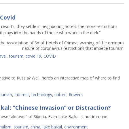
 Covid
resorts, they settle in neighboring hotels: the more restrictions
t plays into the hands of those who work in the dark.”
the Association of Small Hotels of Crimea, warning of the ominous
nature of coronavirus restrictions that impede tourism.
avel
,
tourism
,
covid 19
,
COVID
ative to Russia? Well, here's an interactive map of where to find
ourism
,
Internet
,
technology
,
nature
,
flowers
kal: "Chinese Invasion" or Distraction?
nese takeover” of Siberia. Even Lake Baikal is not immune.
nalism
,
tourism
,
china
,
lake baikal
,
environment