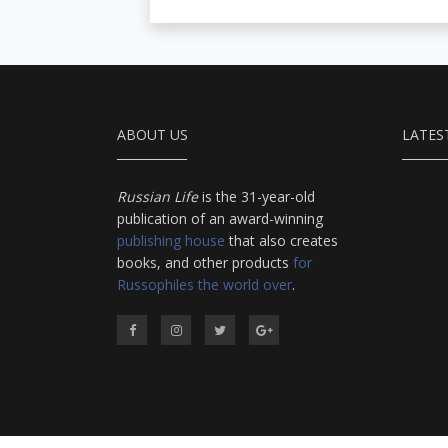
ABOUT US
LATES
Russian Life
is the 31-year-old
publication of an award-winning
publishing house
that also creates
books, and other products
for
Russophiles the world over
.