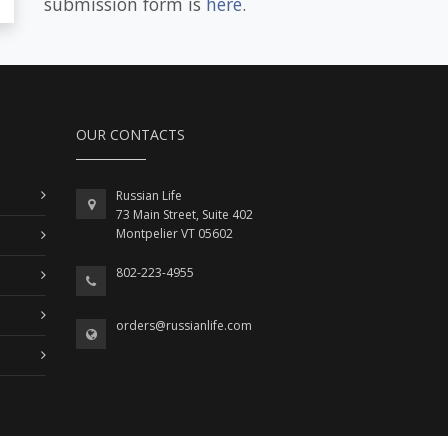
submission form is
here
.
OUR CONTACTS
Russian Life
73 Main Street, Suite 402
Montpelier VT 05602
802-223-4955
orders@russianlife.com