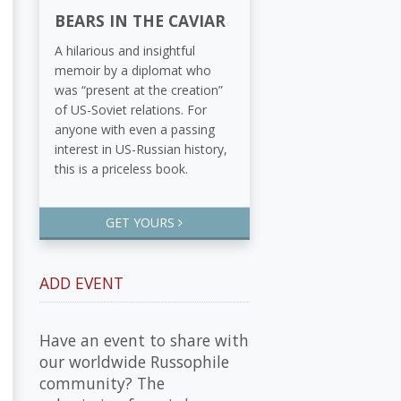
BEARS IN THE CAVIAR
A hilarious and insightful
memoir by a diplomat who
was “present at the creation”
of US-Soviet relations. For
anyone with even a passing
interest in US-Russian history,
this is a priceless book.
GET YOURS
ADD EVENT
Have an event to share with
our worldwide Russophile
community? The