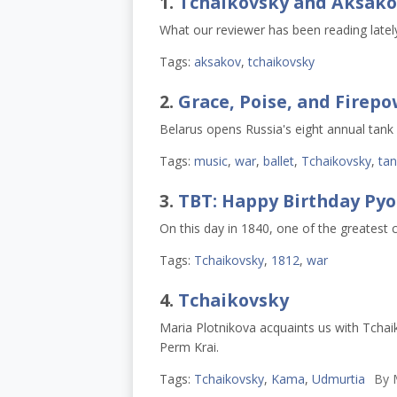
1.
Tchaikovsky and Aksako
What our reviewer has been reading lately
Tags:
aksakov
,
tchaikovsky
2.
Grace, Poise, and Firep
Belarus opens Russia's eight annual tank
Tags:
music
,
war
,
ballet
,
Tchaikovsky
,
tan
3.
TBT: Happy Birthday Pyot
On this day in 1840, one of the greatest 
Tags:
Tchaikovsky
,
1812
,
war
4.
Tchaikovsky
Maria Plotnikova acquaints us with Tchai
Perm Krai.
Tags:
Tchaikovsky
,
Kama
,
Udmurtia
By
M