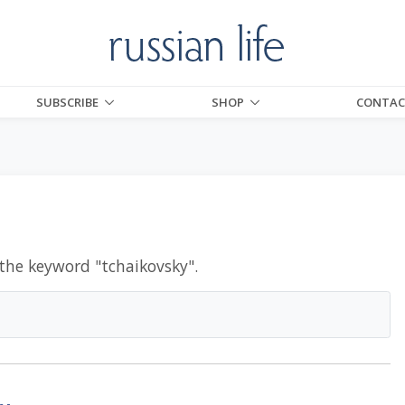
SUBSCRIBE
SHOP
CONTAC
 the keyword "
tchaikovsky
".