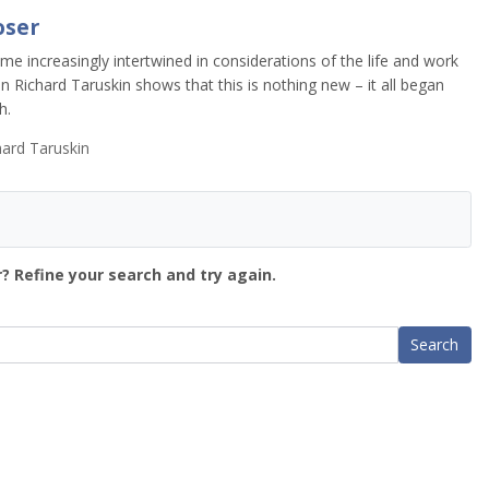
oser
e increasingly intertwined in considerations of the life and work
an Richard Taruskin shows that this is nothing new – it all began
h.
ard Taruskin
? Refine your search and try again.
Search