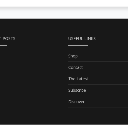
T POSTS
USEFUL LINKS
Shop
Contact
The Latest
Subscribe
Discover