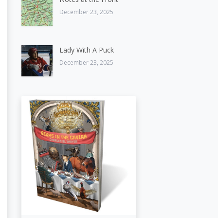
December 23, 2025
Lady With A Puck
December 23, 2025