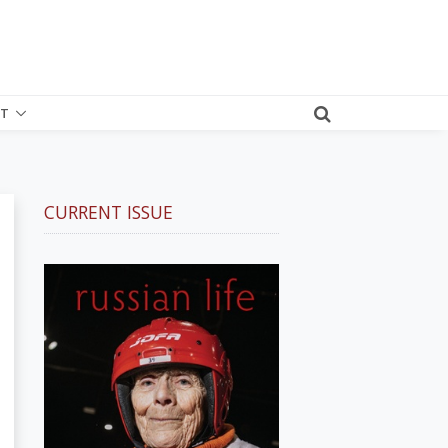
T
CURRENT ISSUE