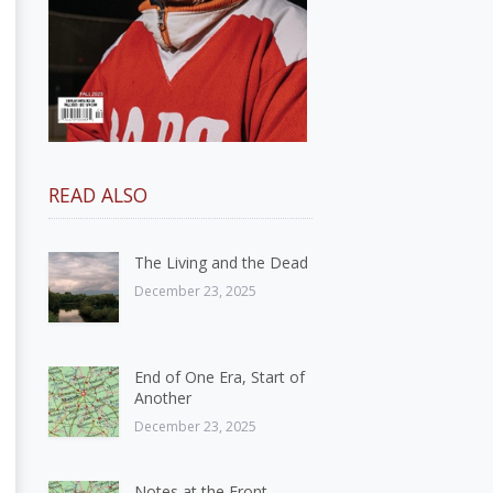
READ ALSO
The Living and the Dead
December 23, 2025
End of One Era, Start of
Another
December 23, 2025
Notes at the Front