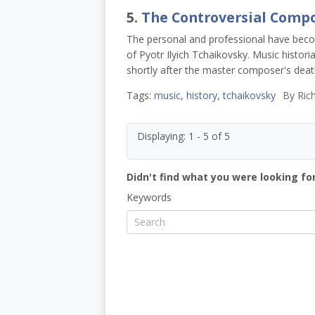
5.
The Controversial Comp
The personal and professional have becom
of Pyotr Ilyich Tchaikovsky. Music histori
shortly after the master composer's deat
Tags:
music
,
history
,
tchaikovsky
By
Rich
Displaying: 1 - 5 of 5
Didn't find what you were looking for
Keywords