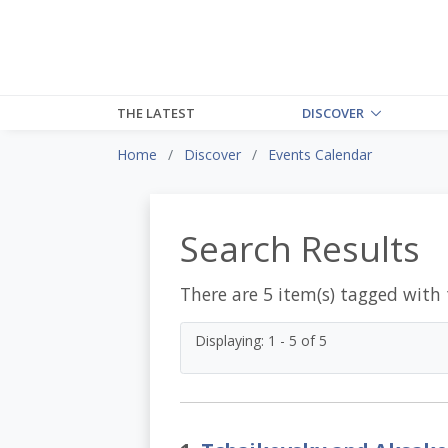
THE LATEST
DISCOVER
Home
Discover
Events Calendar
Search Results
There are 5 item(s) tagged with
Displaying: 1 - 5 of 5