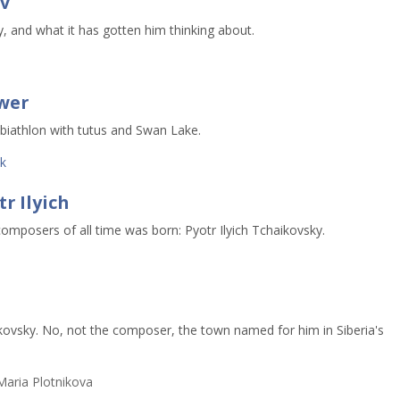
v
, and what it has gotten him thinking about.
ower
 biathlon with tutus and Swan Lake.
k
r Ilyich
composers of all time was born: Pyotr Ilyich Tchaikovsky.
kovsky. No, not the composer, the town named for him in Siberia's
aria Plotnikova