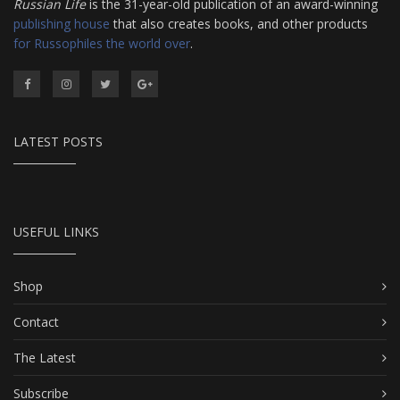
Russian Life
is the 31-year-old publication of an award-winning
publishing house
that also creates books, and other products
for Russophiles the world over
.
LATEST POSTS
USEFUL LINKS
Shop
Contact
The Latest
Subscribe