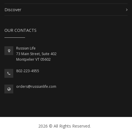
Discover
OUR CONTACTS
Russian Life
73 Main Street, Suite 402
Montpelier VT 05602
802-223-4955
orders@russianlife.com
2026 © All Rights Reserved.