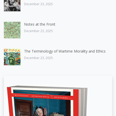
December 23, 2025
Notes at the Front
December 23, 2025
The Terminology of Wartime Morality and Ethics
December 23, 2025