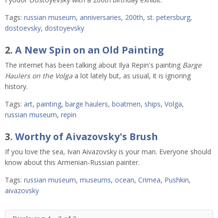
Tags:
russian museum
,
anniversaries
,
200th
,
st. petersburg
,
dostoevsky
,
dostoyevsky
2.
A New Spin on an Old Painting
The internet has been talking about Ilya Repin's painting
Barge
Haulers on the Volga
a lot lately but, as usual, it is ignoring
history.
Tags:
art
,
painting
,
barge haulers
,
boatmen
,
ships
,
Volga
,
russian museum
,
repin
3.
Worthy of Aivazovsky's Brush
If you love the sea, Ivan Aivazovsky is your man. Everyone should
know about this Armenian-Russian painter.
Tags:
russian museum
,
museums
,
ocean
,
Crimea
,
Pushkin
,
aivazovsky