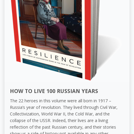
HOW TO LIVE 100 RUSSIAN YEARS
The 22 heroes in this volume were all born in 1917 –
Russia’s year of revolution. They lived through Civil War,
Collectivization, World War II, the Cold War, and the
collapse of the USSR. Indeed, their lives are a living
reflection of the past Russian century, and their stories
show us a side of history not available in any other