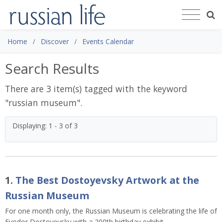
Home
Discover
Events Calendar
Search Results
There are 3 item(s) tagged with the keyword
"
russian museum
".
Displaying: 1 - 3 of 3
1.
The Best Dostoyevsky Artwork at the
Russian Museum
For one month only, the Russian Museum is celebrating the life of
Fyodor Dostoyevsky with a 200th birthday exhibit.