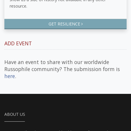
resource.
GET RESILIENCE
ADD EVENT
Have an event to share with our worldwide
Russophile community? The submission form is
here
.
ABOUT US