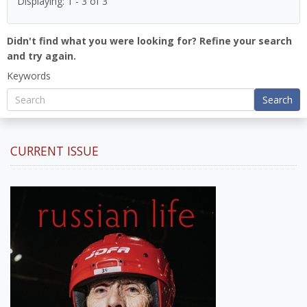
Displaying: 1 - 3 of 3
Didn't find what you were looking for? Refine your search
and try again.
Keywords
Search
CURRENT ISSUE