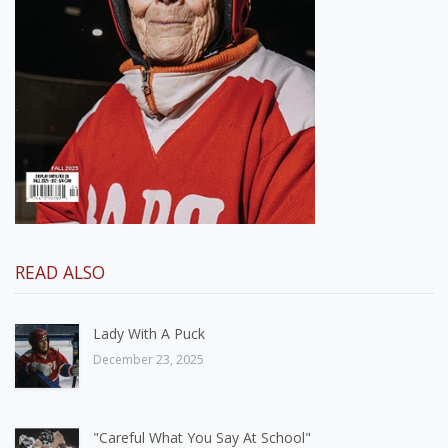
READ ALSO
Lady With A Puck
December 23, 2025
"Careful What You Say At School"