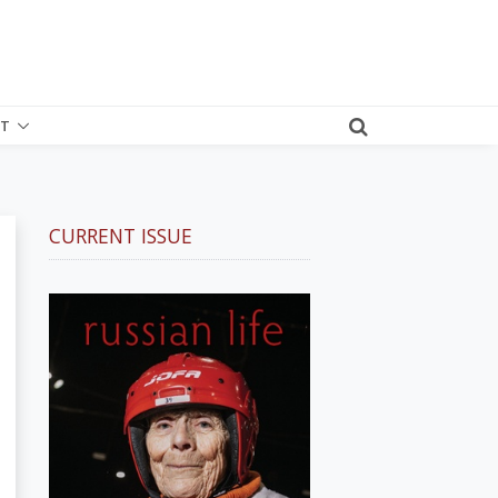
T
CURRENT ISSUE