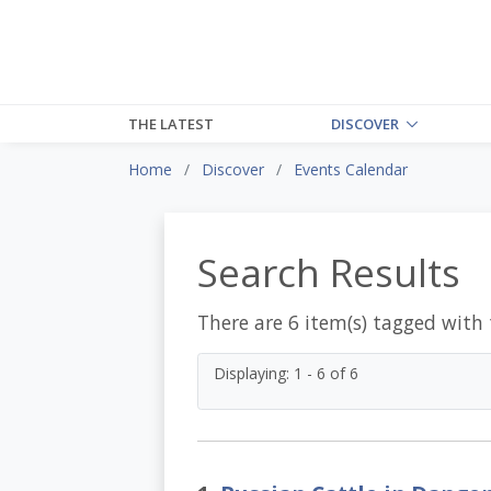
THE LATEST
DISCOVER
Home
Discover
Events Calendar
Search Results
There are 6 item(s) tagged with
Displaying: 1 - 6 of 6