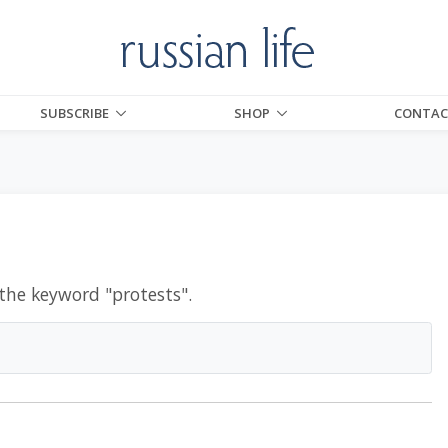
SUBSCRIBE
SHOP
CONTAC
 the keyword "
protests
".