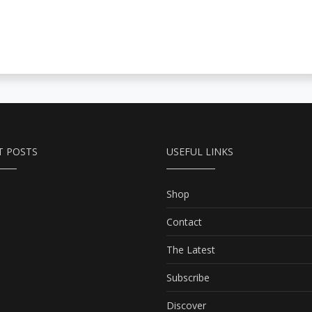
T POSTS
USEFUL LINKS
Shop
Contact
The Latest
Subscribe
Discover