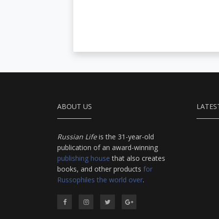
ABOUT US
LATES
Russian Life
is the 31-year-old
publication of an award-winning
publishing house
that also creates
books, and other products
for
Russophiles the world over
.