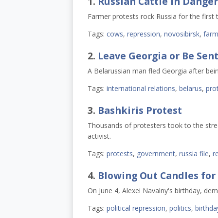
1.
Russian Cattle in Danger
Farmer protests rock Russia for the first t
Tags:
cows
,
repression
,
novosibirsk
,
farm
2.
Leave Georgia or Be Sent
A Belarussian man fled Georgia after bein
Tags:
international relations
,
belarus
,
pro
3.
Bashkiris Protest
Thousands of protesters took to the stre
activist.
Tags:
protests
,
government
,
russia file
,
r
4.
Blowing Out Candles for
On June 4, Alexei Navalny's birthday, dem
Tags:
political repression
,
politics
,
birthda