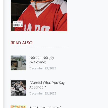
READ ALSO
Nörüön Nörgüy
(Welcome)
December 23, 2025
"Careful What You Say
At School"
December 23, 2025
The Terminology of