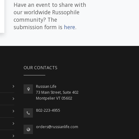
Have an event to share with
our worldwide Russophile
community? The
submission form is
here
.
OUR CONTACTS
Russian Life
73 Main Street, Suite 402
Montpelier VT 05602
802-223-4955
orders@russianlife.com