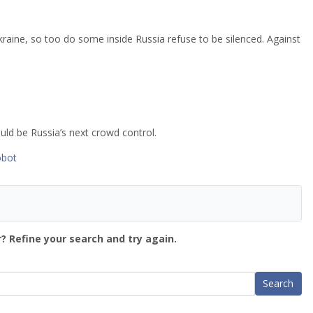
kraine, so too do some inside Russia refuse to be silenced. Against
could be Russia’s next crowd control.
obot
? Refine your search and try again.
Search