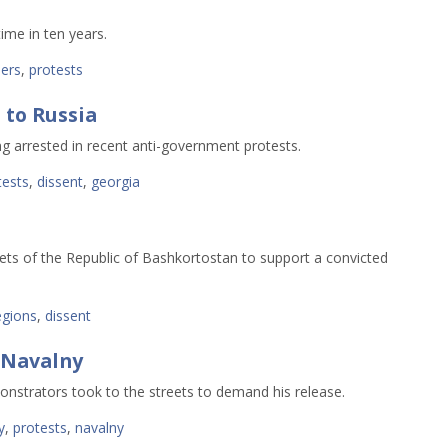
ime in ten years. 
ers
,
protests
 to Russia
g arrested in recent anti-government protests.
tests
,
dissent
,
georgia
ets of the Republic of Bashkortostan to support a convicted
egions
,
dissent
 Navalny
onstrators took to the streets to demand his release.
y
,
protests
,
navalny