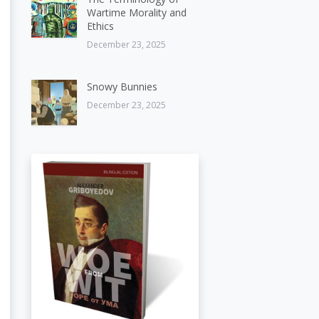
Wartime Morality and
Ethics
December 23, 2025
Snowy Bunnies
December 23, 2025