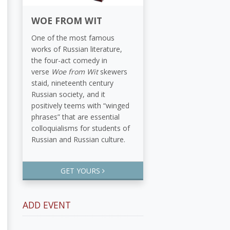
WOE FROM WIT
One of the most famous
works of Russian literature,
the four-act comedy in
verse
Woe from Wit
skewers
staid, nineteenth century
Russian society, and it
positively teems with “winged
phrases” that are essential
colloquialisms for students of
Russian and Russian culture.
GET YOURS
ADD EVENT