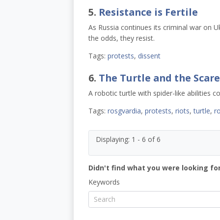
5.
Resistance is Fertile
As Russia continues its criminal war on U
the odds, they resist.
Tags:
protests
,
dissent
6.
The Turtle and the Scare
A robotic turtle with spider-like abilities 
Tags:
rosgvardia
,
protests
,
riots
,
turtle
,
r
Displaying: 1 - 6 of 6
Didn't find what you were looking for
Keywords