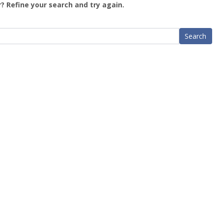
? Refine your search and try again.
Search