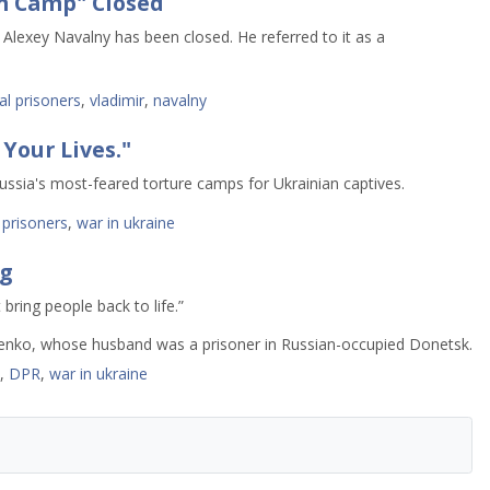
n Camp" Closed
 Alexey Navalny has been closed. He referred to it as a
cal prisoners
,
vladimir
,
navalny
 Your Lives."
ussia's most-feared torture camps for Ukrainian captives.
,
prisoners
,
war in ukraine
g
 bring people back to life.”
usband was a prisoner in Russian-occupied Donetsk.
,
DPR
,
war in ukraine