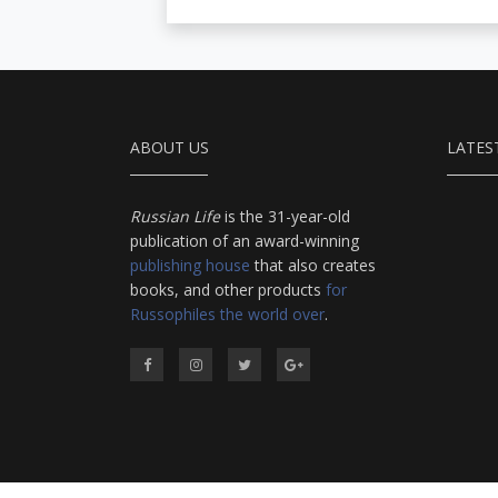
ABOUT US
LATES
Russian Life
is the 31-year-old
publication of an award-winning
publishing house
that also creates
books, and other products
for
Russophiles the world over
.