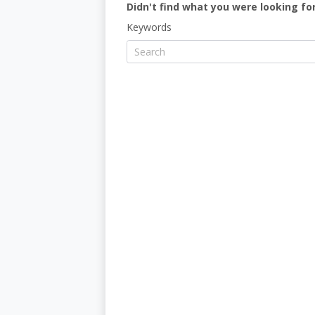
Didn't find what you were looking for
Keywords