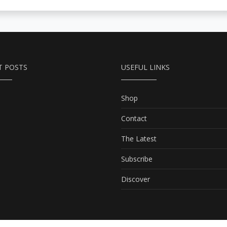
T POSTS
USEFUL LINKS
Shop
Contact
The Latest
Subscribe
Discover