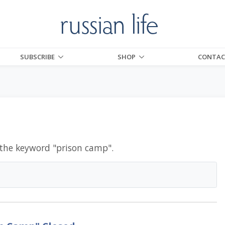
SUBSCRIBE
SHOP
CONTAC
 the keyword "
prison camp
".