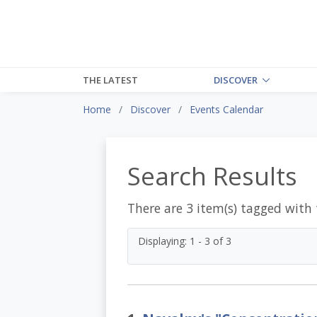
THE LATEST
DISCOVER
Home
Discover
Events Calendar
Search Results
There are 3 item(s) tagged with
Displaying: 1 - 3 of 3