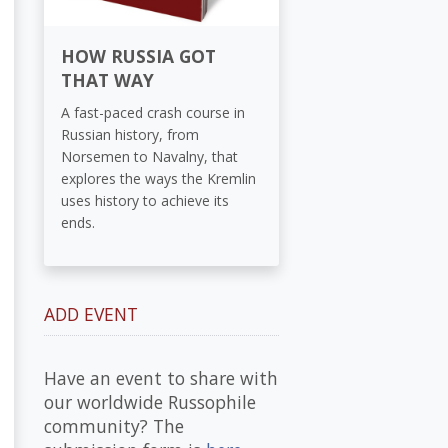
HOW RUSSIA GOT
THAT WAY
A fast-paced crash course in
Russian history, from
Norsemen to Navalny, that
explores the ways the Kremlin
uses history to achieve its
ends.
ADD EVENT
Have an event to share with
our worldwide Russophile
community? The