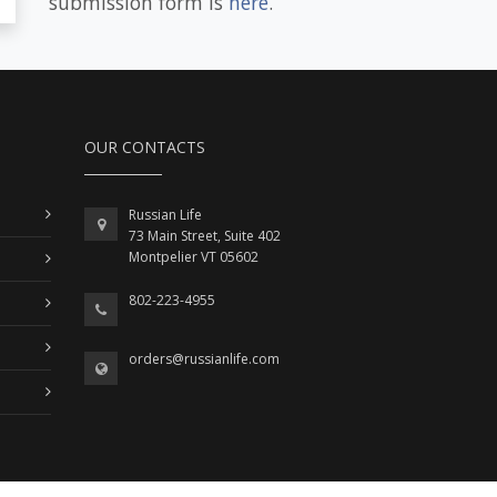
submission form is
here
.
OUR CONTACTS
Russian Life
73 Main Street, Suite 402
Montpelier VT 05602
802-223-4955
orders@russianlife.com