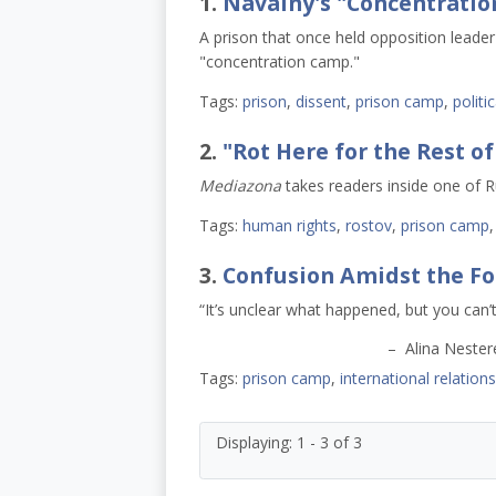
1.
Navalny's "Concentratio
A prison that once held opposition leader
"concentration camp."
Tags:
prison
,
dissent
,
prison camp
,
politi
2.
"Rot Here for the Rest of
Mediazona
takes readers inside one of R
Tags:
human rights
,
rostov
,
prison camp
3.
Confusion Amidst the Fo
“It’s unclear what happened, but you can’t
– Alina Nesterenko, whose h
Tags:
prison camp
,
international relations
Displaying: 1 - 3 of 3