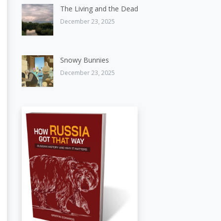
The Living and the Dead
December 23, 2025
Snowy Bunnies
December 23, 2025