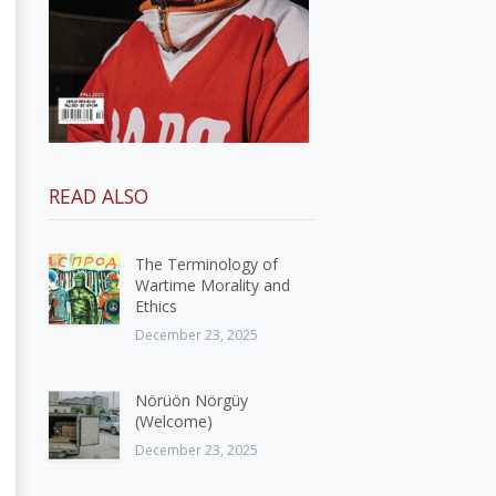
READ ALSO
The Terminology of
Wartime Morality and
Ethics
December 23, 2025
Nörüön Nörgüy
(Welcome)
December 23, 2025