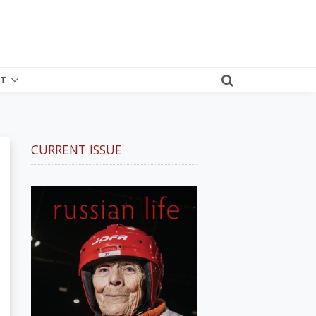
T
CURRENT ISSUE