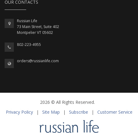
OUR CONTACTS
Russian Life
73 Main Street, Suite 402
Montpelier VT 05602
802-223-4955
orders@russianlife.com
2026 © All Rights Reserved.
Privacy Policy
|
Site Map
|
Subscribe
|
Customer Service