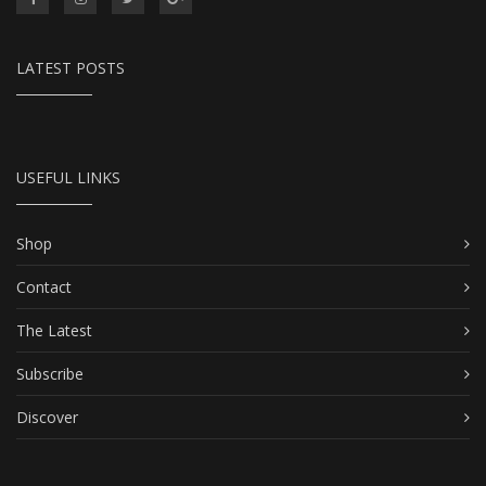
LATEST POSTS
USEFUL LINKS
Shop
Contact
The Latest
Subscribe
Discover