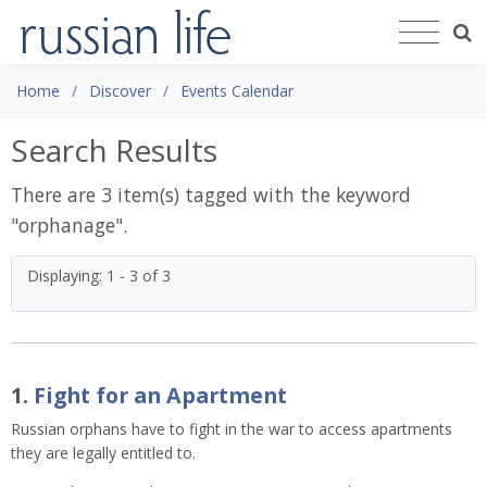
Home
Discover
Events Calendar
Search Results
There are 3 item(s) tagged with the keyword
"
orphanage
".
Displaying: 1 - 3 of 3
1.
Fight for an Apartment
Russian orphans have to fight in the war to access apartments
they are legally entitled to.