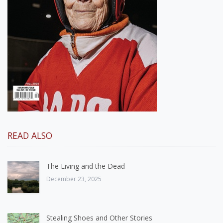
READ ALSO
The Living and the Dead
December 23, 2025
Stealing Shoes and Other Stories