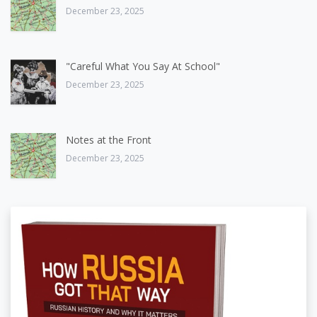
December 23, 2025
"Careful What You Say At School"
December 23, 2025
Notes at the Front
December 23, 2025