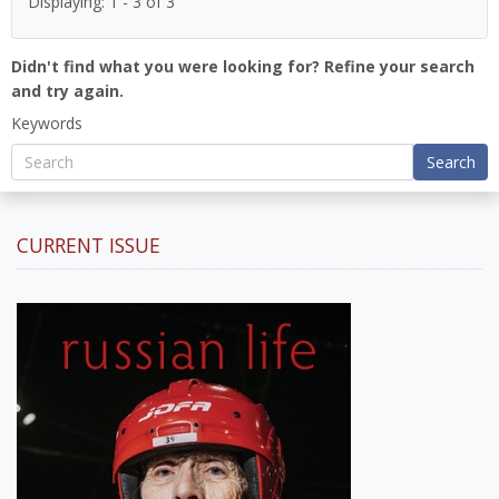
Displaying: 1 - 3 of 3
Didn't find what you were looking for? Refine your search
and try again.
Keywords
Search
CURRENT ISSUE