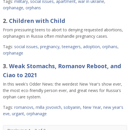
Tags:
military
,
social issues
,
apartment
,
war in ukraine
,
orphanage
,
orphans
2.
Children with Child
From pressuring teens to abort to denying requested abortions,
orphanages in Russia often mishandle pregnancy cases.
Tags:
social issues
,
pregnancy
,
teenagers
,
adoption
,
orphans
,
orphanage
3.
Weak Stomachs, Romanov Reboot, and
Ciao to 2021
In this week's Odder News: the weirdest New Year's show ever,
the most eco-friendly person ever, and great news for Russia's
orphan care system.
Tags:
romanovs
,
milla jovovich
,
sobyanin
,
New Year
,
new year's
eve
,
urgant
,
orphanage