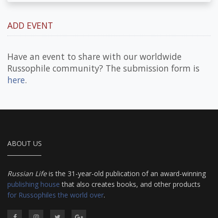
ADD EVENT
Have an event to share with our worldwide
Russophile community? The submission form is
here
.
ABOUT US
Russian Life
is the 31-year-old publication of an award-winning
publishing house
that also creates books, and other products
for Russophiles the world over
.