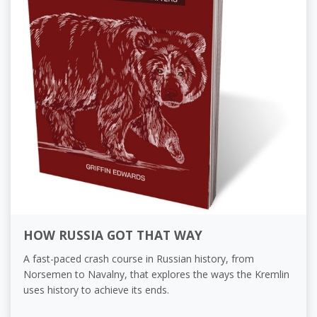
HOW RUSSIA GOT THAT WAY
A fast-paced crash course in Russian history, from
Norsemen to Navalny, that explores the ways the Kremlin
uses history to achieve its ends.