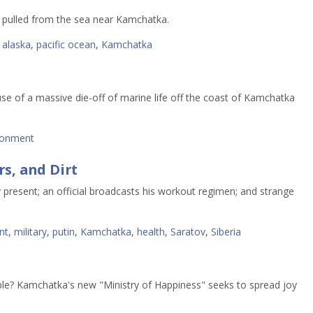
 pulled from the sea near Kamchatka.
,
alaska
,
pacific ocean
,
Kamchatka
use of a massive die-off of marine life off the coast of Kamchatka
ronment
rs, and Dirt
 present; an official broadcasts his workout regimen; and strange
nt
,
military
,
putin
,
Kamchatka
,
health
,
Saratov
,
Siberia
ble? Kamchatka's new "Ministry of Happiness" seeks to spread joy