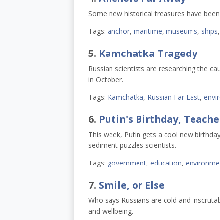
Some new historical treasures have been
Tags:
anchor
,
maritime
,
museums
,
ships
5.
Kamchatka Tragedy
Russian scientists are researching the ca
in October.
Tags:
Kamchatka
,
Russian Far East
,
envi
6.
Putin's Birthday, Teache
This week, Putin gets a cool new birthday
sediment puzzles scientists.
Tags:
government
,
education
,
environme
7.
Smile, or Else
Who says Russians are cold and inscruta
and wellbeing.