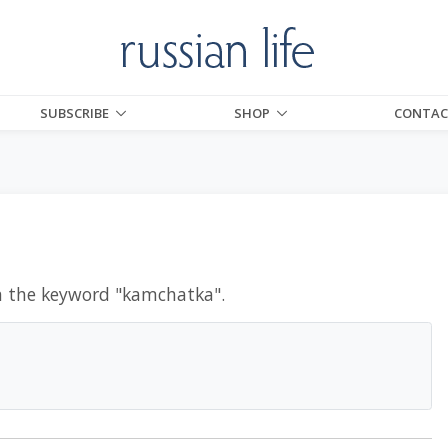
SUBSCRIBE
SHOP
CONTAC
h the keyword "
kamchatka
".