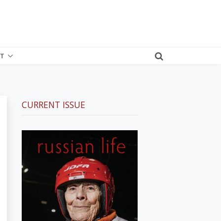
T
CURRENT ISSUE