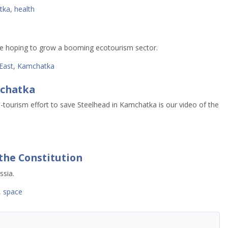
tka
,
health
are hoping to grow a booming ecotourism sector.
East
,
Kamchatka
mchatka
o-tourism effort to save Steelhead in Kamchatka is our video of the
the Constitution
ssia.
,
space