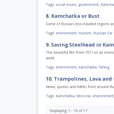
Tags:
social issues
,
government
,
Kamcha
8.
Kamchatka or Bust
Some of Russia's less-traveled regions 
Tags:
environment
,
tourism
,
Russian Far 
9.
Saving Steelhead in Ka
This beautiful film from YETI on an envir
week.
Tags:
environment
,
kamchatka
,
fishing
10.
Trampolines, Lava and 
News, quotes and tidbits from around Ru
Tags:
Kamchatka
,
Moscow
,
environment
Displaying: 1 - 10 of 17