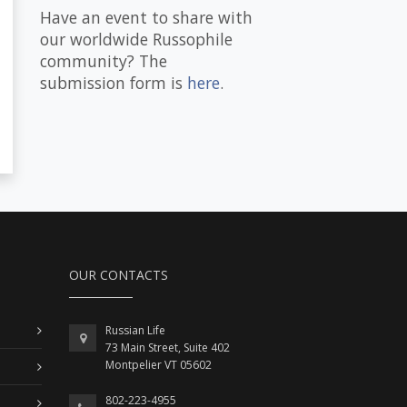
Have an event to share with
our worldwide Russophile
community? The
submission form is
here
.
OUR CONTACTS
Russian Life
73 Main Street, Suite 402
Montpelier VT 05602
802-223-4955