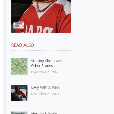
READ ALSO
Stealing Shoes and
Other Stories
December 23, 2025
Lady With A Puck
December 23, 2025
Nörüön Nörgüy