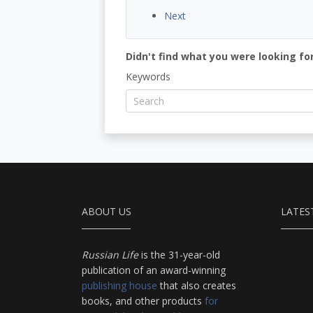
Next
Didn't find what you were looking for
Keywords
ABOUT US
LATES
Russian Life
is the 31-year-old
publication of an award-winning
publishing house
that also creates
books, and other products
for