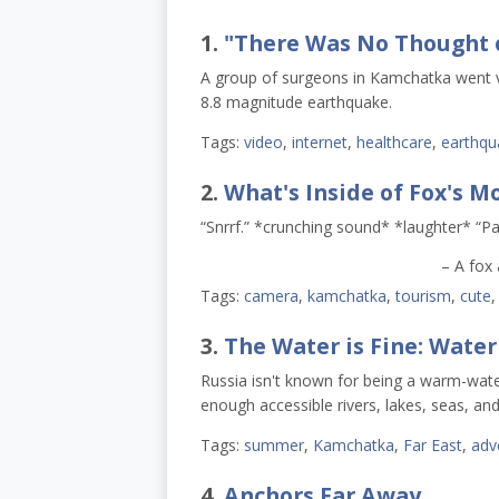
1.
"There Was No Thought 
A group of surgeons in Kamchatka went vir
8.8 magnitude earthquake.
Tags:
video
,
internet
,
healthcare
,
earthqu
2.
What's Inside of Fox's M
“Snrrf.” *crunching sound* *laughter* “P
– A fox
Tags:
camera
,
kamchatka
,
tourism
,
cute
3.
The Water is Fine: Water
Russia isn't known for being a warm-wat
enough accessible rivers, lakes, seas, and
Tags:
summer
,
Kamchatka
,
Far East
,
adv
4.
Anchors Far Away