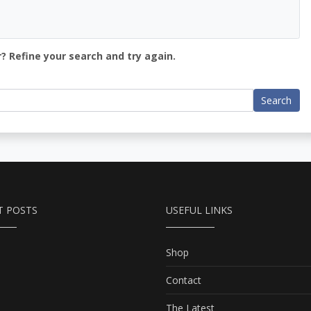
? Refine your search and try again.
Search
T POSTS
USEFUL LINKS
Shop
Contact
The Latest