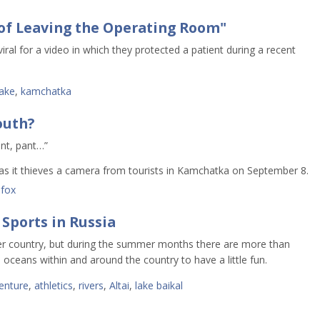
of Leaving the Operating Room"
al for a video in which they protected a patient during a recent
ake
,
kamchatka
outh?
ant, pant…”
 as it thieves a camera from tourists in Kamchatka on September 8.
,
fox
 Sports in Russia
er country, but during the summer months there are more than
 oceans within and around the country to have a little fun.
enture
,
athletics
,
rivers
,
Altai
,
lake baikal