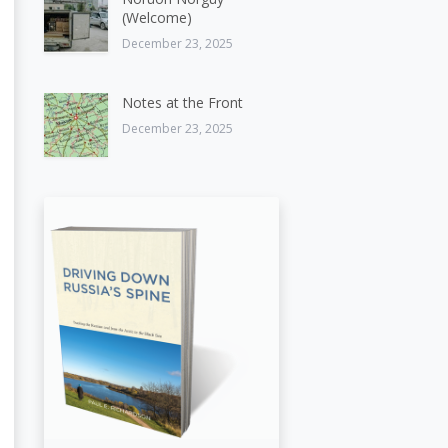
(Welcome)
December 23, 2025
Notes at the Front
December 23, 2025