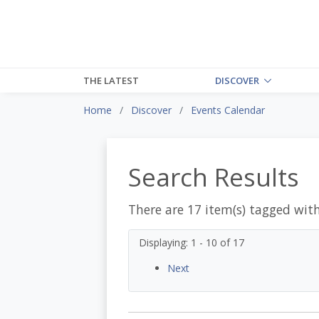
THE LATEST
DISCOVER
Home
Discover
Events Calendar
Search Results
There are 17 item(s) tagged wit
Displaying: 1 - 10 of 17
Next