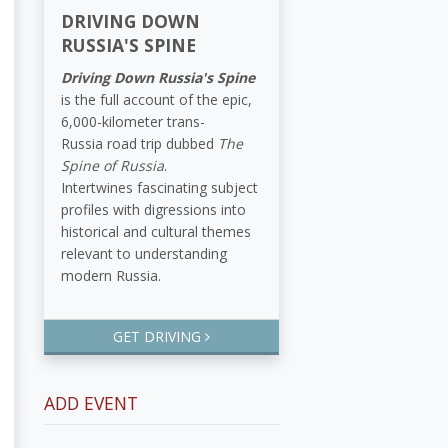
DRIVING DOWN
RUSSIA'S SPINE
Driving Down Russia's Spine
is the full account of the epic,
6,000-kilometer trans-
Russia road trip dubbed
The
Spine of Russia
.
Intertwines fascinating subject
profiles with digressions into
historical and cultural themes
relevant to understanding
modern Russia.
GET DRIVING
ADD EVENT