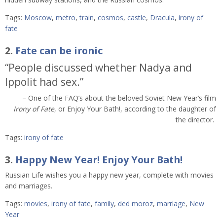
Tags:
Moscow
,
metro
,
train
,
cosmos
,
castle
,
Dracula
,
irony of
fate
2.
Fate can be ironic
“People discussed whether Nadya and
Ippolit had sex.”
– One of the FAQ’s about the beloved Soviet New Year’s film
Irony of Fate
, or Enjoy Your Bath!, according to the daughter of
the director.
Tags:
irony of fate
3.
Happy New Year! Enjoy Your Bath!
Russian Life wishes you a happy new year, complete with movies
and marriages.
Tags:
movies
,
irony of fate
,
family
,
ded moroz
,
marriage
,
New
Year