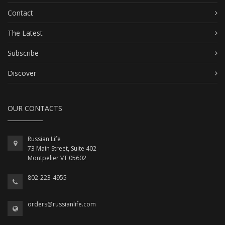
Contact
The Latest
Subscribe
Discover
OUR CONTACTS
Russian Life
73 Main Street, Suite 402
Montpelier VT 05602
802-223-4955
orders@russianlife.com