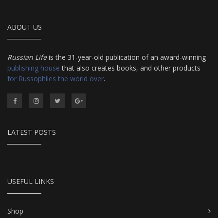
ABOUT US
Russian Life
is the 31-year-old publication of an award-winning
publishing house
that also creates books, and other products
for Russophiles the world over
.
LATEST POSTS
USEFUL LINKS
Shop