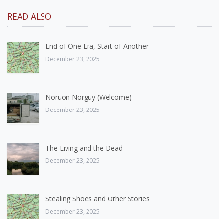
READ ALSO
End of One Era, Start of Another
December 23, 2025
Nörüön Nörgüy (Welcome)
December 23, 2025
The Living and the Dead
December 23, 2025
Stealing Shoes and Other Stories
December 23, 2025