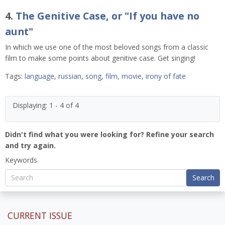
4.
The Genitive Case, or "If you have no
aunt"
In which we use one of the most beloved songs from a classic
film to make some points about genitive case. Get singing!
Tags:
language
,
russian
,
song
,
film
,
movie
,
irony of fate
Displaying: 1 - 4 of 4
Didn't find what you were looking for? Refine your search
and try again.
Keywords
Search
CURRENT ISSUE