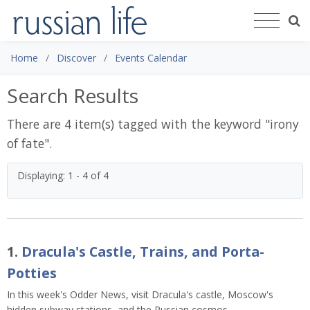
Home
Discover
Events Calendar
Search Results
There are 4 item(s) tagged with the keyword "
irony
of fate
".
Displaying: 1 - 4 of 4
1.
Dracula's Castle, Trains, and Porta-
Potties
In this week's Odder News, visit Dracula's castle, Moscow's
hidden subway stations, and the Russian cosmos.