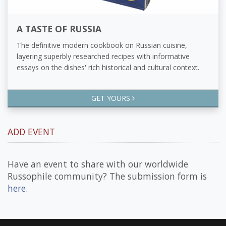
A TASTE OF RUSSIA
The definitive modern cookbook on Russian cuisine,
layering superbly researched recipes with informative
essays on the dishes' rich historical and cultural context.
GET YOURS
ADD EVENT
Have an event to share with our worldwide
Russophile community? The submission form is
here
.