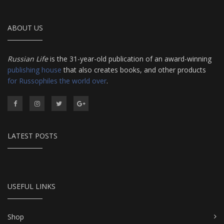
ABOUT US
Russian Life
is the 31-year-old publication of an award-winning
publishing house
that also creates books, and other products
for Russophiles the world over
.
LATEST POSTS
USEFUL LINKS
Shop