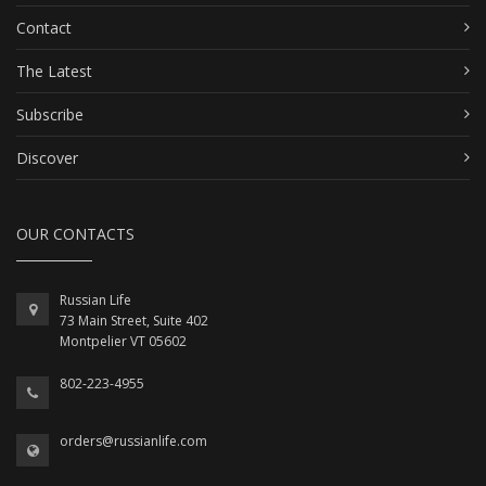
Contact
The Latest
Subscribe
Discover
OUR CONTACTS
Russian Life
73 Main Street, Suite 402
Montpelier VT 05602
802-223-4955
orders@russianlife.com