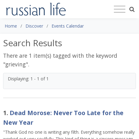
Home
Discover
Events Calendar
Search Results
There are 1 item(s) tagged with the keyword
"
grieving
".
Displaying: 1 - 1 of 1
1.
Dead Morose: Never Too Late for the
New Year
"Thank God no one is writing any filth. Everything somehow really
worked out very soulfully. This kind of thing is a sincere message