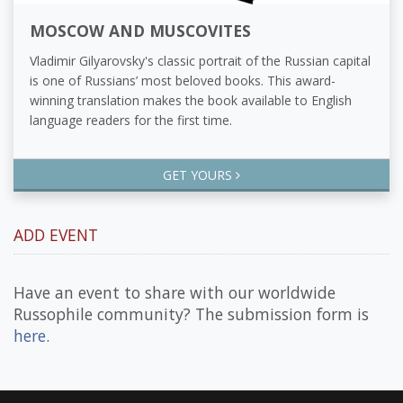
MOSCOW AND MUSCOVITES
Vladimir Gilyarovsky's classic portrait of the Russian capital
is one of Russians’ most beloved books. This award-
winning translation makes the book available to English
language readers for the first time.
GET YOURS
ADD EVENT
Have an event to share with our worldwide
Russophile community? The submission form is
here
.