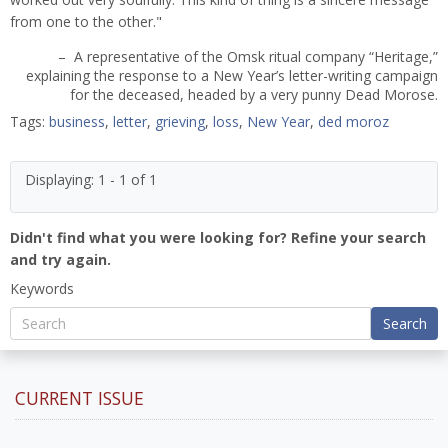
from one to the other."
– A representative of the Omsk ritual company “Heritage,”
explaining the response to a New Year’s letter-writing campaign
for the deceased, headed by a very punny Dead Morose.
Tags:
business
,
letter
,
grieving
,
loss
,
New Year
,
ded moroz
Displaying: 1 - 1 of 1
Didn't find what you were looking for? Refine your search
and try again.
Keywords
Search
CURRENT ISSUE