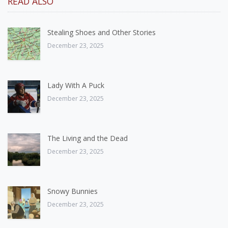
READ ALSO
Stealing Shoes and Other Stories
December 23, 2025
Lady With A Puck
December 23, 2025
The Living and the Dead
December 23, 2025
Snowy Bunnies
December 23, 2025