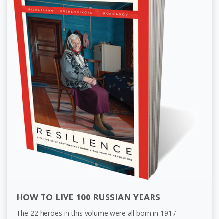
HOW TO LIVE 100 RUSSIAN YEARS
The 22 heroes in this volume were all born in 1917 –