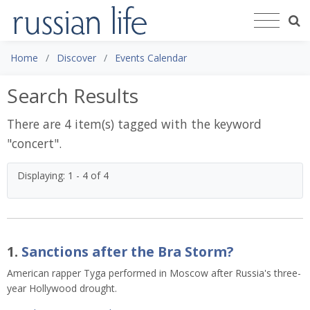
Home
Discover
Events Calendar
Search Results
There are 4 item(s) tagged with the keyword
"
concert
".
Displaying: 1 - 4 of 4
1.
Sanctions after the Bra Storm?
American rapper Tyga performed in Moscow after Russia's three-
year Hollywood drought.