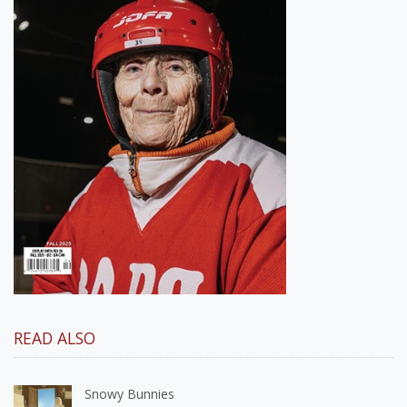
READ ALSO
Snowy Bunnies