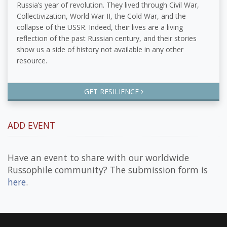
Russia’s year of revolution. They lived through Civil War,
Collectivization, World War II, the Cold War, and the
collapse of the USSR. Indeed, their lives are a living
reflection of the past Russian century, and their stories
show us a side of history not available in any other
resource.
GET RESILIENCE
ADD EVENT
Have an event to share with our worldwide
Russophile community? The submission form is
here
.