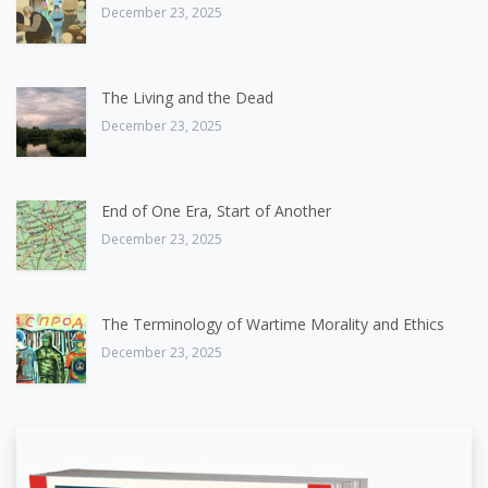
December 23, 2025
The Living and the Dead
December 23, 2025
End of One Era, Start of Another
December 23, 2025
The Terminology of Wartime Morality and Ethics
December 23, 2025