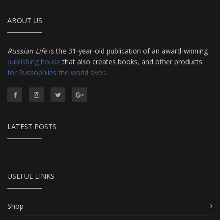
ABOUT US
Russian Life
is the 31-year-old publication of an award-winning
publishing house
that also creates books, and other products
for Russophiles the world over
.
LATEST POSTS
USEFUL LINKS
Shop