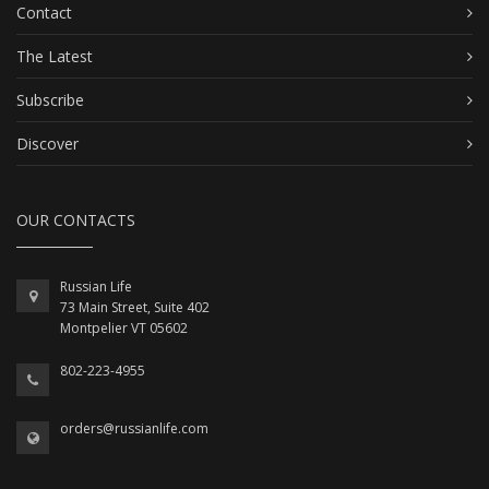
Contact
The Latest
Subscribe
Discover
OUR CONTACTS
Russian Life
73 Main Street, Suite 402
Montpelier VT 05602
802-223-4955
orders@russianlife.com