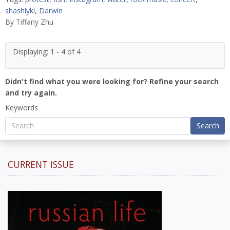
shashlyki
,
Darwin
By
Tiffany Zhu
Displaying: 1 - 4 of 4
Didn't find what you were looking for? Refine your search
and try again.
Keywords
Search
CURRENT ISSUE