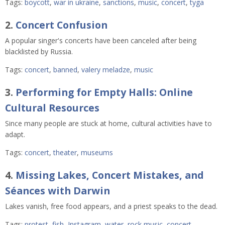
Tags:
boycott
,
war in ukraine
,
sanctions
,
music
,
concert
,
tyga
2.
Concert Confusion
A popular singer's concerts have been canceled after being
blacklisted by Russia.
Tags:
concert
,
banned
,
valery meladze
,
music
3.
Performing for Empty Halls: Online
Cultural Resources
Since many people are stuck at home, cultural activities have to
adapt.
Tags:
concert
,
theater
,
museums
4.
Missing Lakes, Concert Mistakes, and
Séances with Darwin
Lakes vanish, free food appears, and a priest speaks to the dead.
Tags:
protest
,
fish
,
Instagram
,
water
,
rock music
,
concert
,