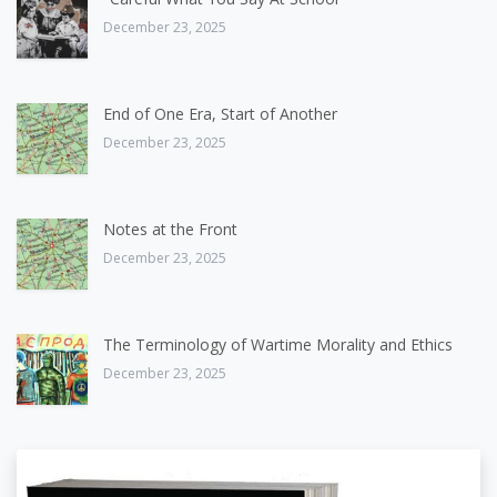
December 23, 2025
End of One Era, Start of Another
December 23, 2025
Notes at the Front
December 23, 2025
The Terminology of Wartime Morality and Ethics
December 23, 2025