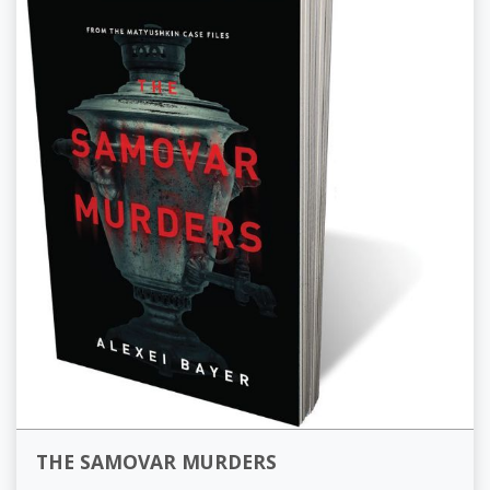
THE SAMOVAR MURDERS