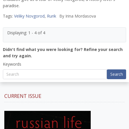
paradise.
Tags:
Veliky Novgorod
,
Rurik
By
Irina Mordasova
Displaying: 1 - 4 of 4
Didn't find what you were looking for? Refine your search
and try again.
Keywords
Search
CURRENT ISSUE