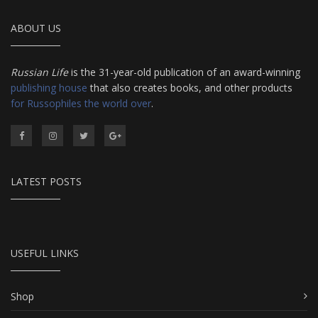
ABOUT US
Russian Life
is the 31-year-old publication of an award-winning
publishing house
that also creates books, and other products
for Russophiles the world over
.
LATEST POSTS
USEFUL LINKS
Shop