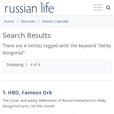
Home
Discover
Events Calendar
Search Results
There are 4 item(s) tagged with the keyword "
Veliky
Novgorod
".
Displaying: 1 - 4 of 4
1.
HBD, Famous Orb
The iconic and wacky Millennium of Russia monument in Veliky
Novgorod turns 160 this month.