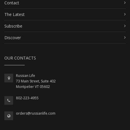
Contact
The Latest
Subscribe
Discover
OUR CONTACTS
Russian Life
73 Main Street, Suite 402
Montpelier VT 05602
802-223-4955
orders@russianlife.com