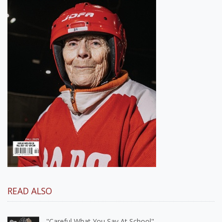
READ ALSO
"Careful What You Say At School"