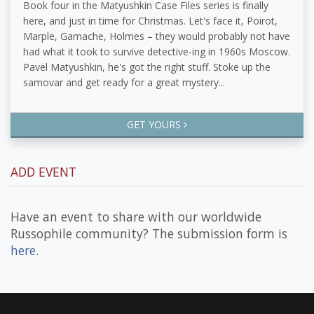
Book four in the Matyushkin Case Files series is finally
here, and just in time for Christmas. Let's face it, Poirot,
Marple, Gamache, Holmes – they would probably not have
had what it took to survive detective-ing in 1960s Moscow.
Pavel Matyushkin, he's got the right stuff. Stoke up the
samovar and get ready for a great mystery...
GET YOURS
ADD EVENT
Have an event to share with our worldwide
Russophile community? The submission form is
here
.