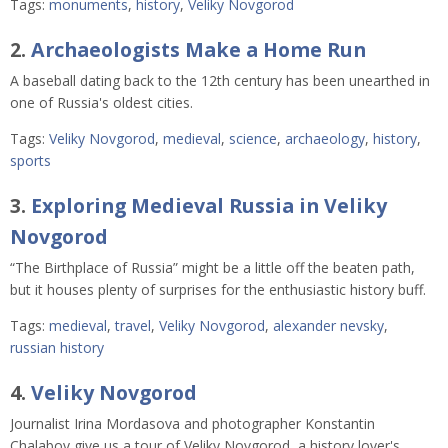
Tags:
monuments
,
history
,
Veliky Novgorod
2.
Archaeologists Make a Home Run
A baseball dating back to the 12th century has been unearthed in
one of Russia's oldest cities.
Tags:
Veliky Novgorod
,
medieval
,
science
,
archaeology
,
history
,
sports
3.
Exploring Medieval Russia in Veliky
Novgorod
“The Birthplace of Russia” might be a little off the beaten path,
but it houses plenty of surprises for the enthusiastic history buff.
Tags:
medieval
,
travel
,
Veliky Novgorod
,
alexander nevsky
,
russian history
4.
Veliky Novgorod
Journalist Irina Mordasova and photographer Konstantin
Chalabov give us a tour of Veliky Novgorod, a history lover's