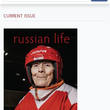
CURRENT ISSUE