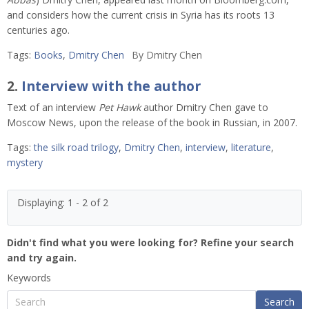
and considers how the current crisis in Syria has its roots 13
centuries ago.
Tags:
Books
,
Dmitry Chen
By
Dmitry Chen
2.
Interview with the author
Text of an interview
Pet Hawk
author Dmitry Chen gave to
Moscow News, upon the release of the book in Russian, in 2007.
Tags:
the silk road trilogy
,
Dmitry Chen
,
interview
,
literature
,
mystery
Displaying: 1 - 2 of 2
Didn't find what you were looking for? Refine your search
and try again.
Keywords
Search