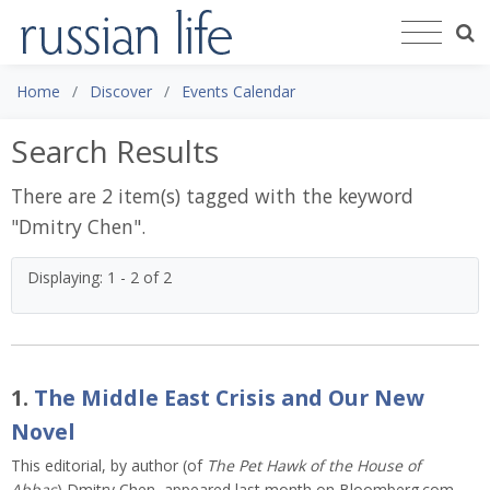
Home
Discover
Events Calendar
Search Results
There are 2 item(s) tagged with the keyword
"
Dmitry Chen
".
Displaying: 1 - 2 of 2
1.
The Middle East Crisis and Our New
Novel
This editorial, by author (of
The Pet Hawk of the House of
Abbas
) Dmitry Chen, appeared last month on Bloomberg.com,