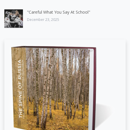
"Careful What You Say At School"
December 23, 2025