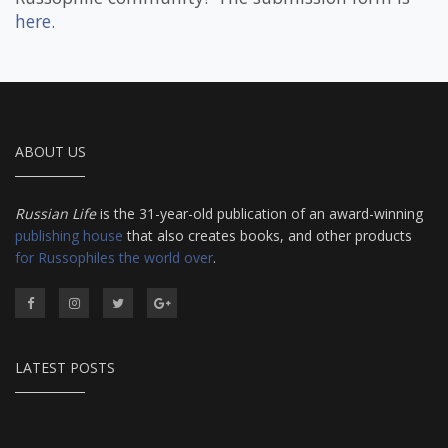
here
.
ABOUT US
Russian Life
is the 31-year-old publication of an award-winning
publishing house
that also creates books, and other products
for Russophiles the world over
.
LATEST POSTS