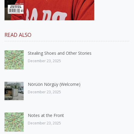
READ ALSO
Stealing Shoes and Other Stories
December 23, 2025
Nörüön Nörgüy (Welcome)
December 23, 2025
Notes at the Front
December 23, 2025