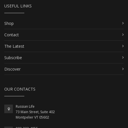
USEFUL LINKS
Shop
Contact
The Latest
Subscribe
Discover
OUR CONTACTS
Russian Life
73 Main Street, Suite 402
Montpelier VT 05602