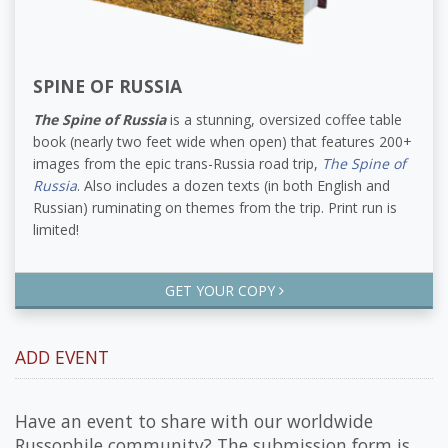
SPINE OF RUSSIA
The Spine of Russia
is a stunning, oversized coffee table
book (nearly two feet wide when open) that features 200+
images from the epic trans-Russia road trip,
The Spine of
Russia
. Also includes a dozen texts (in both English and
Russian) ruminating on themes from the trip. Print run is
limited!
GET YOUR COPY
ADD EVENT
Have an event to share with our worldwide
Russophile community? The submission form is