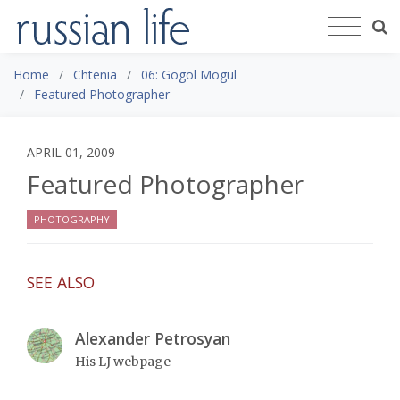
Home
Chtenia
06: Gogol Mogul
Featured Photographer
APRIL 01, 2009
Featured Photographer
PHOTOGRAPHY
SEE ALSO
Alexander Petrosyan
His LJ webpage