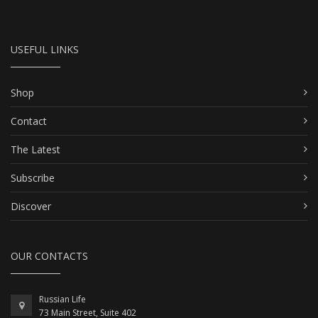
USEFUL LINKS
Shop
Contact
The Latest
Subscribe
Discover
OUR CONTACTS
Russian Life
73 Main Street, Suite 402