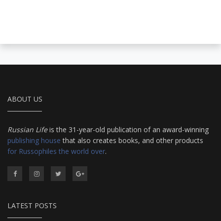
ABOUT US
Russian Life
is the 31-year-old publication of an award-winning
publishing house
that also creates books, and other products
for Russophiles the world over
.
LATEST POSTS