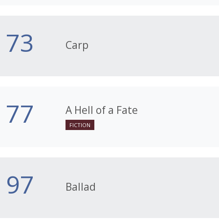
73
Carp
77
A Hell of a Fate
FICTION
97
Ballad