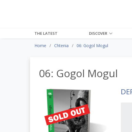
THE LATEST
DISCOVER
Home
Chtenia
06: Gogol Mogul
06: Gogol Mogul
DE