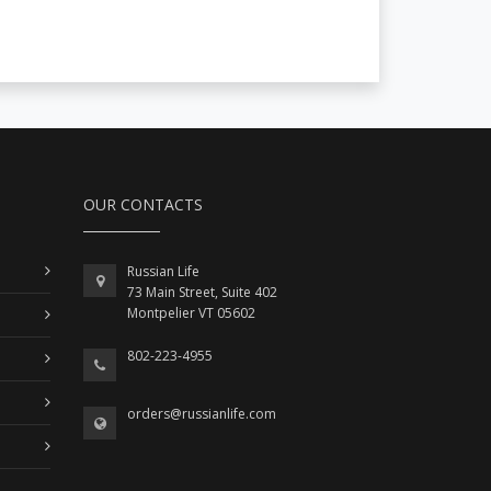
OUR CONTACTS
Russian Life
73 Main Street, Suite 402
Montpelier VT 05602
802-223-4955
orders@russianlife.com