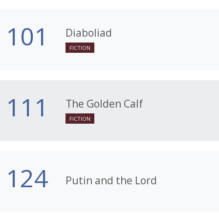
101
Diaboliad
FICTION
111
The Golden Calf
FICTION
124
Putin and the Lord