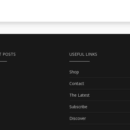
T POSTS
USEFUL LINKS
Shop
Contact
The Latest
Subscribe
Discover