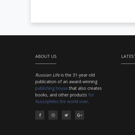
ABOUT US
LATES
Russian Life
is the 31-year-old
publication of an award-winning
publishing house
that also creates
books, and other products
for
Russophiles the world over
.