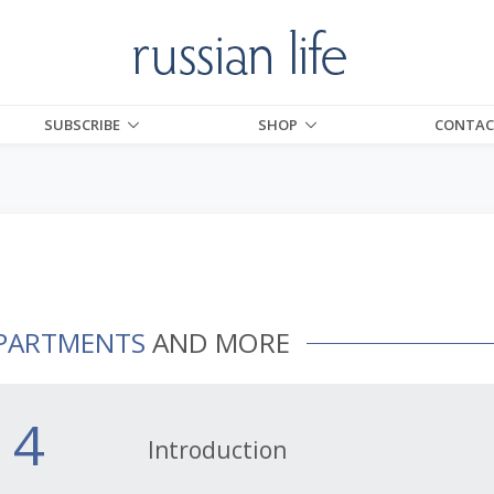
SUBSCRIBE
SHOP
CONTAC
PARTMENTS
AND MORE
4
Introduction