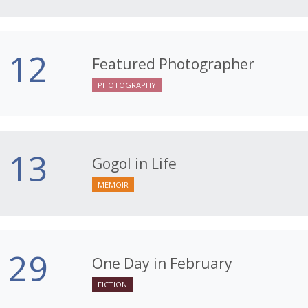
12
Featured Photographer
PHOTOGRAPHY
13
Gogol in Life
MEMOIR
29
One Day in February
FICTION