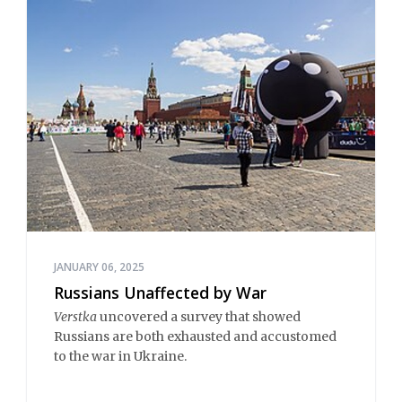
JANUARY 06, 2025
Russians Unaffected by War
Verstka
uncovered a survey that showed
Russians are both exhausted and accustomed
to the war in Ukraine.