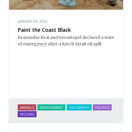
JANUARY 09, 2025
Paint the Coast Black
Krasnodar Krai and Sevastopol declared a state
of emergency after a Kerch Strait oil spill.
ANIMALS
ENVIRONMENT
GEOGRAPHY
POLITICS
REGIONS