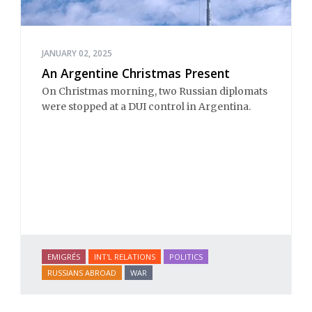
JANUARY 02, 2025
An Argentine Christmas Present
On Christmas morning, two Russian diplomats
were stopped at a DUI control in Argentina.
EMIGRÉS
INT'L RELATIONS
POLITICS
RUSSIANS ABROAD
WAR