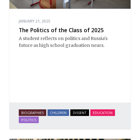
JANUARY 21, 2025
The Politics of the Class of 2025
A student reflects on politics and Russia's
future as high school graduation nears.
BIOGRAPHIES
CHILDREN
DISSENT
EDUCATION
POLITICS