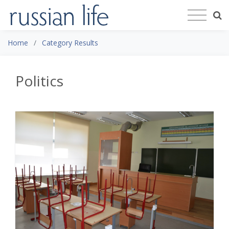
Home
Category Results
Politics