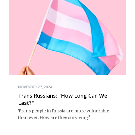
NOVEMBER 27, 2024
Trans Russians: "How Long Can We
Last?"
Trans people in Russia are more vulnerable
than ever. How are they surviving?