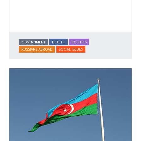
GOVERNMENT
HEALTH
POLITICS
RUSSIANS ABROAD
SOCIAL ISSUES