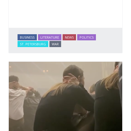
BUSINESS
LITERATURE
NEWS
POLITICS
ST. PETERSBURG
WAR