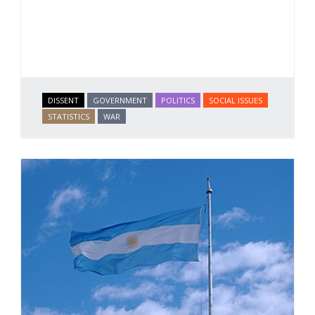
DISSENT
GOVERNMENT
POLITICS
SOCIAL ISSUES
STATISTICS
WAR