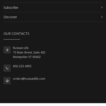
Subscribe
Discover
OUR CONTACTS
Russian Life
73 Main Street, Suite 402
Montpelier VT 05602
802-223-4955
orders@russianlife.com