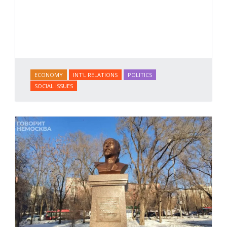
ECONOMY
INT'L RELATIONS
POLITICS
SOCIAL ISSUES