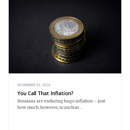
NOVEMBER 03, 2024
You Call That Inflation?
Russians are enduring huge inflation – just
how much, however, is unclear...