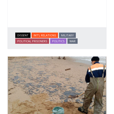
DISSENT
INT'L RELATIONS
MILITARY
POLITICAL PRISONERS
POLITICS
WAR