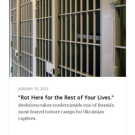
JANUARY 15, 2025
"Rot Here for the Rest of Your Lives."
Mediazona
takes readers inside one of Russia's
most-feared torture camps for Ukrainian
captives.