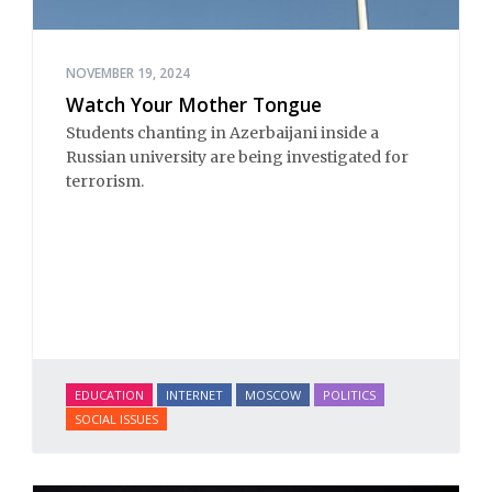
NOVEMBER 19, 2024
Watch Your Mother Tongue
Students chanting in Azerbaijani inside a
Russian university are being investigated for
terrorism.
EDUCATION
INTERNET
MOSCOW
POLITICS
SOCIAL ISSUES