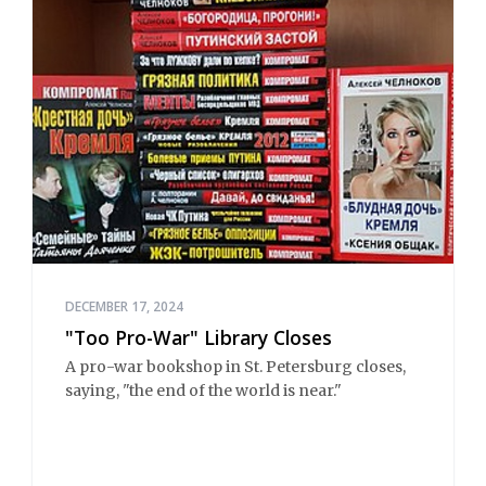
DECEMBER 17, 2024
"Too Pro-War" Library Closes
A pro-war bookshop in St. Petersburg closes,
saying, "the end of the world is near."