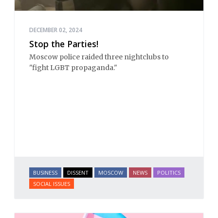
DECEMBER 02, 2024
Stop the Parties!
Moscow police raided three nightclubs to
"fight LGBT propaganda."
BUSINESS
DISSENT
MOSCOW
NEWS
POLITICS
SOCIAL ISSUES