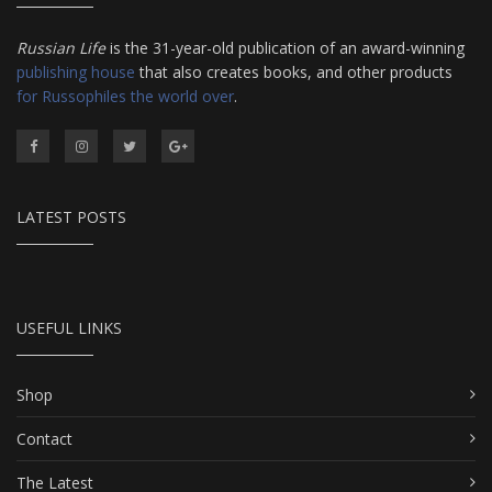
Russian Life
is the 31-year-old publication of an award-winning
publishing house
that also creates books, and other products
for Russophiles the world over
.
LATEST POSTS
USEFUL LINKS
Shop
Contact
The Latest