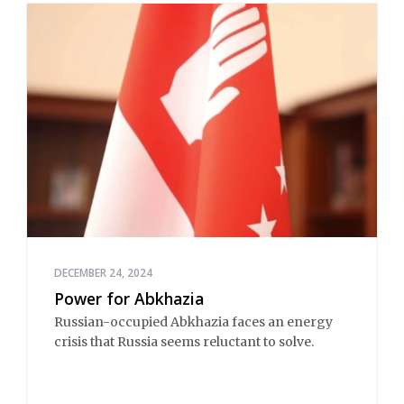
DECEMBER 24, 2024
Power for Abkhazia
Russian-occupied Abkhazia faces an energy
crisis that Russia seems reluctant to solve.