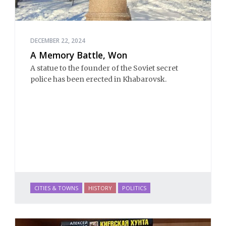
DECEMBER 22, 2024
A Memory Battle, Won
A statue to the founder of the Soviet secret
police has been erected in Khabarovsk.
CITIES & TOWNS
HISTORY
POLITICS