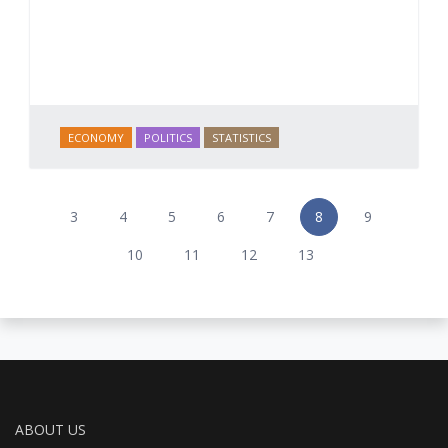
ECONOMY
POLITICS
STATISTICS
3
4
5
6
7
8
9
10
11
12
13
ABOUT US