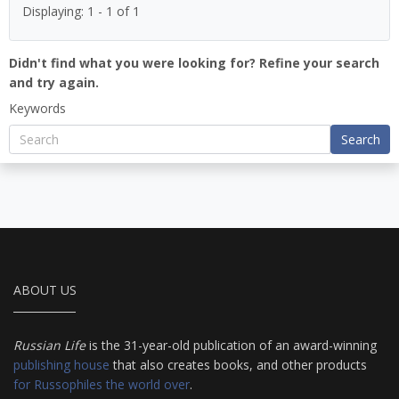
Displaying: 1 - 1 of 1
Didn't find what you were looking for? Refine your search
and try again.
Keywords
Search
ABOUT US
Russian Life
is the 31-year-old publication of an award-winning
publishing house
that also creates books, and other products
for Russophiles the world over
.