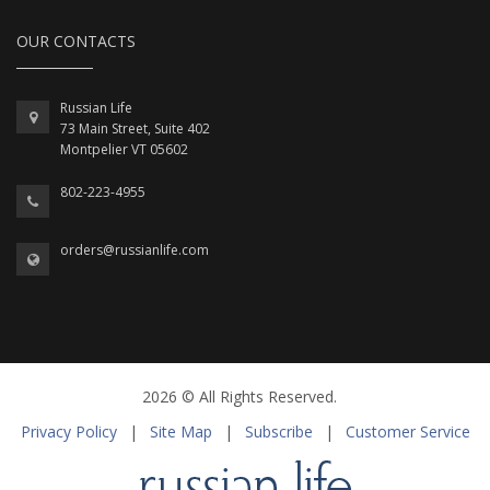
OUR CONTACTS
Russian Life
73 Main Street, Suite 402
Montpelier VT 05602
802-223-4955
orders@russianlife.com
2026 © All Rights Reserved.
Privacy Policy
|
Site Map
|
Subscribe
|
Customer Service