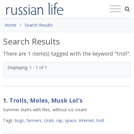
Home
Search Results
Search Results
There are 1 item(s) tagged with the keyword "
troll
".
Displaying: 1 - 1 of 1
1.
Trolls, Moles, Musk Lol's
Summer starts with flies, without ice cream
Tags:
bugs
,
farmers
,
Urals
,
rap
,
space
,
Internet
,
troll