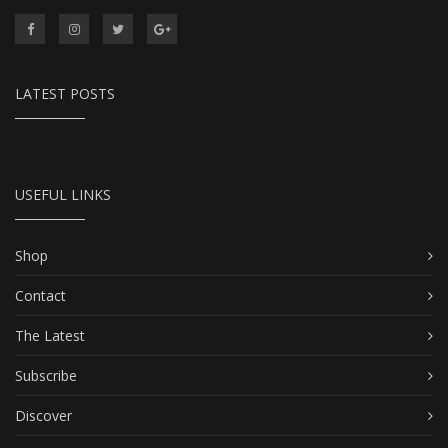
LATEST POSTS
USEFUL LINKS
Shop
Contact
The Latest
Subscribe
Discover