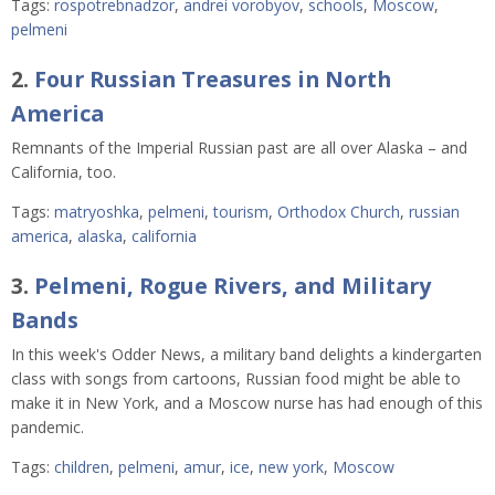
Tags:
rospotrebnadzor
,
andrei vorobyov
,
schools
,
Moscow
,
pelmeni
2.
Four Russian Treasures in North
America
Remnants of the Imperial Russian past are all over Alaska – and
California, too.
Tags:
matryoshka
,
pelmeni
,
tourism
,
Orthodox Church
,
russian
america
,
alaska
,
california
3.
Pelmeni, Rogue Rivers, and Military
Bands
In this week's Odder News, a military band delights a kindergarten
class with songs from cartoons, Russian food might be able to
make it in New York, and a Moscow nurse has had enough of this
pandemic.
Tags:
children
,
pelmeni
,
amur
,
ice
,
new york
,
Moscow