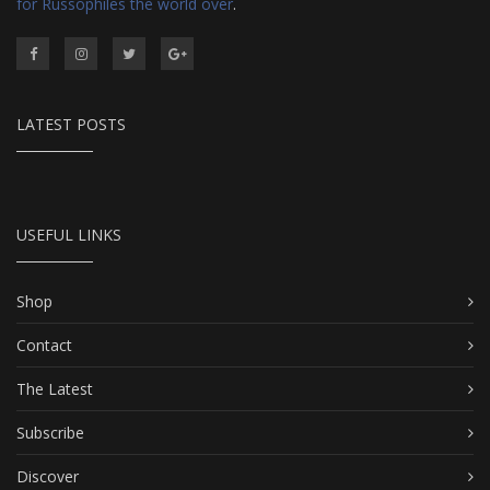
for Russophiles the world over
.
LATEST POSTS
USEFUL LINKS
Shop
Contact
The Latest
Subscribe
Discover