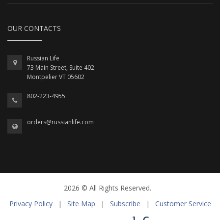
OUR CONTACTS
Russian Life
73 Main Street, Suite 402
Montpelier VT 05602
802-223-4955
orders@russianlife.com
2026 © All Rights Reserved.
Privacy Policy
|
Site Map
|
Subscribe
|
Customer Service