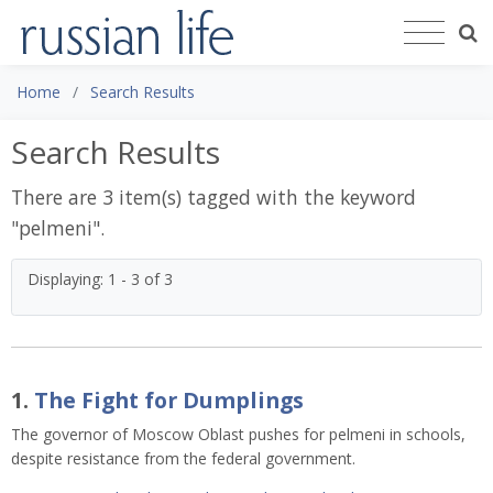
Home
Search Results
Search Results
There are 3 item(s) tagged with the keyword
"
pelmeni
".
Displaying: 1 - 3 of 3
1.
The Fight for Dumplings
The governor of Moscow Oblast pushes for pelmeni in schools,
despite resistance from the federal government.