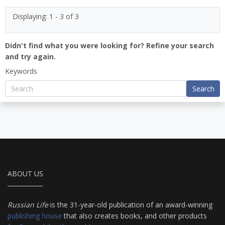
Displaying: 1 - 3 of 3
Didn't find what you were looking for? Refine your search
and try again.
Keywords
Search
ABOUT US
Russian Life
is the 31-year-old publication of an award-winning
publishing house
that also creates books, and other products