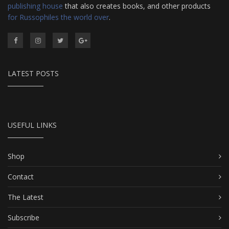
publishing house
that also creates books, and other products
for Russophiles the world over
.
LATEST POSTS
USEFUL LINKS
Shop
Contact
The Latest
Subscribe