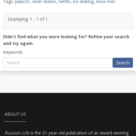
Tags:
palaces
,
silver skates
,
netflix
,
ice skating
,
neva river
Displaying: 1 - 1 of 1
Didn't find what you were looking for? Refine your search
and try again.
Keywords
Search
ABOUT US
Russian Life
is the 31-year-old publication of an award-winning