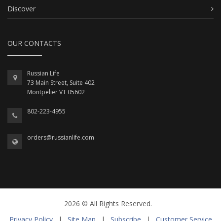
Discover
OUR CONTACTS
Russian Life
73 Main Street, Suite 402
Montpelier VT 05602
802-223-4955
orders@russianlife.com
2026 © All Rights Reserved.
Privacy Policy
|
Site Map
|
Subscribe
|
Customer Service