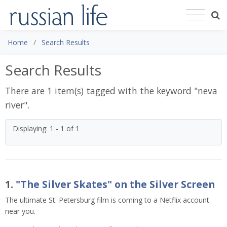
Home
Search Results
Search Results
There are 1 item(s) tagged with the keyword "
neva
river
".
Displaying: 1 - 1 of 1
1.
"The Silver Skates" on the Silver Screen
The ultimate St. Petersburg film is coming to a Netflix account
near you.