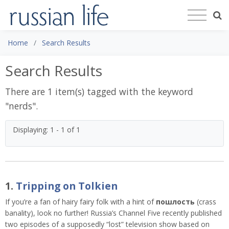
Home
Search Results
Search Results
There are 1 item(s) tagged with the keyword
"
nerds
".
Displaying: 1 - 1 of 1
1.
Tripping on Tolkien
If you’re a fan of hairy fairy folk with a hint of
пошлость
(crass
banality), look no further! Russia’s Channel Five recently published
two episodes of a supposedly “lost” television show based on