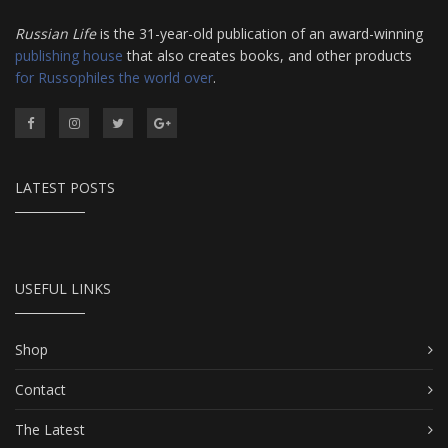
Russian Life
is the 31-year-old publication of an award-winning
publishing house
that also creates books, and other products
for Russophiles the world over
.
LATEST POSTS
USEFUL LINKS
Shop
Contact
The Latest