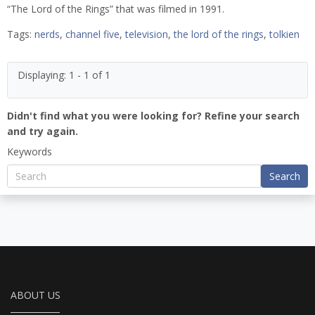
“The Lord of the Rings” that was filmed in 1991.
Tags:
nerds
,
channel five
,
television
,
the lord of the rings
,
tolkien
Displaying: 1 - 1 of 1
Didn't find what you were looking for? Refine your search
and try again.
Keywords
Search
ABOUT US