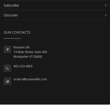
Subscribe
Discover
OUR CONTACTS
Russian Life
73 Main Street, Suite 402
Montpelier VT 05602
802-223-4955
orders@russianlife.com