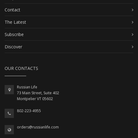
Contact
The Latest
Subscribe
Discover
OUR CONTACTS
Russian Life
73 Main Street, Suite 402
Montpelier VT 05602
802-223-4955
orders@russianlife.com