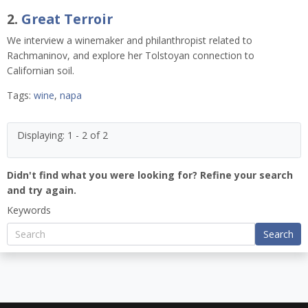
2.
Great Terroir
We interview a winemaker and philanthropist related to
Rachmaninov, and explore her Tolstoyan connection to
Californian soil.
Tags:
wine
,
napa
Displaying: 1 - 2 of 2
Didn't find what you were looking for? Refine your search
and try again.
Keywords
Search