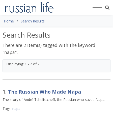
Home
Search Results
Search Results
There are 2 item(s) tagged with the keyword
"
napa
".
Displaying: 1 - 2 of 2
1.
The Russian Who Made Napa
The story of André Tchelistcheff, the Russian who saved Napa.
Tags:
napa