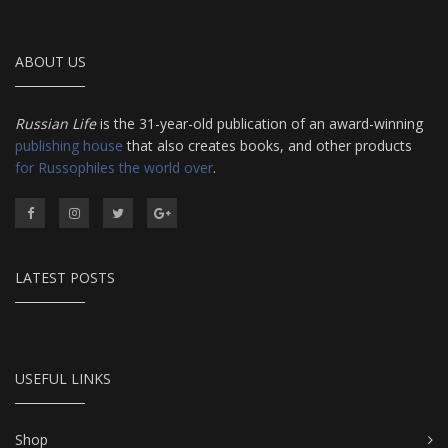
ABOUT US
Russian Life
is the 31-year-old publication of an award-winning
publishing house
that also creates books, and other products
for Russophiles the world over
.
LATEST POSTS
USEFUL LINKS
Shop