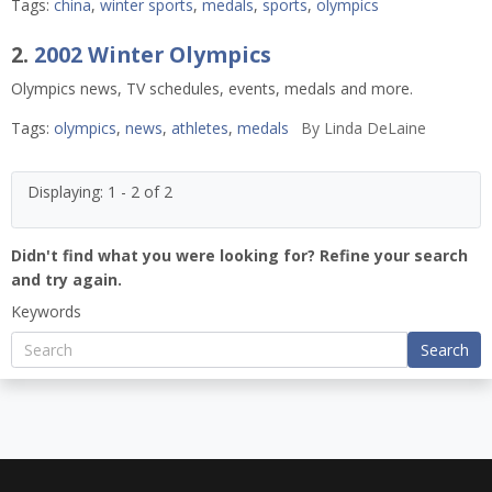
Tags:
china
,
winter sports
,
medals
,
sports
,
olympics
2.
2002 Winter Olympics
Olympics news, TV schedules, events, medals and more.
Tags:
olympics
,
news
,
athletes
,
medals
By
Linda DeLaine
Displaying: 1 - 2 of 2
Didn't find what you were looking for? Refine your search
and try again.
Keywords
Search