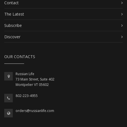
Contact
The Latest
Subscribe
Discover
OUR CONTACTS
Russian Life
73 Main Street, Suite 402
Montpelier VT 05602
802-223-4955
orders@russianlife.com