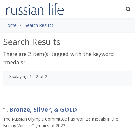
Home
Search Results
Search Results
There are 2 item(s) tagged with the keyword
"
medals
".
Displaying: 1 - 2 of 2
1.
Bronze, Silver, & GOLD
The Russian Olympic Committee has won 26 medals in the
Beijing Winter Olympics of 2022.