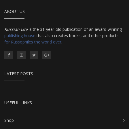
ABOUT US
Russian Life
is the 31-year-old publication of an award-winning
publishing house
that also creates books, and other products
for Russophiles the world over
.
LATEST POSTS
USEFUL LINKS
Shop