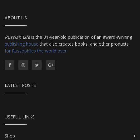
ABOUT US
Russian Life
is the 31-year-old publication of an award-winning
publishing house
that also creates books, and other products
for Russophiles the world over
.
LATEST POSTS
USEFUL LINKS
Shop