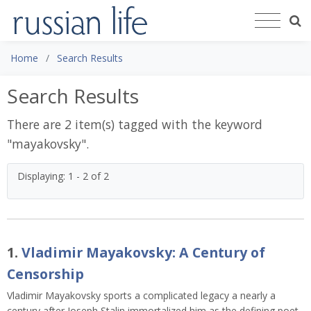
Home
Search Results
Search Results
There are 2 item(s) tagged with the keyword
"
mayakovsky
".
Displaying: 1 - 2 of 2
1.
Vladimir Mayakovsky: A Century of
Censorship
Vladimir Mayakovsky sports a complicated legacy a nearly a
century after Joseph Stalin immortalized him as the defining poet