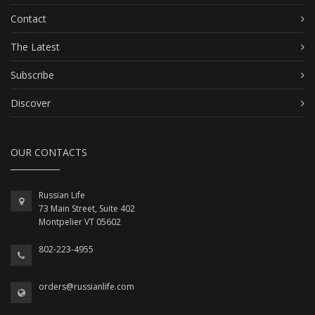
Contact
The Latest
Subscribe
Discover
OUR CONTACTS
Russian Life
73 Main Street, Suite 402
Montpelier VT 05602
802-223-4955
orders@russianlife.com