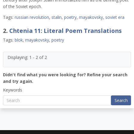
of the Soviet epoch.
Tags:
russian revolution
,
stalin
,
poetry
,
mayakovsky
,
soviet era
2.
Chtenia 11: Literal Poem Translations
Tags:
blok
,
mayakovsky
,
poetry
Displaying: 1 - 2 of 2
Didn't find what you were looking for? Refine your search
and try again.
Keywords
Search