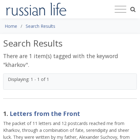
Home
Search Results
Search Results
There are 1 item(s) tagged with the keyword
"
kharkov
".
Displaying: 1 - 1 of 1
1.
Letters from the Front
The packet of 11 letters and 12 postcards reached me from
Kharkov, through a combination of fate, serendipity and sheer
luck. They were written by my father, Alexander Suchovy, from