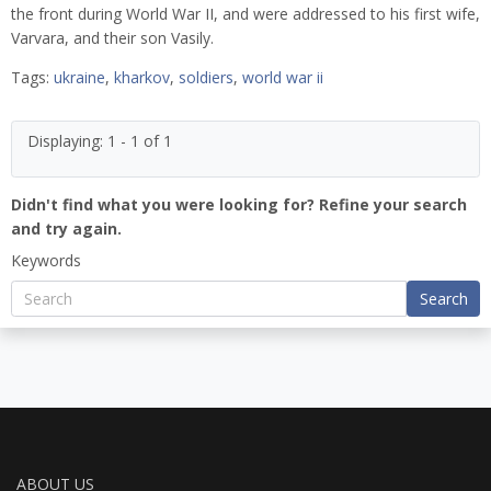
the front during World War II, and were addressed to his first wife,
Varvara, and their son Vasily.
Tags:
ukraine
,
kharkov
,
soldiers
,
world war ii
Displaying: 1 - 1 of 1
Didn't find what you were looking for? Refine your search
and try again.
Keywords
Search
ABOUT US