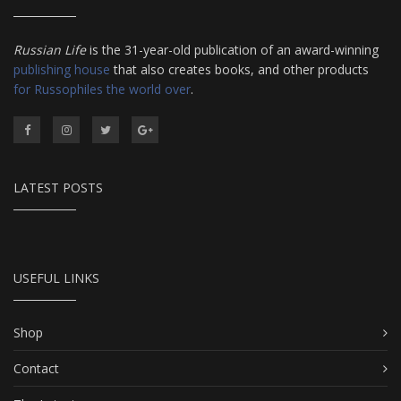
Russian Life
is the 31-year-old publication of an award-winning
publishing house
that also creates books, and other products
for Russophiles the world over
.
LATEST POSTS
USEFUL LINKS
Shop
Contact