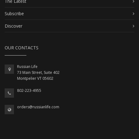
The Latest
Subscribe
Discover
OUR CONTACTS
Russian Life
73 Main Street, Suite 402
Montpelier VT 05602
802-223-4955
orders@russianlife.com