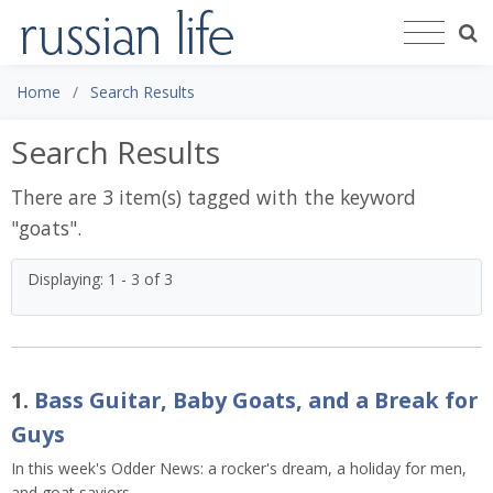
Home
Search Results
Search Results
There are 3 item(s) tagged with the keyword
"
goats
".
Displaying: 1 - 3 of 3
1.
Bass Guitar, Baby Goats, and a Break for
Guys
In this week's Odder News: a rocker's dream, a holiday for men,
and goat saviors.