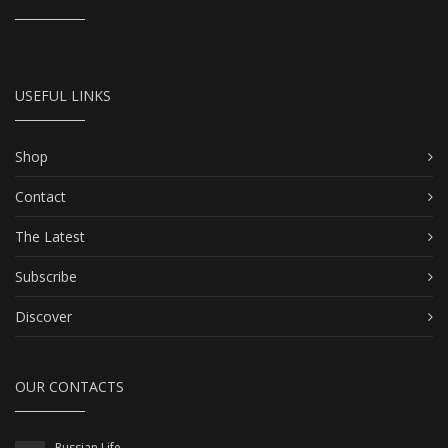
USEFUL LINKS
Shop
Contact
The Latest
Subscribe
Discover
OUR CONTACTS
Russian Life