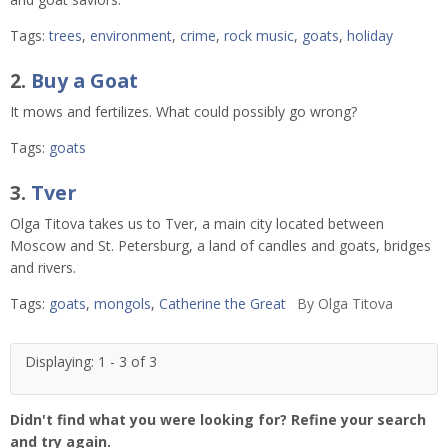
Tags:
trees
,
environment
,
crime
,
rock music
,
goats
,
holiday
2.
Buy a Goat
It mows and fertilizes. What could possibly go wrong?
Tags:
goats
3.
Tver
Olga Titova takes us to Tver, a main city located between
Moscow and St. Petersburg, a land of candles and goats, bridges
and rivers.
Tags:
goats
,
mongols
,
Catherine the Great
By
Olga Titova
Displaying: 1 - 3 of 3
Didn't find what you were looking for? Refine your search
and try again.