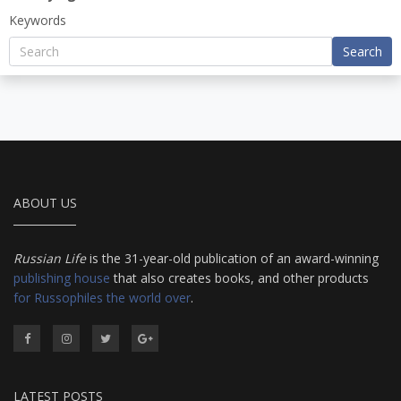
Keywords
Search
ABOUT US
Russian Life
is the 31-year-old publication of an award-winning
publishing house
that also creates books, and other products
for Russophiles the world over
.
LATEST POSTS